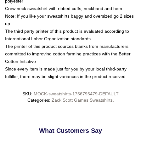
polyester
Crew neck sweatshirt with ribbed cuffs, neckband and hem
Note: If you like your sweatshirts baggy and oversized go 2 sizes
up
The third party printer of this product is evaluated according to
International Labor Organization standards
The printer of this product sources blanks from manufacturers
committed to improving cotton farming practices with the Better
Cotton Initiative
Since every item is made just for you by your local third-party
fulfiller, there may be slight variances in the product received
SKU
:
MOCK-sweatshirts-1756795479-DEFAULT
Categories
:
Zack Scott Games Sweatshirts
,
What Customers Say