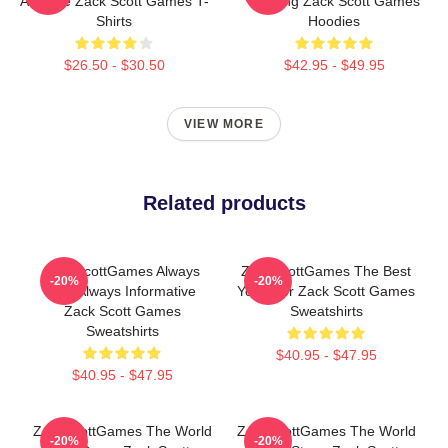
A Game Zack Scott Games T-
Gaming Zack Scott Games
Shirts
Hoodies
$26.50 - $30.50
$42.95 - $49.95
VIEW MORE
Related products
ZackScottGames Always
ZackScottGames The Best
-20%
-20%
Fun Always Informative
Youtuber Zack Scott Games
Zack Scott Games
Sweatshirts
Sweatshirts
$40.95 - $47.95
$40.95 - $47.95
ZackScottGames The World
ZackScottGames The World
-20%
-20%