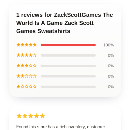
1 reviews for ZackScottGames The
World Is A Game Zack Scott
Games Sweatshirts
★★★★★
100%
★★★★☆
0%
★★★☆☆
0%
★★☆☆☆
0%
★☆☆☆☆
0%
Found this store has a rich inventory, customer