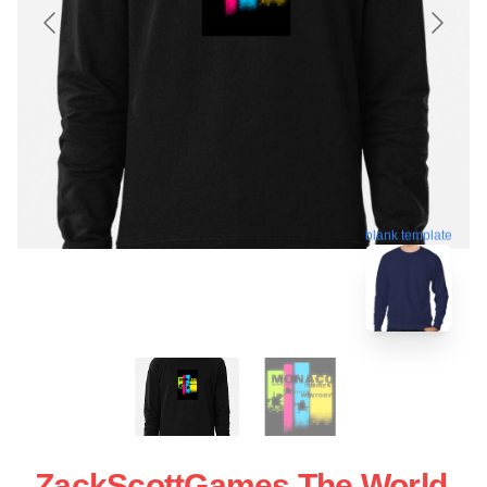
blank template
ZackScottGames The World