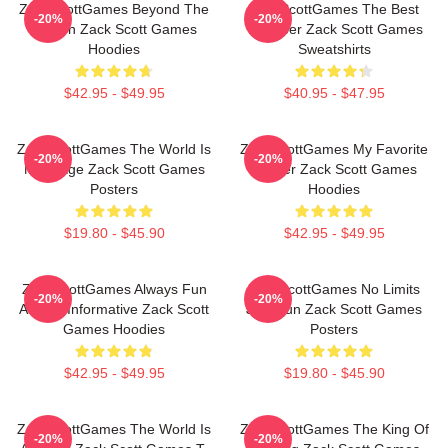
ZackScottGames Beyond The
ZackScottGames The Best
-20%
-20%
Screen Zack Scott Games
Youtuber Zack Scott Games
Hoodies
Sweatshirts
$42.95 - $49.95
$40.95 - $47.95
ZackScottGames The World Is
ZackScottGames My Favorite
-20%
-20%
My Stage Zack Scott Games
Gamer Zack Scott Games
Posters
Hoodies
$19.80 - $45.90
$42.95 - $49.95
ZackScottGames Always Fun
ZackScottGames No Limits
-20%
-20%
Always Informative Zack Scott
Just Fun Zack Scott Games
Games Hoodies
Posters
$42.95 - $49.95
$19.80 - $45.90
ZackScottGames The World Is
ZackScottGames The King Of
-20%
-20%