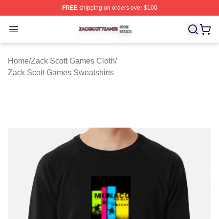
FREE
shipping on orders over $100
Zack Scott Games Shop ⚡️ Officially Licensed Zack Sc
Open menu
Home
/
Zack Scott Games Cloth
/
Zack Scott Games Sweatshirts