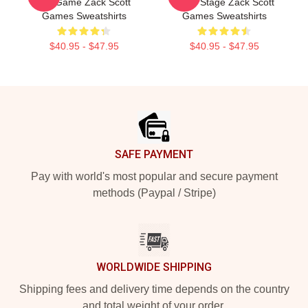
Is A Game Zack Scott
Is My Stage Zack Scott
Games Sweatshirts
Games Sweatshirts
$40.95 - $47.95
$40.95 - $47.95
Footer
SAFE PAYMENT
Pay with world's most popular and secure payment
methods (Paypal / Stripe)
WORLDWIDE SHIPPING
Shipping fees and delivery time depends on the country
and total weight of your order.