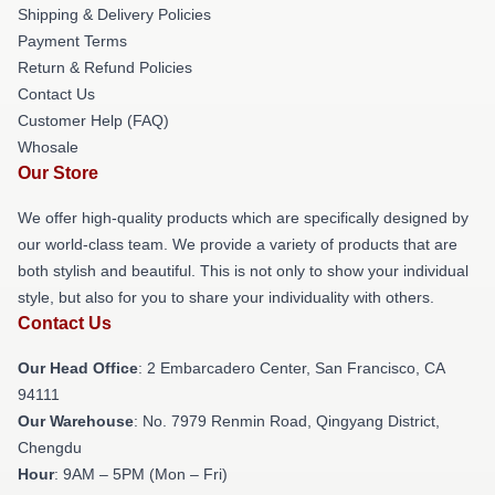
Shipping & Delivery Policies
Payment Terms
Return & Refund Policies
Contact Us
Customer Help (FAQ)
Whosale
Our Store
We offer high-quality products which are specifically designed by
our world-class team. We provide a variety of products that are
both stylish and beautiful. This is not only to show your individual
style, but also for you to share your individuality with others.
Contact Us
Our Head Office
: 2 Embarcadero Center, San Francisco, CA
94111
Our Warehouse
: No. 7979 Renmin Road, Qingyang District,
Chengdu
Hour
: 9AM – 5PM (Mon – Fri)