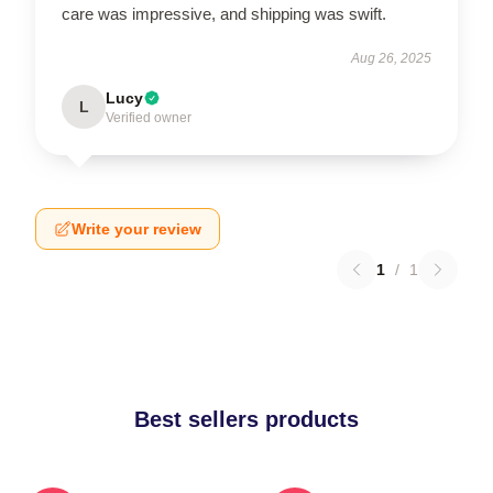
care was impressive, and shipping was swift.
Aug 26, 2025
Lucy
L
Verified owner
Write your review
1
/
1
Best sellers products