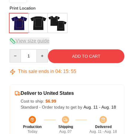
Print Location
View size guide
Quantity
ADD TO CART
This sale ends in
04
:
15
:
54
Deliver to United States
Cost to ship:
$6.99
Standard - Order today to get by
Aug. 11 - Aug. 18
Production
Shipping
Delivered
Today
Aug. 07
Aug. 11 - Aug. 18