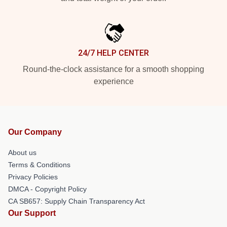
24/7 HELP CENTER
Round-the-clock assistance for a smooth shopping
experience
Our Company
About us
Terms & Conditions
Privacy Policies
DMCA - Copyright Policy
CA SB657: Supply Chain Transparency Act
Our Support