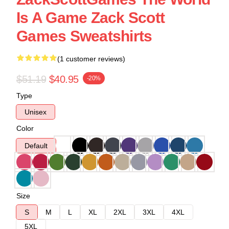
Is A Game Zack Scott
Games Sweatshirts
(1 customer reviews)
$51.19
$40.95
-20%
Type
Unisex
Color
Default
Size
S
M
L
XL
2XL
3XL
4XL
5XL