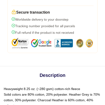
Secure transaction
Worldwide delivery to your doorstep
Tracking number provided for all parcels
Full refund if the product is not received
Description
Heavyweight 8.25 oz. (~280 gsm) cotton-rich fleece
Solid colors are 80% cotton, 20% polyester. Heather Grey is 70%
cotton, 30% polyester. Charcoal Heather is 60% cotton, 40%