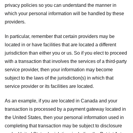
privacy policies so you can understand the manner in
which your personal information will be handled by these
providers.
In particular, remember that certain providers may be
located in or have facilities that are located a different
jurisdiction than either you or us. So if you elect to proceed
with a transaction that involves the services of a third-party
service provider, then your information may become
subject to the laws of the jurisdiction(s) in which that
service provider or its facilities are located.
As an example, if you are located in Canada and your
transaction is processed by a payment gateway located in
the United States, then your personal information used in
completing that transaction may be subject to disclosure