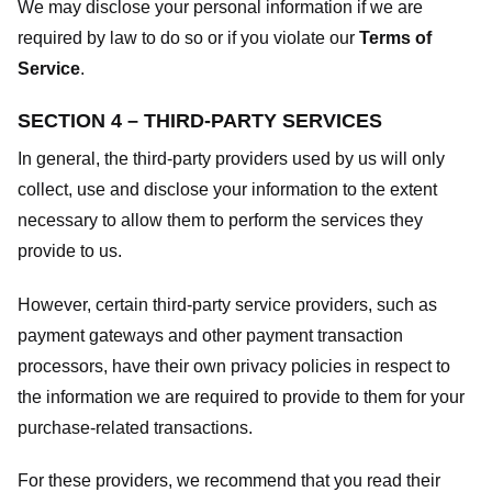
We may disclose your personal information if we are
required by law to do so or if you violate our
Terms of
Service
.
SECTION 4 – THIRD-PARTY SERVICES
In general, the third-party providers used by us will only
collect, use and disclose your information to the extent
necessary to allow them to perform the services they
provide to us.
However, certain third-party service providers, such as
payment gateways and other payment transaction
processors, have their own privacy policies in respect to
the information we are required to provide to them for your
purchase-related transactions.
For these providers, we recommend that you read their