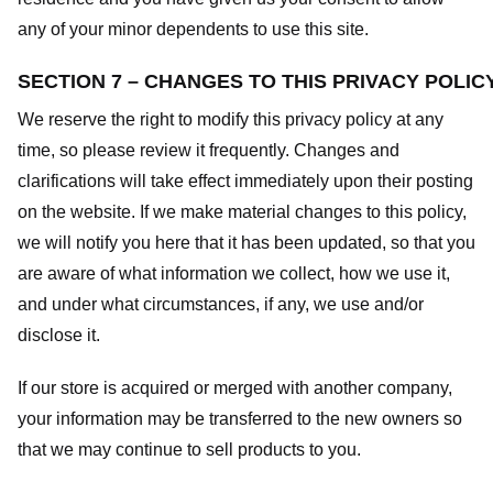
any of your minor dependents to use this site.
SECTION 7 – CHANGES TO THIS PRIVACY POLIC
We reserve the right to modify this privacy policy at any
time, so please review it frequently. Changes and
clarifications will take effect immediately upon their posting
on the website. If we make material changes to this policy,
we will notify you here that it has been updated, so that you
are aware of what information we collect, how we use it,
and under what circumstances, if any, we use and/or
disclose it.
If our store is acquired or merged with another company,
your information may be transferred to the new owners so
that we may continue to sell products to you.