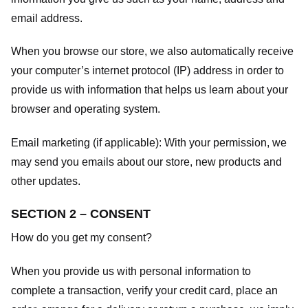
email address.
When you browse our store, we also automatically receive
your computer’s internet protocol (IP) address in order to
provide us with information that helps us learn about your
browser and operating system.
Email marketing (if applicable): With your permission, we
may send you emails about our store, new products and
other updates.
SECTION 2 – CONSENT
How do you get my consent?
When you provide us with personal information to
complete a transaction, verify your credit card, place an