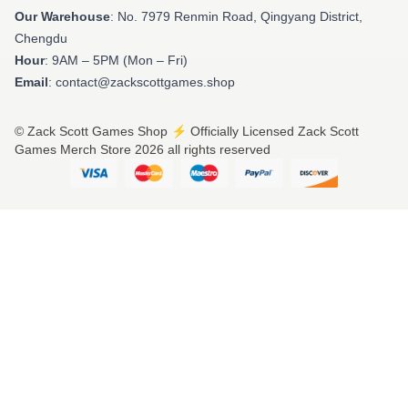
Our Warehouse
: No. 7979 Renmin Road, Qingyang District,
Chengdu
Hour
: 9AM – 5PM (Mon – Fri)
Email
: contact@zackscottgames.shop
© Zack Scott Games Shop ⚡️ Officially Licensed Zack Scott
Games Merch Store 2026 all rights reserved