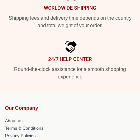
WORLDWIDE SHIPPING
Shipping fees and delivery time depends on the country
and total weight of your order.
24/7 HELP CENTER
Round-the-clock assistance for a smooth shopping
experience
Our Company
About us
Terms & Conditions
Privacy Policies