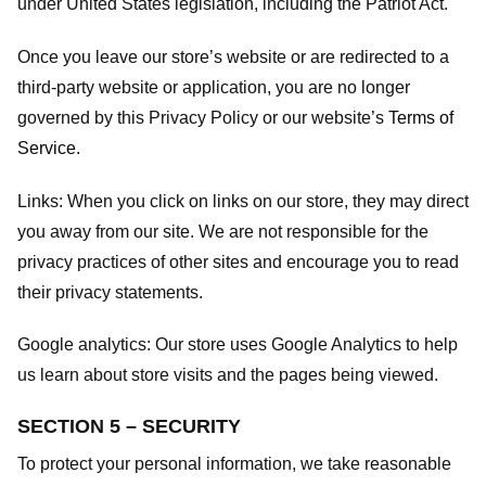
under United States legislation, including the Patriot Act.
Once you leave our store’s website or are redirected to a
third-party website or application, you are no longer
governed by this Privacy Policy or our website’s
Terms of
Service
.
Links:
When you click on links on our store, they may direct
you away from our site. We are not responsible for the
privacy practices of other sites and encourage you to read
their privacy statements.
Google analytics:
Our store uses Google Analytics to help
us learn about store visits and the pages being viewed.
SECTION 5 – SECURITY
To protect your personal information, we take reasonable