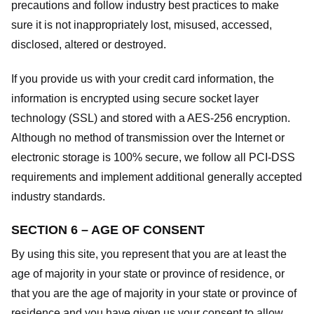
precautions and follow industry best practices to make
sure it is not inappropriately lost, misused, accessed,
disclosed, altered or destroyed.
If you provide us with your credit card information, the
information is encrypted using secure socket layer
technology (SSL) and stored with a AES-256 encryption.
Although no method of transmission over the Internet or
electronic storage is 100% secure, we follow all PCI-DSS
requirements and implement additional generally accepted
industry standards.
SECTION 6 – AGE OF CONSENT
By using this site, you represent that you are at least the
age of majority in your state or province of residence, or
that you are the age of majority in your state or province of
residence and you have given us your consent to allow