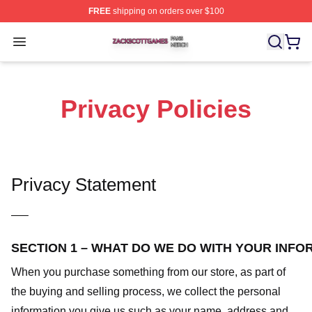
FREE
shipping on orders over $100
Zack Scott Games Shop ⚡️ Officially Licensed Zack Sc
Open menu
Privacy Policies
Privacy Statement
—–
SECTION 1 – WHAT DO WE DO WITH YOUR INFO
When you purchase something from our store, as part of
the buying and selling process, we collect the personal
information you give us such as your name, address and