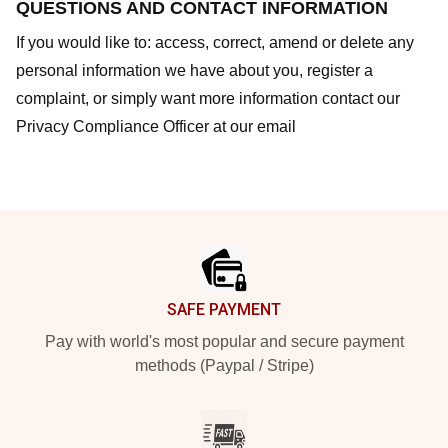
QUESTIONS AND CONTACT INFORMATION
If you would like to: access, correct, amend or delete any
personal information we have about you, register a
complaint, or simply want more information contact our
Privacy Compliance Officer at our email
Footer
SAFE PAYMENT
Pay with world's most popular and secure payment
methods (Paypal / Stripe)