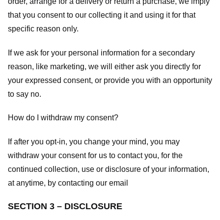
order, arrange for a delivery or return a purchase, we imply
that you consent to our collecting it and using it for that
specific reason only.
If we ask for your personal information for a secondary
reason, like marketing, we will either ask you directly for
your expressed consent, or provide you with an opportunity
to say no.
How do I withdraw my consent?
If after you opt-in, you change your mind, you may
withdraw your consent for us to contact you, for the
continued collection, use or disclosure of your information,
at anytime, by contacting our email
SECTION 3 – DISCLOSURE