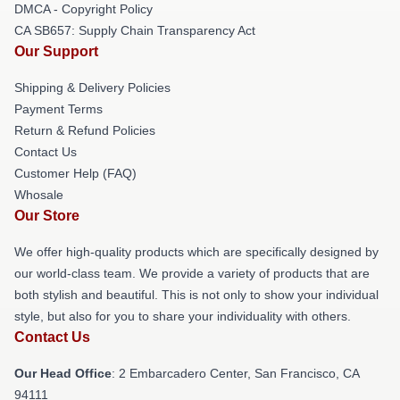
DMCA - Copyright Policy
CA SB657: Supply Chain Transparency Act
Our Support
Shipping & Delivery Policies
Payment Terms
Return & Refund Policies
Contact Us
Customer Help (FAQ)
Whosale
Our Store
We offer high-quality products which are specifically designed by
our world-class team. We provide a variety of products that are
both stylish and beautiful. This is not only to show your individual
style, but also for you to share your individuality with others.
Contact Us
Our Head Office
: 2 Embarcadero Center, San Francisco, CA
94111