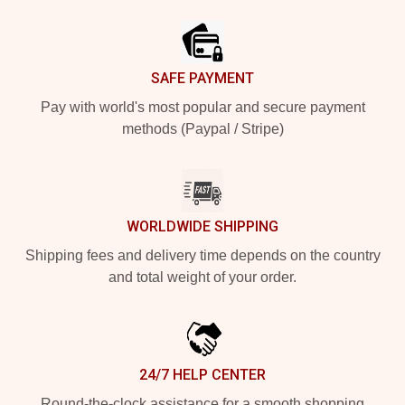
Footer
SAFE PAYMENT
Pay with world's most popular and secure payment
methods (Paypal / Stripe)
WORLDWIDE SHIPPING
Shipping fees and delivery time depends on the country
and total weight of your order.
24/7 HELP CENTER
Round-the-clock assistance for a smooth shopping