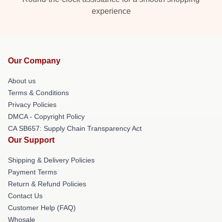
experience
Our Company
About us
Terms & Conditions
Privacy Policies
DMCA - Copyright Policy
CA SB657: Supply Chain Transparency Act
Our Support
Shipping & Delivery Policies
Payment Terms
Return & Refund Policies
Contact Us
Customer Help (FAQ)
Whosale