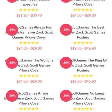
Tapestries
Pillows Cover
$21.90 - $30.40
$24.00 - $29.00
ZackScottGames Always Fun
ZackScottGames The Best
-20%
-20%
Always Informative Zack Scott
Youtuber Zack Scott Games
Games Pillows Cover
Posters
$24.00 - $29.00
$19.80 - $45.90
ZackScottGames The World Is
ZackScottGames The King Of
-20%
-20%
A Game Zack Scott Games
Gaming Zack Scott Games
Pillows Cover
Posters
$24.00 - $29.00
$19.80 - $45.90
ZackScottGames A True
ZackScottGames No Limits
-20%
-20%
Masterpiece Zack Scott Games
Just Fun Zack Scott Games
Pillows Cover
Pillows Cover