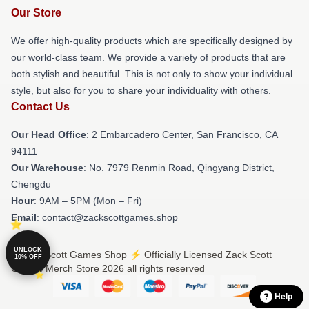
Our Store
We offer high-quality products which are specifically designed by
our world-class team. We provide a variety of products that are
both stylish and beautiful. This is not only to show your individual
style, but also for you to share your individuality with others.
Contact Us
Our Head Office
: 2 Embarcadero Center, San Francisco, CA
94111
Our Warehouse
: No. 7979 Renmin Road, Qingyang District,
Chengdu
Hour
: 9AM – 5PM (Mon – Fri)
Email
: contact@zackscottgames.shop
UNLOCK
© Zack Scott Games Shop ⚡️ Officially Licensed Zack Scott
10% OFF
Games Merch Store 2026 all rights reserved
Help