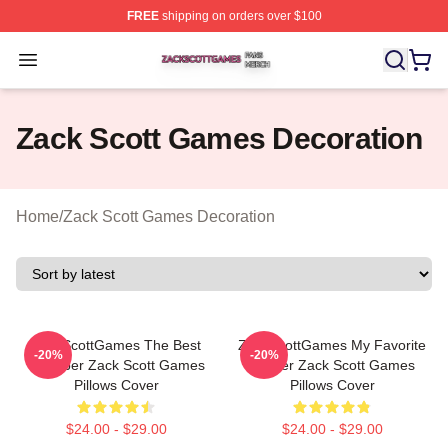
FREE
shipping on orders over $100
Zack Scott Games Shop ⚡️ Officially Licensed Zack Sc
Open menu
Zack Scott Games Decoration
Home
/
Zack Scott Games Decoration
ZackScottGames The Best
ZackScottGames My Favorite
-20%
-20%
Youtuber Zack Scott Games
Gamer Zack Scott Games
Pillows Cover
Pillows Cover
$24.00 - $29.00
$24.00 - $29.00