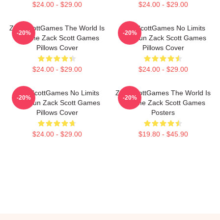
$24.00 - $29.00
$24.00 - $29.00
ZackScottGames The World Is
ZackScottGames No Limits
-20%
-20%
A Game Zack Scott Games
Just Fun Zack Scott Games
Pillows Cover
Pillows Cover
$24.00 - $29.00
$24.00 - $29.00
ZackScottGames No Limits
ZackScottGames The World Is
-20%
-20%
Just Fun Zack Scott Games
A Game Zack Scott Games
Pillows Cover
Posters
$24.00 - $29.00
$19.80 - $45.90