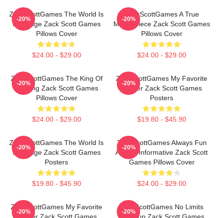
ZackScottGames The World Is
ZackScottGames A True
-20%
-20%
My Stage Zack Scott Games
Masterpiece Zack Scott Games
Pillows Cover
Pillows Cover
$24.00 - $29.00
$24.00 - $29.00
ZackScottGames The King Of
ZackScottGames My Favorite
-20%
-20%
Gaming Zack Scott Games
Gamer Zack Scott Games
Pillows Cover
Posters
$24.00 - $29.00
$19.80 - $45.90
ZackScottGames The World Is
ZackScottGames Always Fun
-20%
-20%
My Stage Zack Scott Games
Always Informative Zack Scott
Posters
Games Pillows Cover
$19.80 - $45.90
$24.00 - $29.00
ZackScottGames My Favorite
ZackScottGames No Limits
-20%
-20%
Gamer Zack Scott Games
Just Fun Zack Scott Games