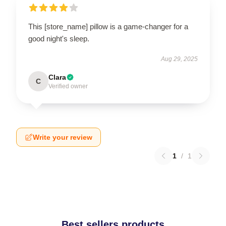
This [store_name] pillow is a game-changer for a
good night's sleep.
Aug 29, 2025
Clara
C
Verified owner
Write your review
1
/
1
Best sellers products