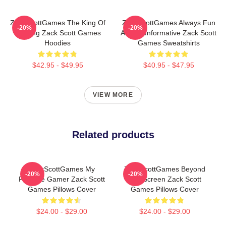
ZackScottGames The King Of
ZackScottGames Always Fun
-20%
-20%
Gaming Zack Scott Games
Always Informative Zack Scott
Hoodies
Games Sweatshirts
$42.95 - $49.95
$40.95 - $47.95
VIEW MORE
Related products
ZackScottGames My
ZackScottGames Beyond
-20%
-20%
Favorite Gamer Zack Scott
The Screen Zack Scott
Games Pillows Cover
Games Pillows Cover
$24.00 - $29.00
$24.00 - $29.00