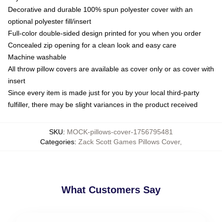
Decorative and durable 100% spun polyester cover with an
optional polyester fill/insert
Full-color double-sided design printed for you when you order
Concealed zip opening for a clean look and easy care
Machine washable
All throw pillow covers are available as cover only or as cover with
insert
Since every item is made just for you by your local third-party
fulfiller, there may be slight variances in the product received
SKU
:
MOCK-pillows-cover-1756795481
Categories
:
Zack Scott Games Pillows Cover
,
What Customers Say