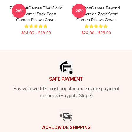
ZackScottGames The World
ZackScottGames Beyond
-20%
-20%
Is A Game Zack Scott
The Screen Zack Scott
Games Pillows Cover
Games Pillows Cover
$24.00 - $29.00
$24.00 - $29.00
Footer
SAFE PAYMENT
Pay with world's most popular and secure payment
methods (Paypal / Stripe)
WORLDWIDE SHIPPING