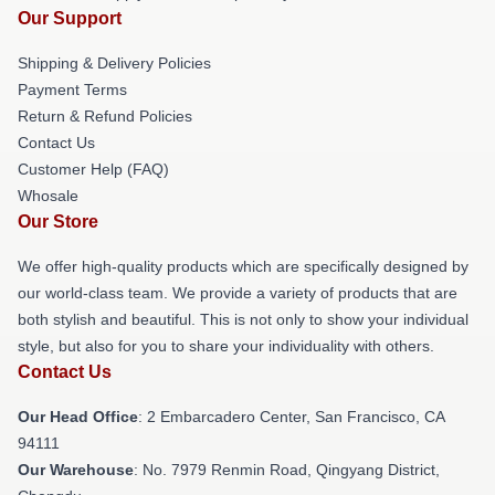
Our Support
Shipping & Delivery Policies
Payment Terms
Return & Refund Policies
Contact Us
Customer Help (FAQ)
Whosale
Our Store
We offer high-quality products which are specifically designed by
our world-class team. We provide a variety of products that are
both stylish and beautiful. This is not only to show your individual
style, but also for you to share your individuality with others.
Contact Us
Our Head Office
: 2 Embarcadero Center, San Francisco, CA
94111
Our Warehouse
: No. 7979 Renmin Road, Qingyang District,