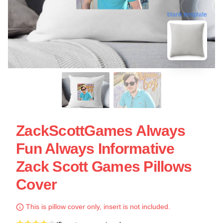
blank template
ZackScottGames Always
Fun Always Informative
Zack Scott Games Pillows
Cover
This is pillow cover only, insert is not included.