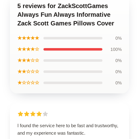
5 reviews for ZackScottGames
Always Fun Always Informative
Zack Scott Games Pillows Cover
★★★★★
0%
★★★★☆
100%
★★★☆☆
0%
★★☆☆☆
0%
★☆☆☆☆
0%
I found the service here to be fast and trustworthy,
and my experience was fantastic.