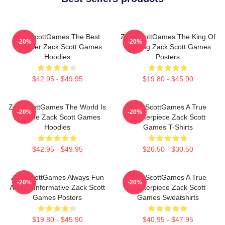
ZackScottGames The Best
ZackScottGames The King Of
-20%
-20%
Youtuber Zack Scott Games
Gaming Zack Scott Games
Hoodies
Posters
$42.95 - $49.95
$19.80 - $45.90
ZackScottGames The World Is
ZackScottGames A True
-20%
-20%
A Game Zack Scott Games
Masterpiece Zack Scott
Hoodies
Games T-Shirts
$42.95 - $49.95
$26.50 - $30.50
ZackScottGames Always Fun
ZackScottGames A True
-20%
-20%
Always Informative Zack Scott
Masterpiece Zack Scott
Games Posters
Games Sweatshirts
$19.80 - $45.90
$40.95 - $47.95