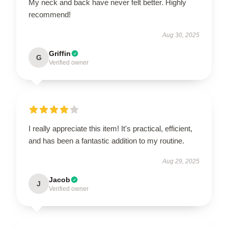
My neck and back have never felt better. Highly
recommend!
Aug 30, 2025
Griffin
G
Verified owner
I really appreciate this item! It's practical, efficient,
and has been a fantastic addition to my routine.
Aug 29, 2025
Jacob
J
Verified owner