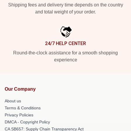
Shipping fees and delivery time depends on the country
and total weight of your order.
24/7 HELP CENTER
Round-the-clock assistance for a smooth shopping
experience
Our Company
About us
Terms & Conditions
Privacy Policies
DMCA - Copyright Policy
CA SB657: Supply Chain Transparency Act