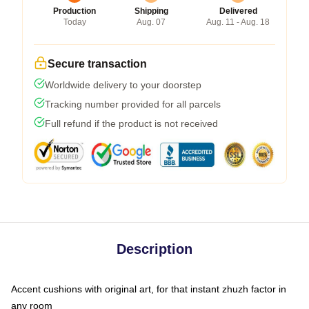
Production
Shipping
Delivered
Today
Aug. 07
Aug. 11 - Aug. 18
Secure transaction
Worldwide delivery to your doorstep
Tracking number provided for all parcels
Full refund if the product is not received
Description
Accent cushions with original art, for that instant zhuzh factor in
any room