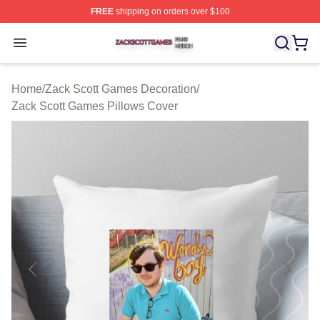
FREE
shipping on orders over $100
Zack Scott Games Shop ⚡️ Officially Licensed Zack Sc
Open menu
Home
/
Zack Scott Games Decoration
/
Zack Scott Games Pillows Cover