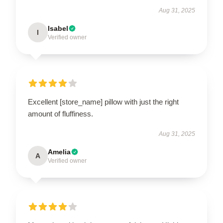
Aug 31, 2025
Isabel
I
Verified owner
Excellent [store_name] pillow with just the right
amount of fluffiness.
Aug 31, 2025
Amelia
A
Verified owner