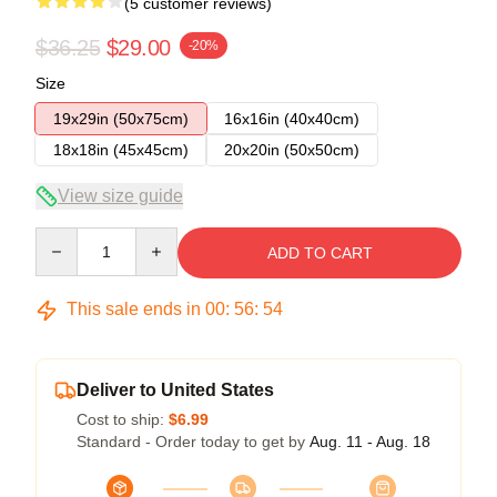
(5 customer reviews)
$36.25
$29.00
-20%
Size
19x29in (50x75cm)
16x16in (40x40cm)
18x18in (45x45cm)
20x20in (50x50cm)
View size guide
Quantity
ADD TO CART
This sale ends in
00
:
56
:
53
Deliver to United States
Cost to ship:
$6.99
Standard - Order today to get by
Aug. 11 - Aug. 18