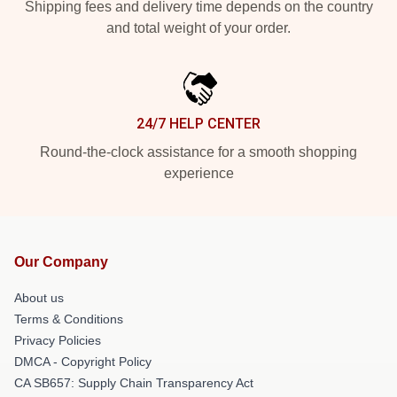
Shipping fees and delivery time depends on the country
and total weight of your order.
24/7 HELP CENTER
Round-the-clock assistance for a smooth shopping
experience
Our Company
About us
Terms & Conditions
Privacy Policies
DMCA - Copyright Policy
CA SB657: Supply Chain Transparency Act