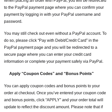
When placing an order with PayPal, you will be redirected
to the PayPal payment page where you can confirm your
payment by logging in with your PayPal username and
password.
You may still check out even without a PayPal account. To
do so, please click “Pay with Debit/Credit Card” in the
PayPal payment page and you will be redirected to a
secure page where you can enter your credit card
information or complete your payment safely via PayPal.
Apply “Coupon Codes” and “Bonus Points”
You can apply coupon codes and bonus points to your
order at checkout. Once you’ve entered your coupon code
and bonus points, click “APPLY” and your order total will
update to reflect the discount amount. Please note that if