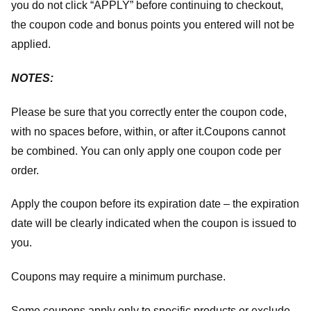
you do not click “APPLY” before continuing to checkout,
the coupon code and bonus points you entered will not be
applied.
NOTES:
Please be sure that you correctly enter the coupon code,
with no spaces before, within, or after it.
Coupons cannot
be combined. You can only apply one coupon code per
order.
Apply the coupon before its expiration date – the expiration
date will be clearly indicated when the coupon is issued to
you.
Coupons may require a minimum purchase.
Some coupons apply only to specific products or exclude