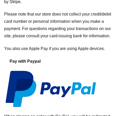
by
Stripe
.
Please note that our store
does not collect your credit/debit
card number or personal information when you make a
payment. For questions regarding your transactions on our
site, please consult your card-issuing bank for information.
You also use Apple Pay if you are using Apple devices.
Pay with Paypal