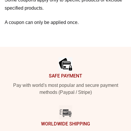
specified products.
A coupon can only be applied once.
Footer
SAFE PAYMENT
Pay with world's most popular and secure payment
methods (Paypal / Stripe)
WORLDWIDE SHIPPING