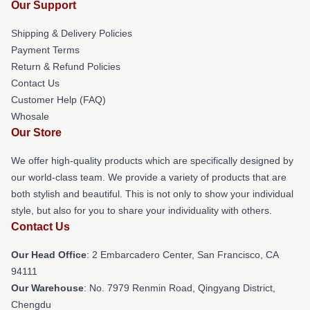
Our Support
Shipping & Delivery Policies
Payment Terms
Return & Refund Policies
Contact Us
Customer Help (FAQ)
Whosale
Our Store
We offer high-quality products which are specifically designed by
our world-class team. We provide a variety of products that are
both stylish and beautiful. This is not only to show your individual
style, but also for you to share your individuality with others.
Contact Us
Our Head Office
: 2 Embarcadero Center, San Francisco, CA
94111
Our Warehouse
: No. 7979 Renmin Road, Qingyang District,
Chengdu