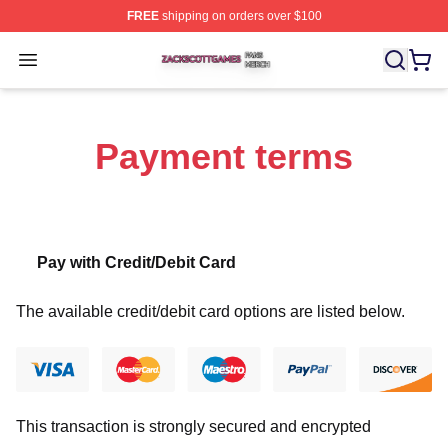
FREE
shipping on orders over $100
Zack Scott Games Shop ⚡️ Officially Licensed Zack Sc
Open menu
Payment terms
Pay with Credit/Debit Card
The available credit/debit card options are listed below.
This transaction is strongly secured and encrypted