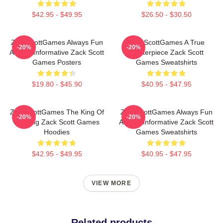
$42.95 - $49.95
$26.50 - $30.50
ZackScottGames Always Fun
ZackScottGames A True
-20%
-20%
Always Informative Zack Scott
Masterpiece Zack Scott
Games Posters
Games Sweatshirts
$19.80 - $45.90
$40.95 - $47.95
ZackScottGames The King Of
ZackScottGames Always Fun
-20%
-20%
Gaming Zack Scott Games
Always Informative Zack Scott
Hoodies
Games Sweatshirts
$42.95 - $49.95
$40.95 - $47.95
VIEW MORE
Related products