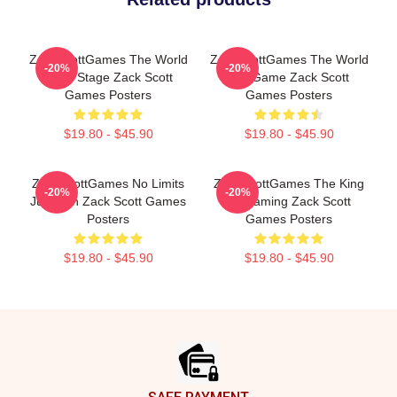
ZackScottGames The World
ZackScottGames The World
-20%
-20%
Is My Stage Zack Scott
Is A Game Zack Scott
Games Posters
Games Posters
$19.80 - $45.90
$19.80 - $45.90
ZackScottGames No Limits
ZackScottGames The King
-20%
-20%
Just Fun Zack Scott Games
Of Gaming Zack Scott
Posters
Games Posters
$19.80 - $45.90
$19.80 - $45.90
Footer