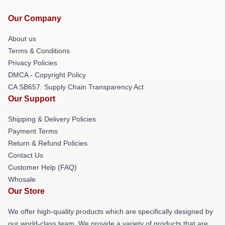
Our Company
About us
Terms & Conditions
Privacy Policies
DMCA - Copyright Policy
CA SB657: Supply Chain Transparency Act
Our Support
Shipping & Delivery Policies
Payment Terms
Return & Refund Policies
Contact Us
Customer Help (FAQ)
Whosale
Our Store
We offer high-quality products which are specifically designed by
our world-class team. We provide a variety of products that are