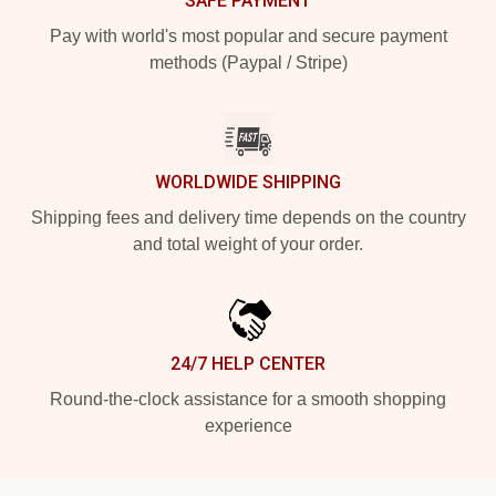
SAFE PAYMENT
Pay with world's most popular and secure payment
methods (Paypal / Stripe)
WORLDWIDE SHIPPING
Shipping fees and delivery time depends on the country
and total weight of your order.
24/7 HELP CENTER
Round-the-clock assistance for a smooth shopping
experience