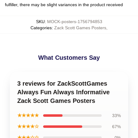
fulfiller, there may be slight variances in the product received
SKU
:
MOCK-posters-1756794853
Categories
:
Zack Scott Games Posters
,
What Customers Say
3 reviews for ZackScottGames
Always Fun Always Informative
Zack Scott Games Posters
★★★★★
33%
★★★★☆
67%
★★★☆☆
0%