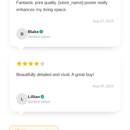
Fantastic print quality. [store_name] poster really
enhances my living space.
Aug 27, 2025
Blake
B
Verified owner
Beautifully detailed and vivid. A great buy!
Aug 26, 2025
Lillian
L
Verified owner