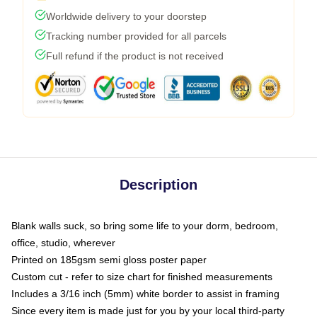
Worldwide delivery to your doorstep
Tracking number provided for all parcels
Full refund if the product is not received
Description
Blank walls suck, so bring some life to your dorm, bedroom,
office, studio, wherever
Printed on 185gsm semi gloss poster paper
Custom cut - refer to size chart for finished measurements
Includes a 3/16 inch (5mm) white border to assist in framing
Since every item is made just for you by your local third-party