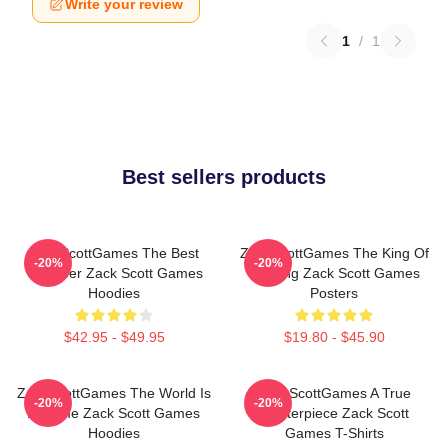
Write your review
1
/
1
Best sellers products
ZackScottGames The Best
ZackScottGames The King Of
-20%
-20%
Youtuber Zack Scott Games
Gaming Zack Scott Games
Hoodies
Posters
$42.95 - $49.95
$19.80 - $45.90
ZackScottGames The World Is
ZackScottGames A True
-20%
-20%
A Game Zack Scott Games
Masterpiece Zack Scott
Hoodies
Games T-Shirts