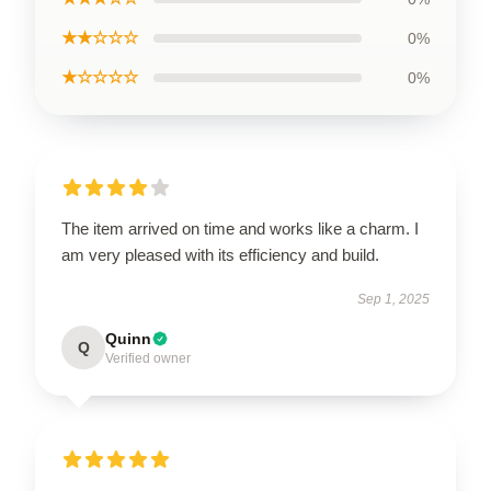
★★☆☆☆
0%
★☆☆☆☆
0%
The item arrived on time and works like a charm. I
am very pleased with its efficiency and build.
Sep 1, 2025
Quinn
Q
Verified owner