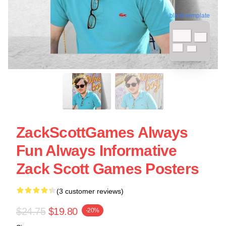
blank template
ZackScottGames Always
Fun Always Informative
Zack Scott Games Posters
(3 customer reviews)
$24.75
$19.80
-20%