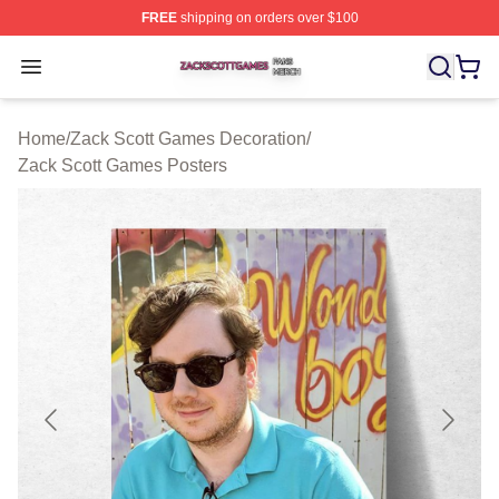
FREE
shipping on orders over $100
Zack Scott Games Shop ⚡️ Officially Licensed Zack Sc
Open menu
Home
/
Zack Scott Games Decoration
/
Zack Scott Games Posters