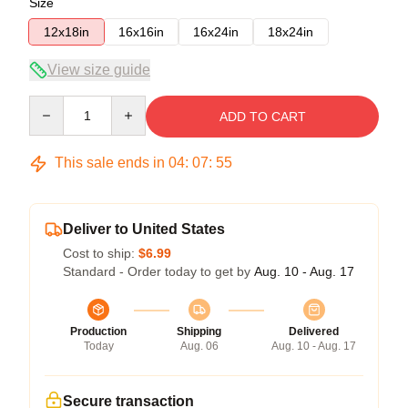
Size
12x18in
16x16in
16x24in
18x24in
View size guide
Quantity
ADD TO CART
This sale ends in
04
:
07
:
54
Deliver to United States
Cost to ship:
$6.99
Standard - Order today to get by
Aug. 10 - Aug. 17
Production
Shipping
Delivered
Today
Aug. 06
Aug. 10 - Aug. 17
Secure transaction