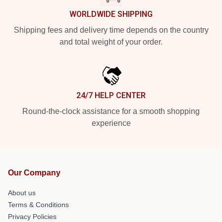
WORLDWIDE SHIPPING
Shipping fees and delivery time depends on the country
and total weight of your order.
24/7 HELP CENTER
Round-the-clock assistance for a smooth shopping
experience
Our Company
About us
Terms & Conditions
Privacy Policies