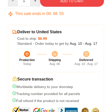
ADD TO CART
This sale ends in
00
:
48
:
54
Deliver to United States
Cost to ship:
$6.99
Standard - Order today to get by
Aug. 10 - Aug. 17
Production
Shipping
Delivered
Today
Aug. 06
Aug. 10 - Aug. 17
Secure transaction
Worldwide delivery to your doorstep
Tracking number provided for all parcels
Full refund if the product is not received