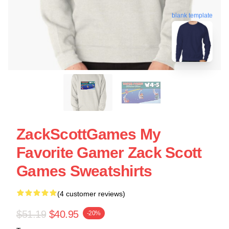
blank template
ZackScottGames My
Favorite Gamer Zack Scott
Games Sweatshirts
(4 customer reviews)
$51.19
$40.95
-20%