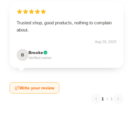
Trusted shop, good products, nothing to complain
about.
Aug 26, 2025
Brooke
B
Verified owner
Write your review
1
/
1