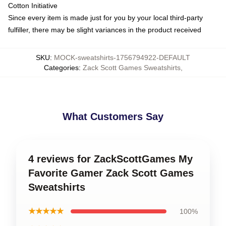
Cotton Initiative
Since every item is made just for you by your local third-party
fulfiller, there may be slight variances in the product received
SKU
:
MOCK-sweatshirts-1756794922-DEFAULT
Categories
:
Zack Scott Games Sweatshirts
,
What Customers Say
4 reviews for ZackScottGames My
Favorite Gamer Zack Scott Games
Sweatshirts
★★★★★
100%