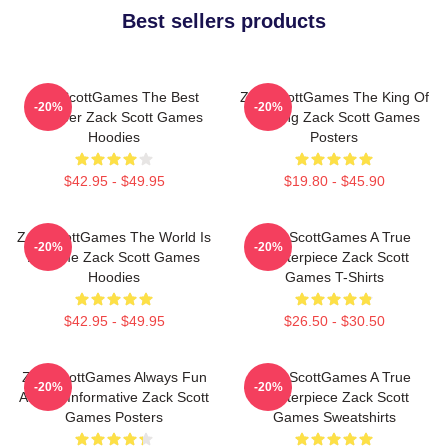
Best sellers products
ZackScottGames The Best
ZackScottGames The King Of
-20%
-20%
Youtuber Zack Scott Games
Gaming Zack Scott Games
Hoodies
Posters
$42.95 - $49.95
$19.80 - $45.90
ZackScottGames The World Is
ZackScottGames A True
-20%
-20%
A Game Zack Scott Games
Masterpiece Zack Scott
Hoodies
Games T-Shirts
$42.95 - $49.95
$26.50 - $30.50
ZackScottGames Always Fun
ZackScottGames A True
-20%
-20%
Always Informative Zack Scott
Masterpiece Zack Scott
Games Posters
Games Sweatshirts