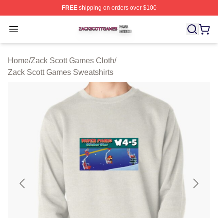
FREE
shipping on orders over $100
Zack Scott Games Shop ⚡️ Officially Licensed Zack Sc
Open menu
Home
/
Zack Scott Games Cloth
/
Zack Scott Games Sweatshirts