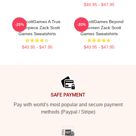
$40.95 - $47.95
ZackScottGames A True
ZackScottGames Beyond
-20%
-20%
Masterpiece Zack Scott
The Screen Zack Scott
Games Sweatshirts
Games Sweatshirts
$40.95 - $47.95
$40.95 - $47.95
Footer
SAFE PAYMENT
Pay with world's most popular and secure payment
methods (Paypal / Stripe)