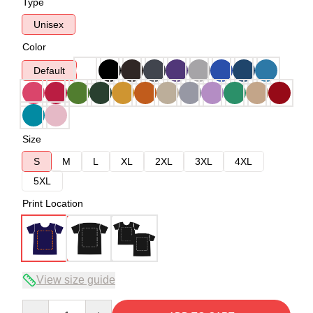
Type
Unisex
Color
Default
Size
S
M
L
XL
2XL
3XL
4XL
5XL
Print Location
View size guide
Quantity