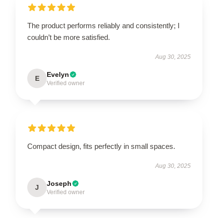
The product performs reliably and consistently; I
couldn’t be more satisfied.
Aug 30, 2025
Evelyn
E
Verified owner
Compact design, fits perfectly in small spaces.
Aug 30, 2025
Joseph
J
Verified owner