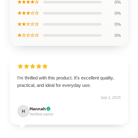
★★★★☆
0%
★★★☆☆
0%
★★☆☆☆
0%
★☆☆☆☆
0%
I’m thrilled with this product. It’s excellent quality,
practical, and ideal for everyday use.
Sep 1, 2025
Hannah
H
Verified owner