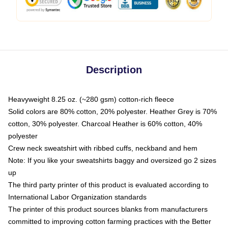
Description
Heavyweight 8.25 oz. (~280 gsm) cotton-rich fleece
Solid colors are 80% cotton, 20% polyester. Heather Grey is 70%
cotton, 30% polyester. Charcoal Heather is 60% cotton, 40%
polyester
Crew neck sweatshirt with ribbed cuffs, neckband and hem
Note: If you like your sweatshirts baggy and oversized go 2 sizes
up
The third party printer of this product is evaluated according to
International Labor Organization standards
The printer of this product sources blanks from manufacturers
committed to improving cotton farming practices with the Better