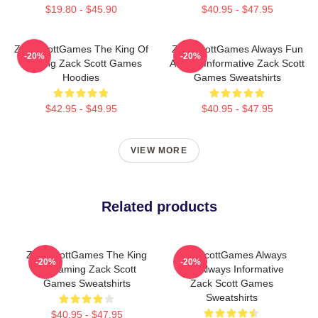
$19.80 - $45.90
$40.95 - $47.95
ZackScottGames The King Of
ZackScottGames Always Fun
-20%
-20%
Gaming Zack Scott Games
Always Informative Zack Scott
Hoodies
Games Sweatshirts
$42.95 - $49.95
$40.95 - $47.95
VIEW MORE
Related products
ZackScottGames The King
ZackScottGames Always
-20%
-20%
Of Gaming Zack Scott
Fun Always Informative
Games Sweatshirts
Zack Scott Games
Sweatshirts
$40.95 - $47.95