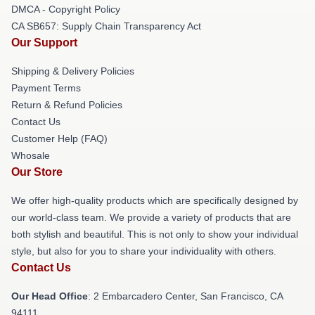
DMCA - Copyright Policy
CA SB657: Supply Chain Transparency Act
Our Support
Shipping & Delivery Policies
Payment Terms
Return & Refund Policies
Contact Us
Customer Help (FAQ)
Whosale
Our Store
We offer high-quality products which are specifically designed by
our world-class team. We provide a variety of products that are
both stylish and beautiful. This is not only to show your individual
style, but also for you to share your individuality with others.
Contact Us
Our Head Office
: 2 Embarcadero Center, San Francisco, CA
94111