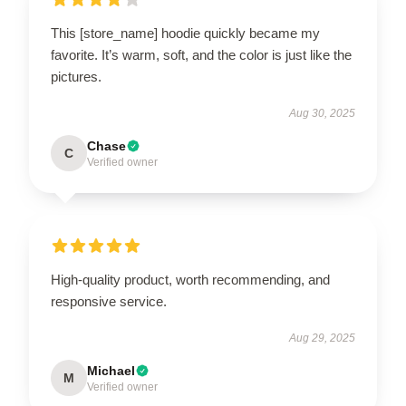
This [store_name] hoodie quickly became my
favorite. It’s warm, soft, and the color is just like the
pictures.
Aug 30, 2025
Chase
C
Verified owner
High-quality product, worth recommending, and
responsive service.
Aug 29, 2025
Michael
M
Verified owner