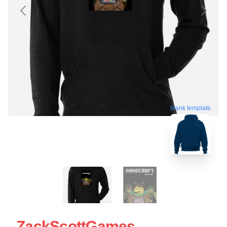
blank template
ZackScottGames