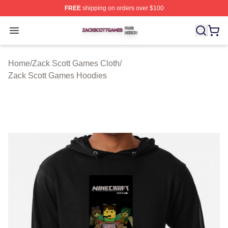
FREE
shipping on orders over $100
Zack Scott Games Shop ⚡️ Officially Licensed Zack Sc
Open menu
Home
/
Zack Scott Games Cloth
/
Zack Scott Games Hoodies