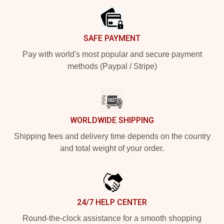
SAFE PAYMENT
Pay with world's most popular and secure payment
methods (Paypal / Stripe)
WORLDWIDE SHIPPING
Shipping fees and delivery time depends on the country
and total weight of your order.
24/7 HELP CENTER
Round-the-clock assistance for a smooth shopping