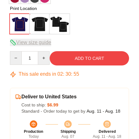
Print Location
View size guide
Quantity
ADD TO CART
This sale ends in
02
:
30
:
54
Deliver to United States
Cost to ship:
$6.99
Standard - Order today to get by
Aug. 11 - Aug. 18
Production
Shipping
Delivered
Today
Aug. 07
Aug. 11 - Aug. 18