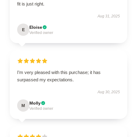
fit is just right.
Aug 31, 2025
Eloise
E
Verified owner
I’m very pleased with this purchase; it has
surpassed my expectations.
Aug 30, 2025
Molly
M
Verified owner