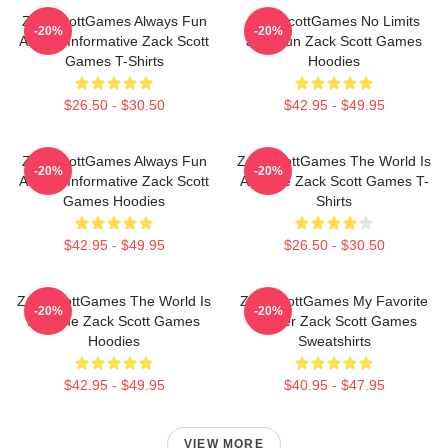
ZackScottGames Always Fun
ZackScottGames No Limits
-20%
-20%
Always Informative Zack Scott
Just Fun Zack Scott Games
Games T-Shirts
Hoodies
$26.50 - $30.50
$42.95 - $49.95
ZackScottGames Always Fun
ZackScottGames The World Is
-20%
-20%
Always Informative Zack Scott
A Game Zack Scott Games T-
Games Hoodies
Shirts
$42.95 - $49.95
$26.50 - $30.50
ZackScottGames The World Is
ZackScottGames My Favorite
-20%
-20%
A Game Zack Scott Games
Gamer Zack Scott Games
Hoodies
Sweatshirts
$42.95 - $49.95
$40.95 - $47.95
VIEW MORE