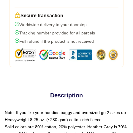
Secure transaction
Worldwide delivery to your doorstep
Tracking number provided for all parcels
Full refund if the product is not received
Description
Note: If you like your hoodies baggy and oversized go 2 sizes up
Heavyweight 8.25 oz. (~280 gsm) cotton-rich fleece
Solid colors are 80% cotton, 20% polyester. Heather Grey is 70%