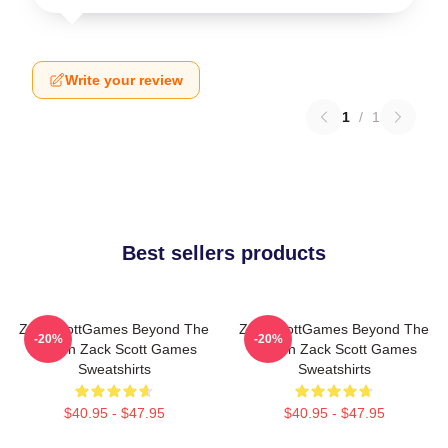
Write your review
1
/
1
Best sellers products
ZackScottGames Beyond The
ZackScottGames Beyond The
-20%
-20%
Screen Zack Scott Games
Screen Zack Scott Games
Sweatshirts
Sweatshirts
$40.95 - $47.95
$40.95 - $47.95