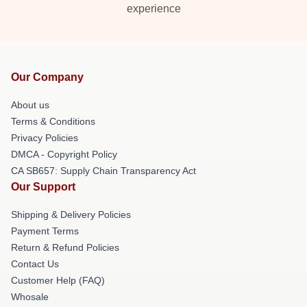
experience
Our Company
About us
Terms & Conditions
Privacy Policies
DMCA - Copyright Policy
CA SB657: Supply Chain Transparency Act
Our Support
Shipping & Delivery Policies
Payment Terms
Return & Refund Policies
Contact Us
Customer Help (FAQ)
Whosale