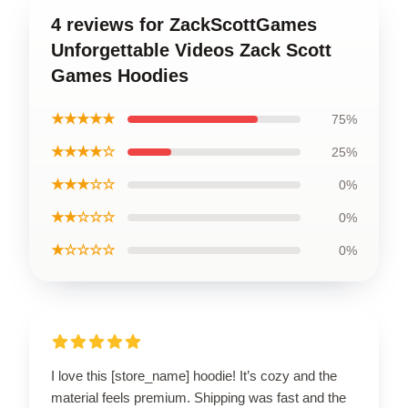
4 reviews for ZackScottGames
Unforgettable Videos Zack Scott
Games Hoodies
★★★★★
75%
★★★★☆
25%
★★★☆☆
0%
★★☆☆☆
0%
★☆☆☆☆
0%
I love this [store_name] hoodie! It’s cozy and the
material feels premium. Shipping was fast and the