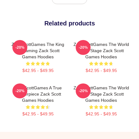
Related products
ZackScottGames The King
ZackScottGames The World
-20%
-20%
Of Gaming Zack Scott
Is My Stage Zack Scott
Games Hoodies
Games Hoodies
$42.95 - $49.95
$42.95 - $49.95
ZackScottGames A True
ZackScottGames The World
-20%
-20%
Masterpiece Zack Scott
Is My Stage Zack Scott
Games Hoodies
Games Hoodies
$42.95 - $49.95
$42.95 - $49.95
Footer