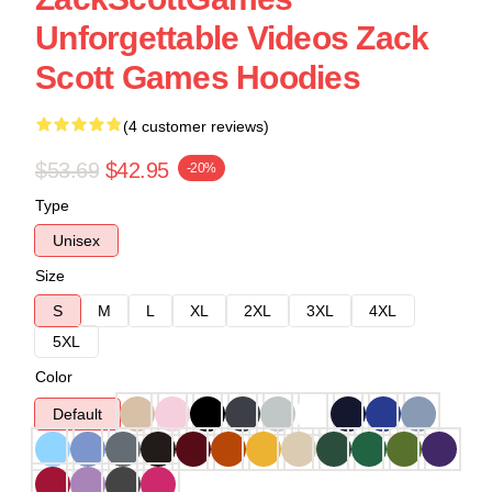
Unforgettable Videos Zack
Scott Games Hoodies
(4 customer reviews)
$53.69
$42.95
-20%
Type
Unisex
Size
S
M
L
XL
2XL
3XL
4XL
5XL
Color
Default