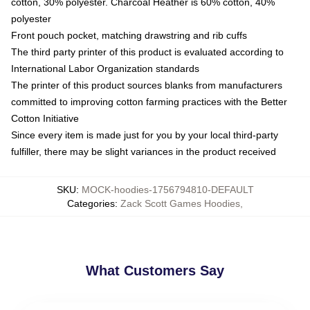
cotton, 30% polyester. Charcoal Heather is 60% cotton, 40%
polyester
Front pouch pocket, matching drawstring and rib cuffs
The third party printer of this product is evaluated according to
International Labor Organization standards
The printer of this product sources blanks from manufacturers
committed to improving cotton farming practices with the Better
Cotton Initiative
Since every item is made just for you by your local third-party
fulfiller, there may be slight variances in the product received
SKU
:
MOCK-hoodies-1756794810-DEFAULT
Categories
:
Zack Scott Games Hoodies
,
What Customers Say