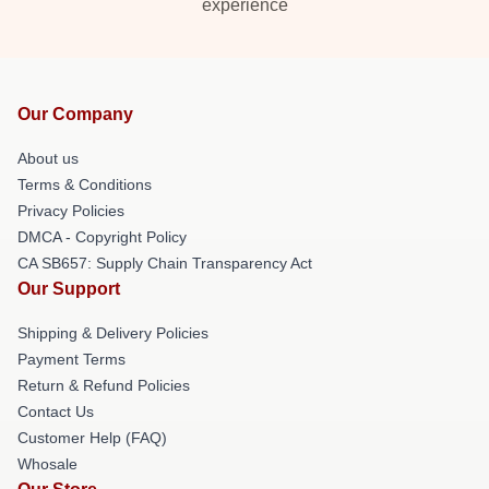
experience
Our Company
About us
Terms & Conditions
Privacy Policies
DMCA - Copyright Policy
CA SB657: Supply Chain Transparency Act
Our Support
Shipping & Delivery Policies
Payment Terms
Return & Refund Policies
Contact Us
Customer Help (FAQ)
Whosale