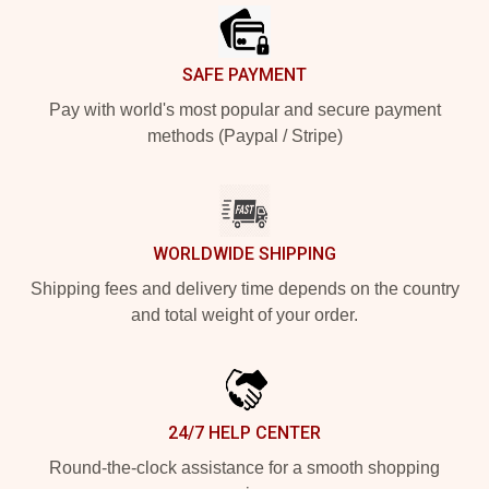
SAFE PAYMENT
Pay with world's most popular and secure payment
methods (Paypal / Stripe)
WORLDWIDE SHIPPING
Shipping fees and delivery time depends on the country
and total weight of your order.
24/7 HELP CENTER
Round-the-clock assistance for a smooth shopping