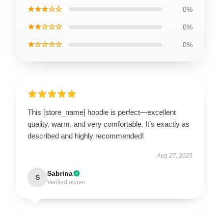
★★★☆☆
0%
★★☆☆☆
0%
★☆☆☆☆
0%
This [store_name] hoodie is perfect—excellent
quality, warm, and very comfortable. It’s exactly as
described and highly recommended!
Aug 27, 2025
Sabrina
S
Verified owner