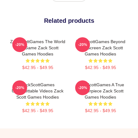
Related products
ZackScottGames The World
ZackScottGames Beyond
-20%
-20%
Is A Game Zack Scott
The Screen Zack Scott
Games Hoodies
Games Hoodies
$42.95 - $49.95
$42.95 - $49.95
ZackScottGames
ZackScottGames A True
-20%
-20%
Unforgettable Videos Zack
Masterpiece Zack Scott
Scott Games Hoodies
Games Hoodies
$42.95 - $49.95
$42.95 - $49.95
Footer