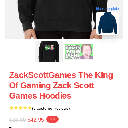
blank template
ZackScottGames The King
Of Gaming Zack Scott
Games Hoodies
(3 customer reviews)
$53.69
$42.95
-20%