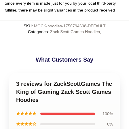
Since every item is made just for you by your local third-party
fulfiller, there may be slight variances in the product received
SKU
:
MOCK-hoodies-1756794608-DEFAULT
Categories
:
Zack Scott Games Hoodies
,
What Customers Say
3 reviews for ZackScottGames The
King of Gaming Zack Scott Games
Hoodies
★★★★★
100%
★★★★☆
0%