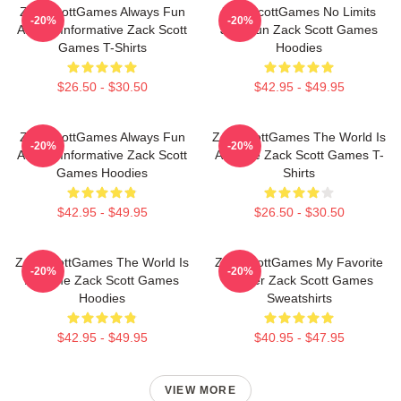
ZackScottGames Always Fun
ZackScottGames No Limits
-20%
-20%
Always Informative Zack Scott
Just Fun Zack Scott Games
Games T-Shirts
Hoodies
$26.50 - $30.50
$42.95 - $49.95
ZackScottGames Always Fun
ZackScottGames The World Is
-20%
-20%
Always Informative Zack Scott
A Game Zack Scott Games T-
Games Hoodies
Shirts
$42.95 - $49.95
$26.50 - $30.50
ZackScottGames The World Is
ZackScottGames My Favorite
-20%
-20%
A Game Zack Scott Games
Gamer Zack Scott Games
Hoodies
Sweatshirts
$42.95 - $49.95
$40.95 - $47.95
VIEW MORE