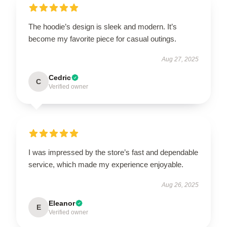
The hoodie’s design is sleek and modern. It’s
become my favorite piece for casual outings.
Aug 27, 2025
Cedric
C
Verified owner
I was impressed by the store’s fast and dependable
service, which made my experience enjoyable.
Aug 26, 2025
Eleanor
E
Verified owner