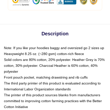
Description
Note: If you like your hoodies baggy and oversized go 2 sizes up
Heavyweight 8.25 oz. (~280 gsm) cotton-rich fleece
Solid colors are 80% cotton, 20% polyester. Heather Grey is 70%
cotton, 30% polyester. Charcoal Heather is 60% cotton, 40%
polyester
Front pouch pocket, matching drawstring and rib cuffs
The third party printer of this product is evaluated according to
International Labor Organization standards
The printer of this product sources blanks from manufacturers
committed to improving cotton farming practices with the Better
Cotton Initiative