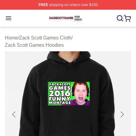
FREE
shipping on orders over $100
Zack Scott Games Shop ⚡️ Officially Licensed Zack Sc
Open menu
Home
/
Zack Scott Games Cloth
/
Zack Scott Games Hoodies