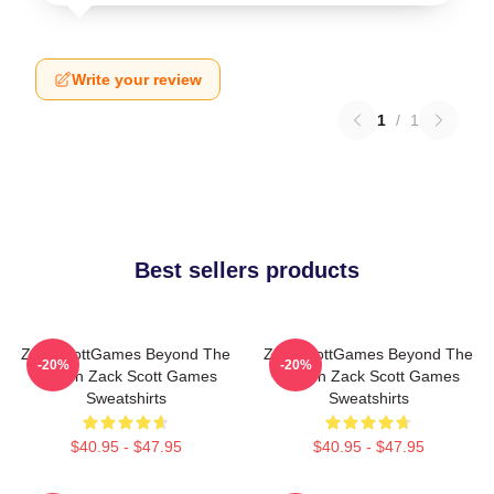
Write your review
1
/
1
Best sellers products
ZackScottGames Beyond The
ZackScottGames Beyond The
-20%
-20%
Screen Zack Scott Games
Screen Zack Scott Games
Sweatshirts
Sweatshirts
$40.95 - $47.95
$40.95 - $47.95