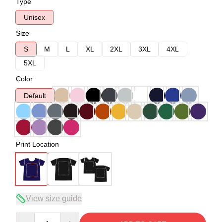
Type
Unisex
Size
S
M
L
XL
2XL
3XL
4XL
5XL
Color
Default
Print Location
View size guide
Quantity