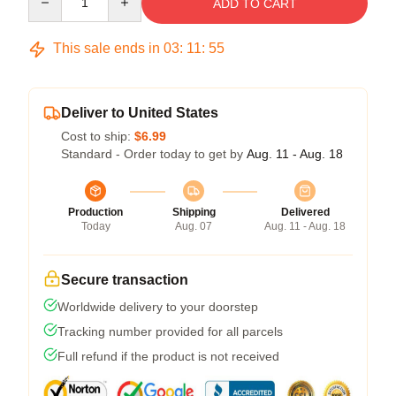
ADD TO CART
This sale ends in
03
:
11
:
54
Deliver to United States
Cost to ship:
$6.99
Standard - Order today to get by
Aug. 11 - Aug. 18
Production
Shipping
Delivered
Today
Aug. 07
Aug. 11 - Aug. 18
Secure transaction
Worldwide delivery to your doorstep
Tracking number provided for all parcels
Full refund if the product is not received