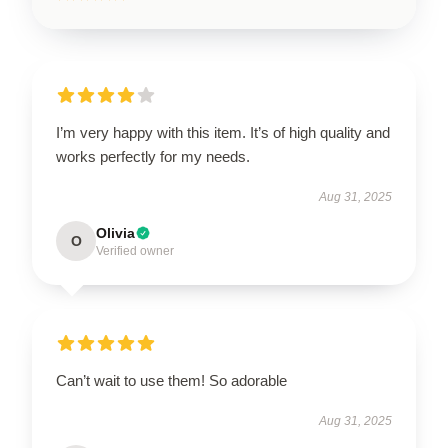
I’m very happy with this item. It’s of high quality and
works perfectly for my needs.
Aug 31, 2025
Olivia
O
Verified owner
Can’t wait to use them! So adorable
Aug 31, 2025