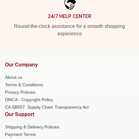
24/7 HELP CENTER
Round-the-clock assistance for a smooth shopping
experience
Our Company
About us
Terms & Conditions
Privacy Policies
DMCA - Copyright Policy
CA SB657: Supply Chain Transparency Act
Our Support
Shipping & Delivery Policies
Payment Terms