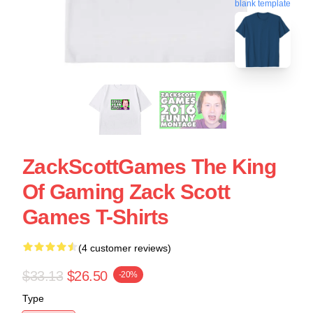
blank template
ZackScottGames The King
Of Gaming Zack Scott
Games T-Shirts
(4 customer reviews)
$33.13
$26.50
-20%
Type