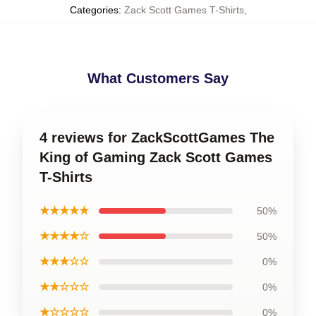
Categories
:
Zack Scott Games T-Shirts
,
What Customers Say
4 reviews for ZackScottGames The
King of Gaming Zack Scott Games
T-Shirts
★★★★★
50%
★★★★☆
50%
★★★☆☆
0%
★★☆☆☆
0%
★☆☆☆☆
0%