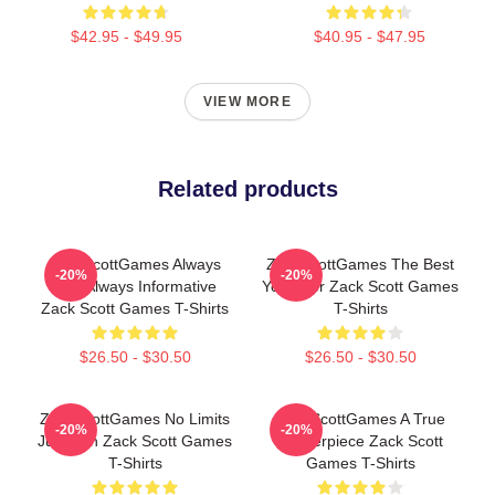
$42.95 - $49.95
$40.95 - $47.95
VIEW MORE
Related products
ZackScottGames Always
ZackScottGames The Best
-20%
-20%
Fun Always Informative
Youtuber Zack Scott Games
Zack Scott Games T-Shirts
T-Shirts
$26.50 - $30.50
$26.50 - $30.50
ZackScottGames No Limits
ZackScottGames A True
-20%
-20%
Just Fun Zack Scott Games
Masterpiece Zack Scott
T-Shirts
Games T-Shirts