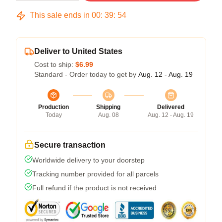
This sale ends in
00
:
39
:
54
Deliver to United States
Cost to ship:
$6.99
Standard - Order today to get by
Aug. 12 - Aug. 19
Production
Shipping
Delivered
Today
Aug. 08
Aug. 12 - Aug. 19
Secure transaction
Worldwide delivery to your doorstep
Tracking number provided for all parcels
Full refund if the product is not received