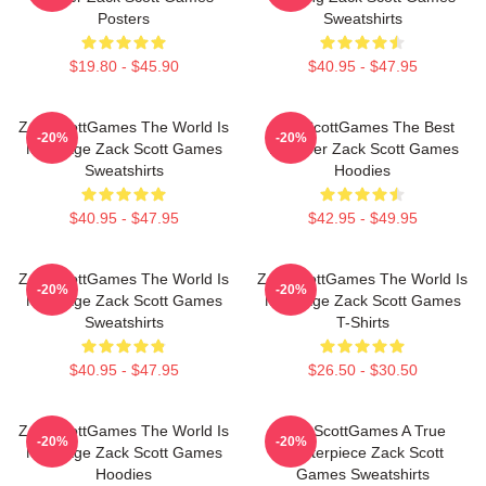
Posters
Sweatshirts
$19.80 - $45.90
$40.95 - $47.95
ZackScottGames The World Is
ZackScottGames The Best
-20%
-20%
My Stage Zack Scott Games
Youtuber Zack Scott Games
Sweatshirts
Hoodies
$40.95 - $47.95
$42.95 - $49.95
ZackScottGames The World Is
ZackScottGames The World Is
-20%
-20%
My Stage Zack Scott Games
My Stage Zack Scott Games
Sweatshirts
T-Shirts
$40.95 - $47.95
$26.50 - $30.50
ZackScottGames The World Is
ZackScottGames A True
-20%
-20%
My Stage Zack Scott Games
Masterpiece Zack Scott
Hoodies
Games Sweatshirts