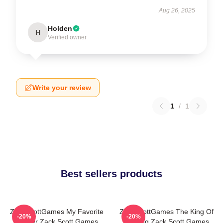
Aug 26, 2025
Holden
H
Verified owner
Write your review
1
/
1
Best sellers products
ZackScottGames My Favorite
ZackScottGames The King Of
-20%
-20%
Gamer Zack Scott Games
Gaming Zack Scott Games