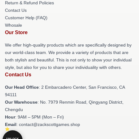
Return & Refund Policies
Contact Us
Customer Help (FAQ)
Whosale
Our Store
We offer high-quality products which are specifically designed by
our world-class team. We provide a variety of products that are
both stylish and beautiful. This is not only to show your individual
style, but also for you to share your individuality with others.
Contact Us
Our Head Office
: 2 Embarcadero Center, San Francisco, CA
94111
Our Warehouse
: No. 7979 Renmin Road, Qingyang District,
Chengdu
Hour
: 9AM – 5PM (Mon – Fri)
Email
: contact@zackscottgames.shop
UNLOCK