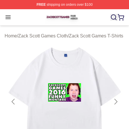
FREE
shipping on orders over $100
Zack Scott Games Shop ⚡️ Officially Licensed Zack Sc
Open menu
Home
/
Zack Scott Games Cloth
/
Zack Scott Games T-Shirts