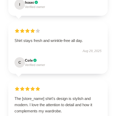
Isaac
I
Verified owner
Shirt stays fresh and wrinkle-free all day.
Aug 29, 2025
Cole
C
Verified owner
The [store_name] shirt's design is stylish and
modern. I love the attention to detail and how it
complements my wardrobe.