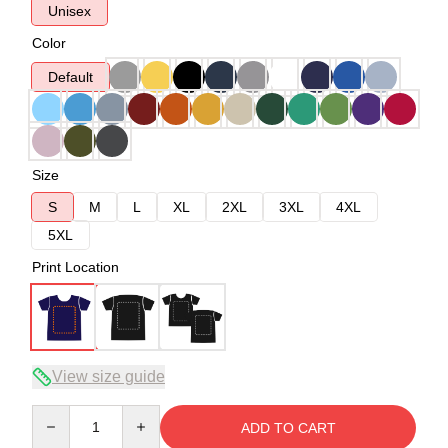
Unisex
Color
Default
Size
S
M
L
XL
2XL
3XL
4XL
5XL
Print Location
View size guide
Quantity
ADD TO CART