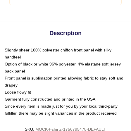
Description
Slightly sheer 100% polyester chiffon front panel with silky
handfeel
Option of black or white 96% polyester, 4% elastane soft jersey
back panel
Front panel is sublimation printed allowing fabric to stay soft and
drapey
Loose flowy fit
Garment fully constructed and printed in the USA
Since every item is made just for you by your local third-party
fulfiller, there may be slight variances in the product received
SKU
:
MOCK-t-shirts-1756795478-DEFAULT