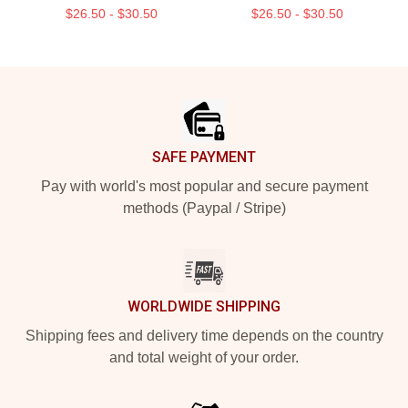
$26.50 - $30.50
$26.50 - $30.50
Footer
SAFE PAYMENT
Pay with world's most popular and secure payment
methods (Paypal / Stripe)
WORLDWIDE SHIPPING
Shipping fees and delivery time depends on the country
and total weight of your order.