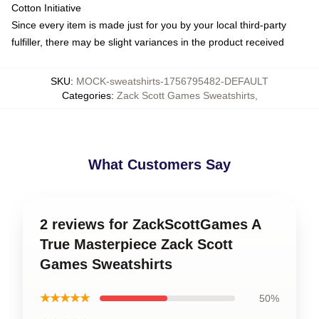
Cotton Initiative
Since every item is made just for you by your local third-party
fulfiller, there may be slight variances in the product received
SKU
:
MOCK-sweatshirts-1756795482-DEFAULT
Categories
:
Zack Scott Games Sweatshirts
,
What Customers Say
2 reviews for ZackScottGames A
True Masterpiece Zack Scott
Games Sweatshirts
★★★★★
50%