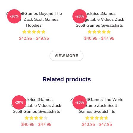
ZackScottGames Beyond The
ZackScottGames
-20%
-20%
Screen Zack Scott Games
Unforgettable Videos Zack
Hoodies
Scott Games Sweatshirts
$42.95 - $49.95
$40.95 - $47.95
VIEW MORE
Related products
ZackScottGames
ZackScottGames The World
-20%
-20%
Unforgettable Videos Zack
Is A Game Zack Scott
Scott Games Sweatshirts
Games Sweatshirts
$40.95 - $47.95
$40.95 - $47.95