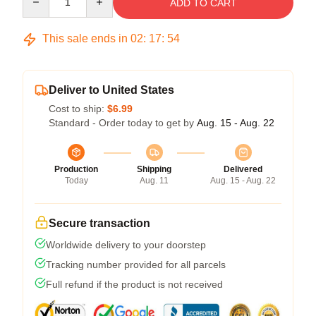
ADD TO CART
This sale ends in
02
:
17
:
54
Deliver to United States
Cost to ship:
$6.99
Standard - Order today to get by
Aug. 15 - Aug. 22
Production
Shipping
Delivered
Today
Aug. 11
Aug. 15 - Aug. 22
Secure transaction
Worldwide delivery to your doorstep
Tracking number provided for all parcels
Full refund if the product is not received