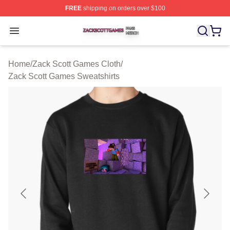
FREE
shipping on orders over $100
Zack Scott Games Shop ⚡️ Officially Licensed Zack Sc
Open menu
Home
/
Zack Scott Games Cloth
/
Zack Scott Games Sweatshirts