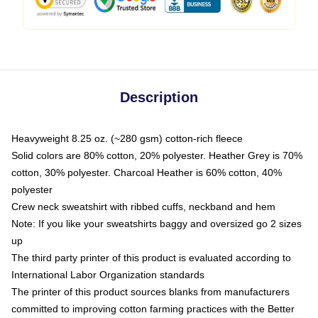
Description
Heavyweight 8.25 oz. (~280 gsm) cotton-rich fleece
Solid colors are 80% cotton, 20% polyester. Heather Grey is 70%
cotton, 30% polyester. Charcoal Heather is 60% cotton, 40%
polyester
Crew neck sweatshirt with ribbed cuffs, neckband and hem
Note: If you like your sweatshirts baggy and oversized go 2 sizes
up
The third party printer of this product is evaluated according to
International Labor Organization standards
The printer of this product sources blanks from manufacturers
committed to improving cotton farming practices with the Better