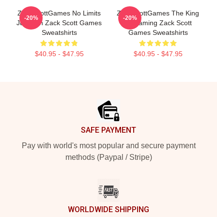
ZackScottGames No Limits
ZackScottGames The King
-20%
-20%
Just Fun Zack Scott Games
Of Gaming Zack Scott
Sweatshirts
Games Sweatshirts
$40.95 - $47.95
$40.95 - $47.95
Footer
SAFE PAYMENT
Pay with world's most popular and secure payment
methods (Paypal / Stripe)
WORLDWIDE SHIPPING