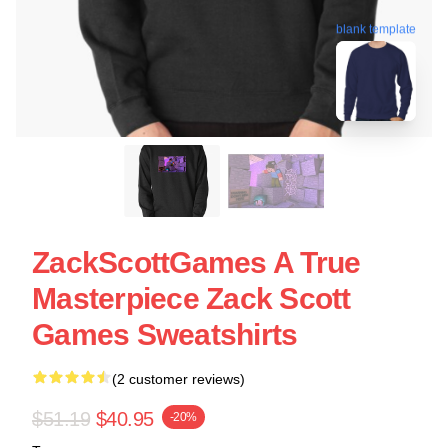
blank template
ZackScottGames A True
Masterpiece Zack Scott
Games Sweatshirts
(2 customer reviews)
$51.19
$40.95
-20%