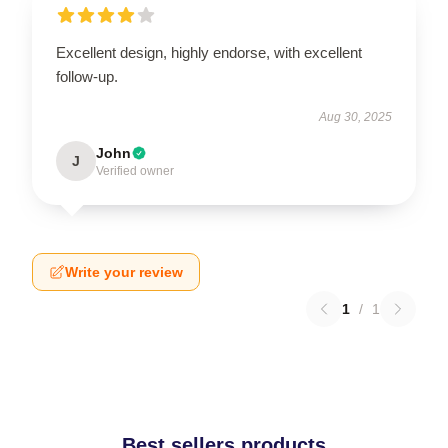
Excellent design, highly endorse, with excellent
follow-up.
Aug 30, 2025
John
J
Verified owner
Write your review
1
/
1
Best sellers products