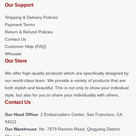
Our Support
Shipping & Delivery Policies
Payment Terms
Return & Refund Policies
Contact Us
Customer Help (FAQ)
Whosale
Our Store
We offer high-quality products which are specifically designed by
our world-class team. We provide a variety of products that are
both stylish and beautiful. This is not only to show your individual
style, but also for you to share your individuality with others.
Contact Us
Our Head Office
: 2 Embarcadero Center, San Francisco, CA
94111
Our Warehouse
: No. 7979 Renmin Road, Qingyang District,