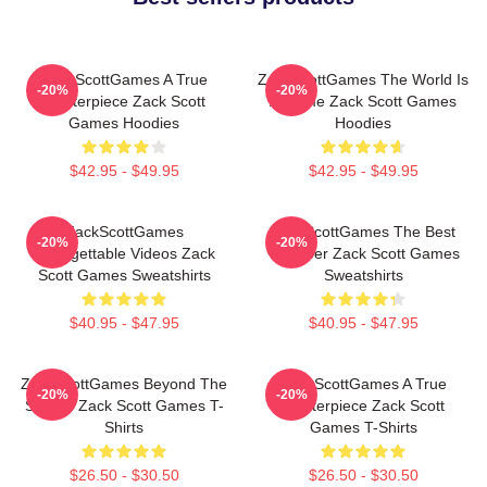
ZackScottGames A True
ZackScottGames The World Is
-20%
-20%
Masterpiece Zack Scott
A Game Zack Scott Games
Games Hoodies
Hoodies
$42.95 - $49.95
$42.95 - $49.95
ZackScottGames
ZackScottGames The Best
-20%
-20%
Unforgettable Videos Zack
Youtuber Zack Scott Games
Scott Games Sweatshirts
Sweatshirts
$40.95 - $47.95
$40.95 - $47.95
ZackScottGames Beyond The
ZackScottGames A True
-20%
-20%
Screen Zack Scott Games T-
Masterpiece Zack Scott
Shirts
Games T-Shirts
$26.50 - $30.50
$26.50 - $30.50