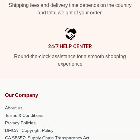
Shipping fees and delivery time depends on the country
and total weight of your order.
24/7 HELP CENTER
Round-the-clock assistance for a smooth shopping
experience
Our Company
About us
Terms & Conditions
Privacy Policies
DMCA - Copyright Policy
CA SB657: Supply Chain Transparency Act