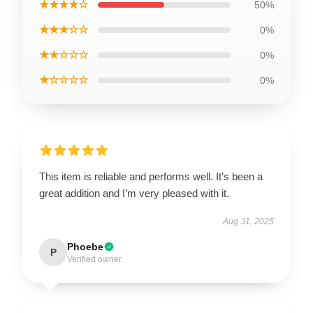
★★★★☆
50%
★★★☆☆
0%
★★☆☆☆
0%
★☆☆☆☆
0%
This item is reliable and performs well. It’s been a
great addition and I’m very pleased with it.
Aug 31, 2025
Phoebe
P
Verified owner