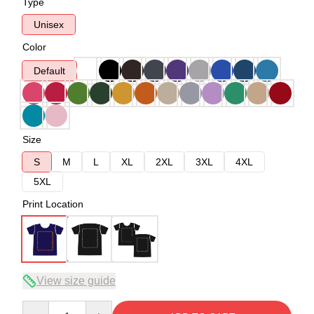
Type
Unisex
Color
Default
Size
S
M
L
XL
2XL
3XL
4XL
5XL
Print Location
View size guide
Quantity