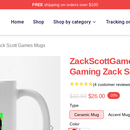
FREE
shipping on orders over $100
t Games Merch Store
Home
Shop
Shop by category
Tracking o
ck Scott Games Mugs
ZackScottGame
Gaming Zack S
(4 customer reviews
$32.50
$26.00
-20%
Type
Ceramic Mug
Accent Mug
Color