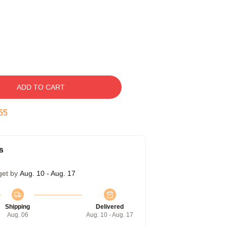
ADD TO CART
54
s
get by
Aug. 10 - Aug. 17
Shipping
Delivered
Aug. 06
Aug. 10 - Aug. 17