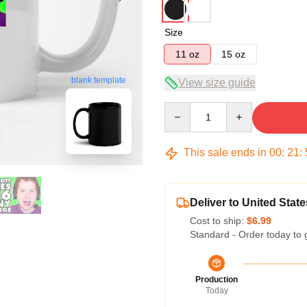
Size
11 oz
15 oz
blank template
View size guide
Quantity
This sale ends in
00
:
21
:
Deliver to United State
Cost to ship:
$6.99
Standard - Order today to 
Production
Today