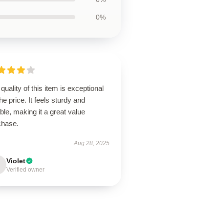
0%
quality of this item is exceptional
the price. It feels sturdy and
able, making it a great value
chase.
Aug 28, 2025
Violet
Verified owner