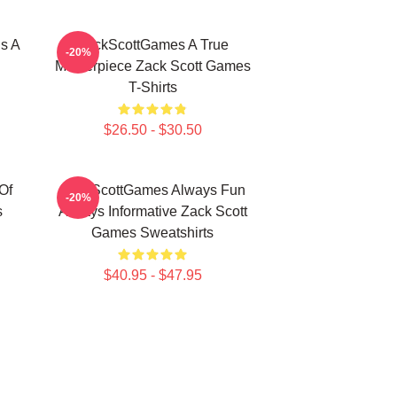
s A
ZackScottGames A True
-20%
Masterpiece Zack Scott Games
T-Shirts
$26.50 - $30.50
Of
ZackScottGames Always Fun
-20%
s
Always Informative Zack Scott
Games Sweatshirts
$40.95 - $47.95