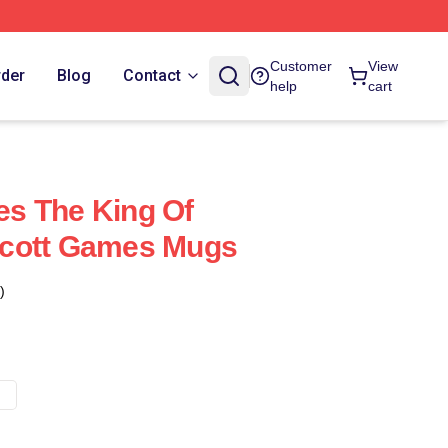
Customer
View
rder
Blog
Contact
help
cart
s The King Of
cott Games Mugs
)