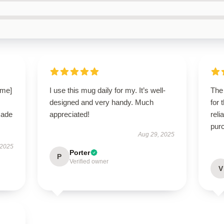
ame]
I use this mug daily for my. It’s well-
The 
designed and very handy. Much
for 
made
appreciated!
reli
pur
Aug 29, 2025
 2025
Porter
P
Verified owner
V