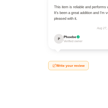
This item is reliable and performs 
It’s been a great addition and I’m 
pleased with it.
Aug 27,
Phoebe
P
Verified owner
Write your review