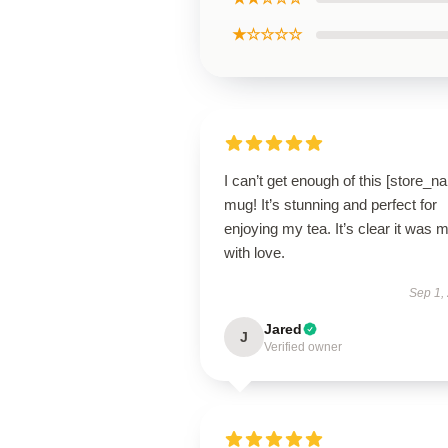
★☆☆☆☆
I can’t get enough of this [store_n
mug! It’s stunning and perfect for
enjoying my tea. It’s clear it was 
with love.
Sep 1,
Jared
J
Verified owner