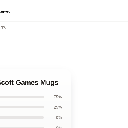
eceived
ugs
,
 Scott Games Mugs
75%
25%
0%
0%