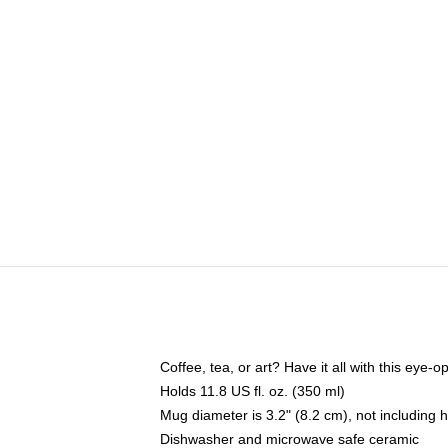
Coffee, tea, or art? Have it all with this eye
Holds 11.8 US fl. oz. (350 ml)
Mug diameter is 3.2" (8.2 cm), not including 
Dishwasher and microwave safe ceramic