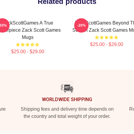
Related products
ZackScottGames A True
ZackScottGames Beyond T
-20%
-20%
sterpiece Zack Scott Games
Screen Zack Scott Games M
Mugs
$25.00 - $29.00
$25.00 - $29.00
WORLDWIDE SHIPPING
ure
Shipping fees and delivery time depends on
Ro
the country and total weight of your order.