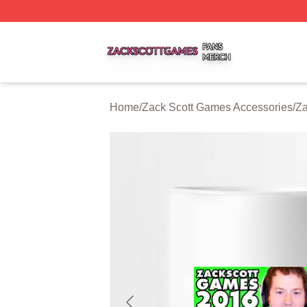
Zack Scott Games Shop ⚡️ Officially Licensed Zack Scot
Home
/
Zack Scott Games Accessories
/
Za