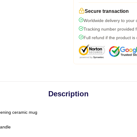
Secure transaction
Worldwide delivery to your
Tracking number provided fo
Full refund if the product is
Description
-opening ceramic mug
handle