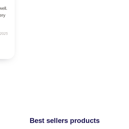
well.
very
 2025
Best sellers products