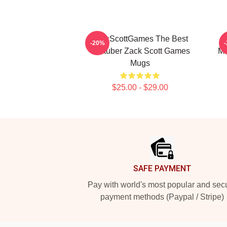
ZackScottGames The Best
-20%
Youtuber Zack Scott Games
Ma
Mugs
$25.00 - $29.00
Footer
SAFE PAYMENT
Pay with world's most popular and sec
payment methods (Paypal / Stripe)