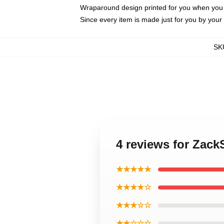
Wraparound design printed for you when you
Since every item is made just for you by your l
SK
4 reviews for Zac
★★★★★
★★★★☆
★★★☆☆
★★☆☆☆