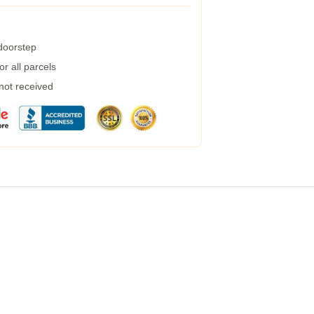
 doorstep
r all parcels
 not received