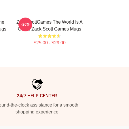
he
ZackScottGames The World Is A
-20%
ugs
Game Zack Scott Games Mugs
$25.00 - $29.00
24/7 HELP CENTER
und-the-clock assistance for a smooth
shopping experience