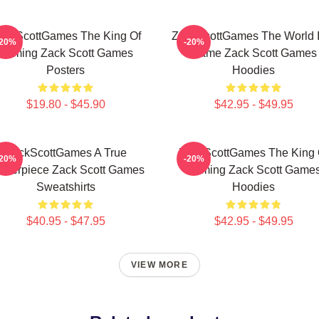
ackScottGames The King Of
ZackScottGames The World I
-20%
-20%
Gaming Zack Scott Games
Game Zack Scott Games
Posters
Hoodies
$19.80 - $45.90
$42.95 - $49.95
ZackScottGames A True
ZackScottGames The King 
-20%
-20%
sterpiece Zack Scott Games
Gaming Zack Scott Game
Sweatshirts
Hoodies
$40.95 - $47.95
$42.95 - $49.95
VIEW MORE