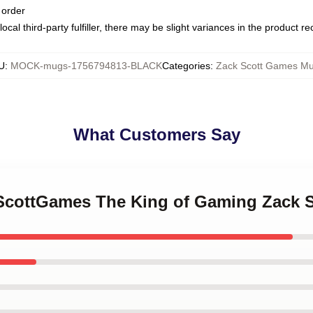
 order
ocal third-party fulfiller, there may be slight variances in the product r
U
:
MOCK-mugs-1756794813-BLACK
Categories
:
Zack Scott Games M
What Customers Say
kScottGames The King of Gaming Zack