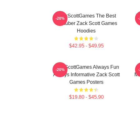
ZackScottGames The Best
Z
-20%
Youtuber Zack Scott Games
Hoodies
$42.95 - $49.95
ZackScottGames Always Fun
-20%
Always Informative Zack Scott
Ma
Games Posters
$19.80 - $45.90