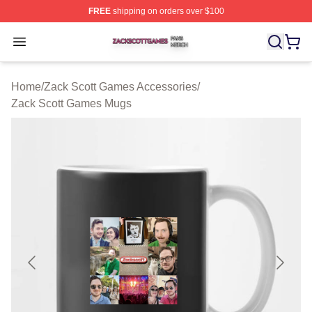
FREE
shipping on orders over $100
Zack Scott Games Shop ⚡️ Officially Licensed Zack Sc
Open menu
Home
/
Zack Scott Games Accessories
/
Zack Scott Games Mugs