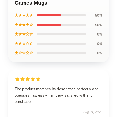
Games Mugs
★★★★★
50%
★★★★☆
50%
★★★☆☆
0%
★★☆☆☆
0%
★☆☆☆☆
0%
The product matches its description perfectly and
operates flawlessly; I’m very satisfied with my
purchase.
Aug 31, 2025