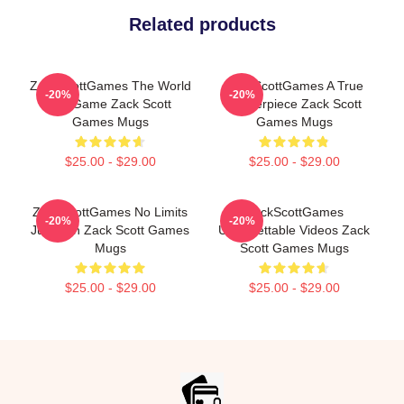
Related products
ZackScottGames The World
ZackScottGames A True
-20%
-20%
Is A Game Zack Scott
Masterpiece Zack Scott
Games Mugs
Games Mugs
$25.00 - $29.00
$25.00 - $29.00
ZackScottGames No Limits
ZackScottGames
-20%
-20%
Just Fun Zack Scott Games
Unforgettable Videos Zack
Mugs
Scott Games Mugs
$25.00 - $29.00
$25.00 - $29.00
Footer