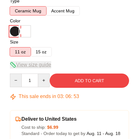
Type
Ceramic Mug
Accent Mug
Color
Size
11 oz
15 oz
View size guide
Quantity
ADD TO CART
This sale ends in
03
:
06
:
52
Deliver to United States
Cost to ship:
$6.99
Standard - Order today to get by
Aug. 11 - Aug. 18