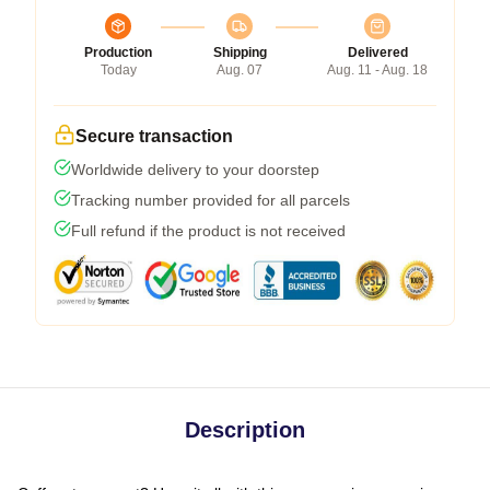
Production
Shipping
Delivered
Today
Aug. 07
Aug. 11 - Aug. 18
Secure transaction
Worldwide delivery to your doorstep
Tracking number provided for all parcels
Full refund if the product is not received
Description