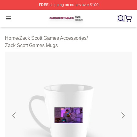
FREE
shipping on orders over $100
Zack Scott Games Shop ⚡️ Officially Licensed Zack Sc
Open menu
Home
/
Zack Scott Games Accessories
/
Zack Scott Games Mugs