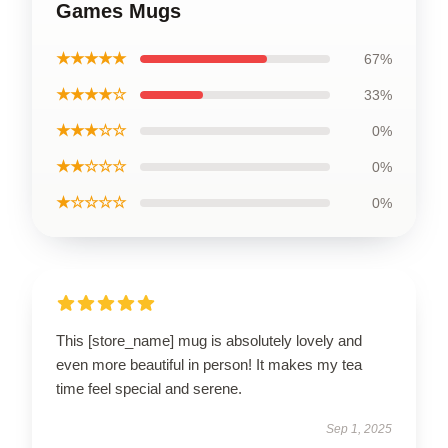
Games Mugs
★★★★★
67%
★★★★☆
33%
★★★☆☆
0%
★★☆☆☆
0%
★☆☆☆☆
0%
This [store_name] mug is absolutely lovely and
even more beautiful in person! It makes my tea
time feel special and serene.
Sep 1, 2025