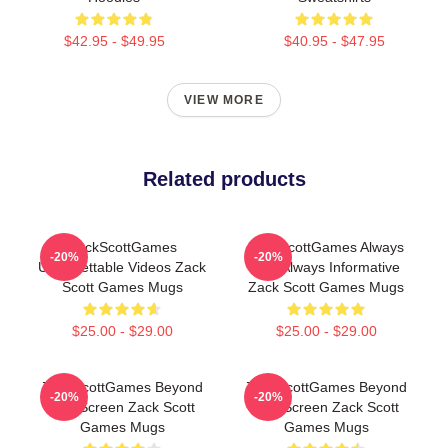
$42.95 - $49.95
$40.95 - $47.95
VIEW MORE
Related products
ZackScottGames
ZackScottGames Always
-20%
-20%
Unforgettable Videos Zack
Fun Always Informative
Scott Games Mugs
Zack Scott Games Mugs
$25.00 - $29.00
$25.00 - $29.00
ZackScottGames Beyond
ZackScottGames Beyond
-20%
-20%
The Screen Zack Scott
The Screen Zack Scott
Games Mugs
Games Mugs