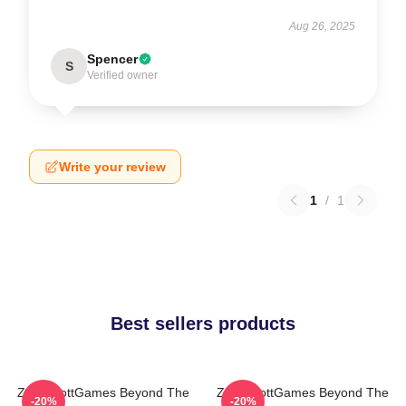
Aug 26, 2025
Spencer
S
Verified owner
Write your review
1
/
1
Best sellers products
ZackScottGames Beyond The
ZackScottGames Beyond The
-20%
-20%