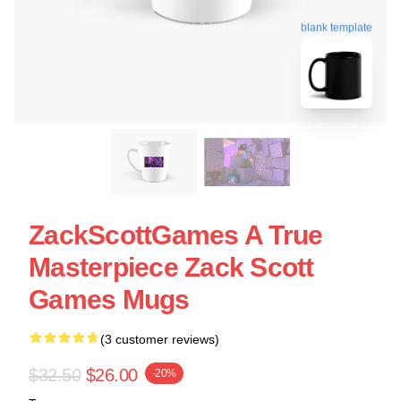
blank template
ZackScottGames A True
Masterpiece Zack Scott
Games Mugs
(3 customer reviews)
$32.50
$26.00
-20%