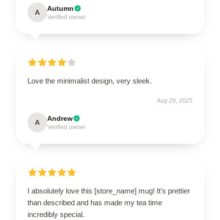
Autumn
A
Verified owner
Love the minimalist design, very sleek.
Aug 29, 2025
Andrew
A
Verified owner
I absolutely love this [store_name] mug! It’s prettier
than described and has made my tea time
incredibly special.