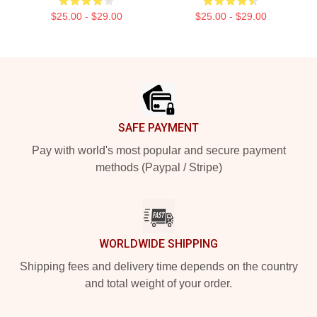
$25.00 - $29.00
$25.00 - $29.00
Footer
SAFE PAYMENT
Pay with world's most popular and secure payment
methods (Paypal / Stripe)
WORLDWIDE SHIPPING
Shipping fees and delivery time depends on the country
and total weight of your order.