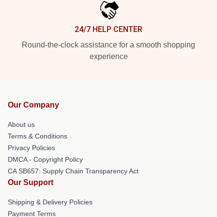
24/7 HELP CENTER
Round-the-clock assistance for a smooth shopping
experience
Our Company
About us
Terms & Conditions
Privacy Policies
DMCA - Copyright Policy
CA SB657: Supply Chain Transparency Act
Our Support
Shipping & Delivery Policies
Payment Terms