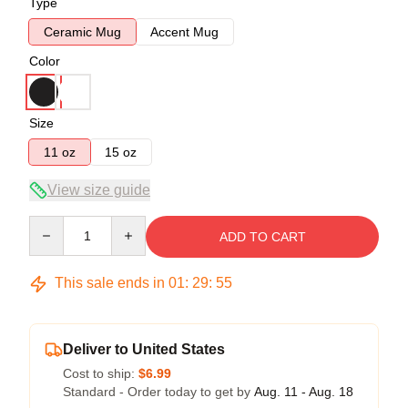
Type
Ceramic Mug
Accent Mug
Color
Size
11 oz
15 oz
View size guide
Quantity
ADD TO CART
This sale ends in
01
:
29
:
54
Deliver to United States
Cost to ship:
$6.99
Standard - Order today to get by
Aug. 11 - Aug. 18