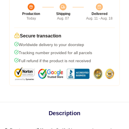
Production
Shipping
Delivered
Today
Aug. 07
Aug. 11 - Aug. 18
Secure transaction
Worldwide delivery to your doorstep
Tracking number provided for all parcels
Full refund if the product is not received
Description