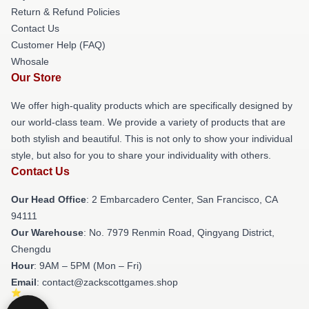
Return & Refund Policies
Contact Us
Customer Help (FAQ)
Whosale
Our Store
We offer high-quality products which are specifically designed by
our world-class team. We provide a variety of products that are
both stylish and beautiful. This is not only to show your individual
style, but also for you to share your individuality with others.
Contact Us
Our Head Office
: 2 Embarcadero Center, San Francisco, CA
94111
Our Warehouse
: No. 7979 Renmin Road, Qingyang District,
Chengdu
Hour
: 9AM – 5PM (Mon – Fri)
Email
: contact@zackscottgames.shop