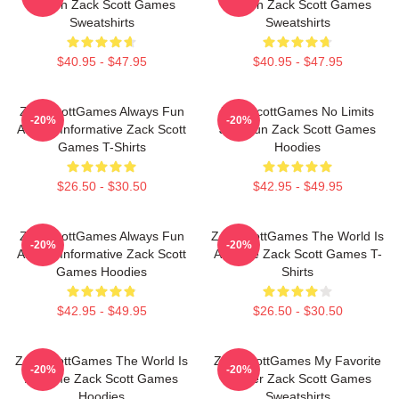
Screen Zack Scott Games
Screen Zack Scott Games
Sweatshirts
Sweatshirts
$40.95 - $47.95
$40.95 - $47.95
ZackScottGames Always Fun
ZackScottGames No Limits
-20%
-20%
Always Informative Zack Scott
Just Fun Zack Scott Games
Games T-Shirts
Hoodies
$26.50 - $30.50
$42.95 - $49.95
ZackScottGames Always Fun
ZackScottGames The World Is
-20%
-20%
Always Informative Zack Scott
A Game Zack Scott Games T-
Games Hoodies
Shirts
$42.95 - $49.95
$26.50 - $30.50
ZackScottGames The World Is
ZackScottGames My Favorite
-20%
-20%
A Game Zack Scott Games
Gamer Zack Scott Games
Hoodies
Sweatshirts