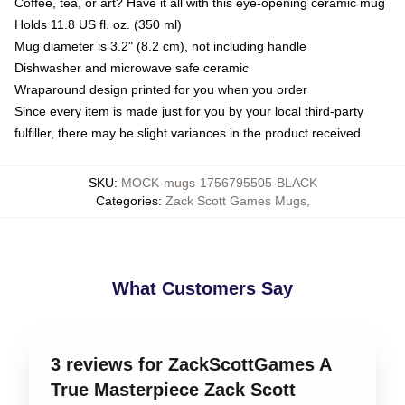
Coffee, tea, or art? Have it all with this eye-opening ceramic mug
Holds 11.8 US fl. oz. (350 ml)
Mug diameter is 3.2" (8.2 cm), not including handle
Dishwasher and microwave safe ceramic
Wraparound design printed for you when you order
Since every item is made just for you by your local third-party
fulfiller, there may be slight variances in the product received
SKU
:
MOCK-mugs-1756795505-BLACK
Categories
:
Zack Scott Games Mugs
,
What Customers Say
3 reviews for ZackScottGames A
True Masterpiece Zack Scott