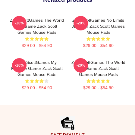
ZackScottGames The World
ZackScottGames No Limits
-20%
-20%
Is A Game Zack Scott
Just Fun Zack Scott Games
Games Mouse Pads
Mouse Pads
$29.00 - $54.90
$29.00 - $54.90
ZackScottGames My
ZackScottGames The World
-20%
-20%
Favorite Gamer Zack Scott
Is A Game Zack Scott
Games Mouse Pads
Games Mouse Pads
$29.00 - $54.90
$29.00 - $54.90
Footer