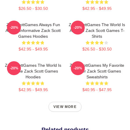
$26.50 - $30.50
$42.95 - $49.95
ZackScottGames Always Fun
ZackScottGames The World Is
-20%
-20%
Always Informative Zack Scott
A Game Zack Scott Games T-
Games Hoodies
Shirts
$42.95 - $49.95
$26.50 - $30.50
ZackScottGames The World Is
ZackScottGames My Favorite
-20%
-20%
A Game Zack Scott Games
Gamer Zack Scott Games
Hoodies
Sweatshirts
$42.95 - $49.95
$40.95 - $47.95
VIEW MORE
Related products