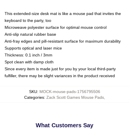
This extended-size desk mat is like a mouse pad that invites the
keyboard to the party, too
Microweave polyester surface for optimal mouse control
Anti-slip natural rubber base
Anti-fray edges and pill-resistant surface for maximum durability
Supports optical and laser mice
Thickness: 0.1 inch / 3mm
Spot clean with damp cloth
Since every item is made just for you by your local third-party
fulfiller, there may be slight variances in the product received
SKU
:
MOCK-mouse-pads-1756795506
Categories
:
Zack Scott Games Mouse Pads
,
What Customers Say