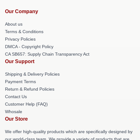
Our Company
About us
Terms & Conditions
Privacy Policies
DMCA - Copyright Policy
CA SB657: Supply Chain Transparency Act
Our Support
Shipping & Delivery Policies
Payment Terms
Return & Refund Policies
Contact Us
Customer Help (FAQ)
Whosale
Our Store
We offer high-quality products which are specifically designed by
our world-class team. We provide a variety of products that are