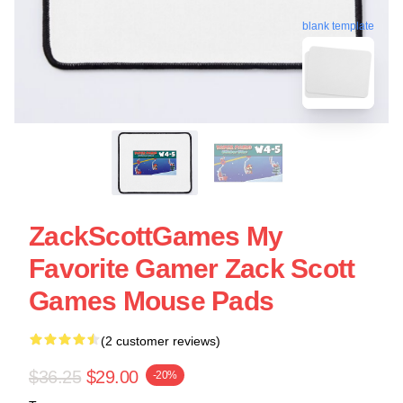
blank template
ZackScottGames My
Favorite Gamer Zack Scott
Games Mouse Pads
(2 customer reviews)
$36.25
$29.00
-20%