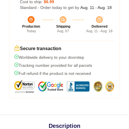
Cost to ship:
$6.99
Standard - Order today to get by
Aug. 11 - Aug. 18
Production
Shipping
Delivered
Today
Aug. 07
Aug. 11 - Aug. 18
Secure transaction
Worldwide delivery to your doorstep
Tracking number provided for all parcels
Full refund if the product is not received
Description