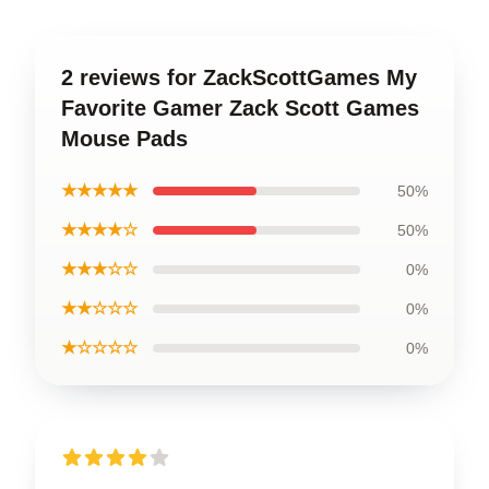
2 reviews for ZackScottGames My
Favorite Gamer Zack Scott Games
Mouse Pads
★★★★★
50%
★★★★☆
50%
★★★☆☆
0%
★★☆☆☆
0%
★☆☆☆☆
0%