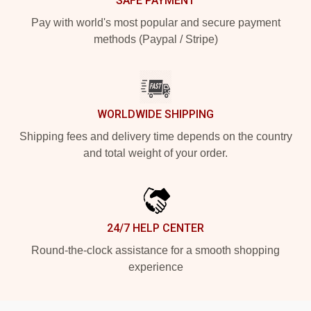
SAFE PAYMENT
Pay with world's most popular and secure payment
methods (Paypal / Stripe)
WORLDWIDE SHIPPING
Shipping fees and delivery time depends on the country
and total weight of your order.
24/7 HELP CENTER
Round-the-clock assistance for a smooth shopping
experience