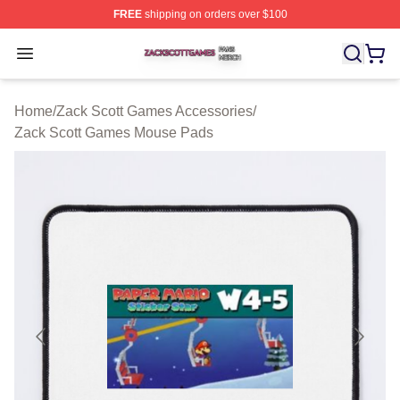
FREE
shipping on orders over $100
Zack Scott Games Shop ⚡️ Officially Licensed Zack Sc
Open menu
Home
/
Zack Scott Games Accessories
/
Zack Scott Games Mouse Pads