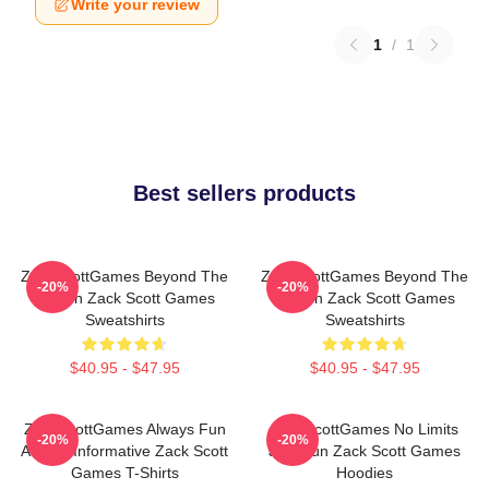
Write your review
1
/
1
Best sellers products
ZackScottGames Beyond The
ZackScottGames Beyond The
-20%
-20%
Screen Zack Scott Games
Screen Zack Scott Games
Sweatshirts
Sweatshirts
$40.95 - $47.95
$40.95 - $47.95
ZackScottGames Always Fun
ZackScottGames No Limits
-20%
-20%
Always Informative Zack Scott
Just Fun Zack Scott Games
Games T-Shirts
Hoodies