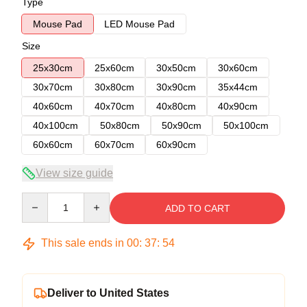
Type
Mouse Pad
LED Mouse Pad
Size
25x30cm
25x60cm
30x50cm
30x60cm
30x70cm
30x80cm
30x90cm
35x44cm
40x60cm
40x70cm
40x80cm
40x90cm
40x100cm
50x80cm
50x90cm
50x100cm
60x60cm
60x70cm
60x90cm
View size guide
Quantity
ADD TO CART
This sale ends in
00
:
37
:
54
Deliver to United States