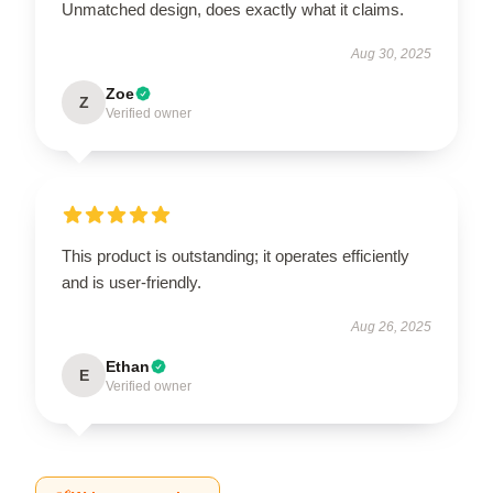
Unmatched design, does exactly what it claims.
Aug 30, 2025
Zoe
Z
Verified owner
This product is outstanding; it operates efficiently
and is user-friendly.
Aug 26, 2025
Ethan
E
Verified owner