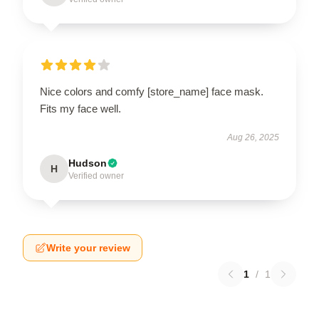
Nice colors and comfy [store_name] face mask.
Fits my face well.
Aug 26, 2025
Hudson
H
Verified owner
Write your review
1
/
1