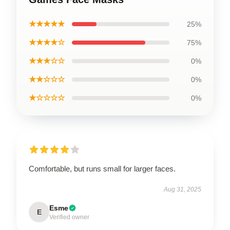
★★★★★
25%
★★★★☆
75%
★★★☆☆
0%
★★☆☆☆
0%
★☆☆☆☆
0%
Comfortable, but runs small for larger faces.
Aug 31, 2025
Esme
E
Verified owner