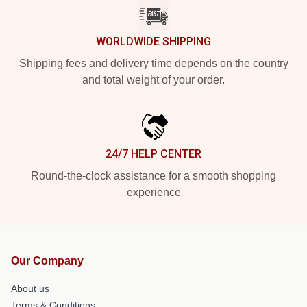
WORLDWIDE SHIPPING
Shipping fees and delivery time depends on the country
and total weight of your order.
24/7 HELP CENTER
Round-the-clock assistance for a smooth shopping
experience
Our Company
About us
Terms & Conditions