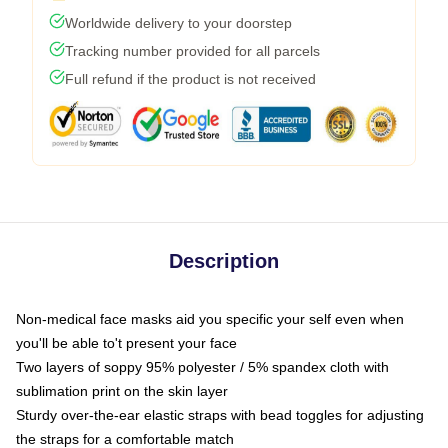
Worldwide delivery to your doorstep
Tracking number provided for all parcels
Full refund if the product is not received
Description
Non-medical face masks aid you specific your self even when
you'll be able to't present your face
Two layers of soppy 95% polyester / 5% spandex cloth with
sublimation print on the skin layer
Sturdy over-the-ear elastic straps with bead toggles for adjusting
the straps for a comfortable match