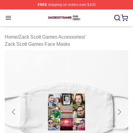
FREE
shipping on orders over $100
Zack Scott Games Shop ⚡️ Officially Licensed Zack Sc
Open menu
Home
/
Zack Scott Games Accessories
/
Zack Scott Games Face Masks