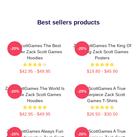
Best sellers products
ZackScottGames The Best
ZackScottGames The King Of
-20%
-20%
Youtuber Zack Scott Games
Gaming Zack Scott Games
Hoodies
Posters
$42.95 - $49.95
$19.80 - $45.90
ZackScottGames The World Is
ZackScottGames A True
-20%
-20%
A Game Zack Scott Games
Masterpiece Zack Scott
Hoodies
Games T-Shirts
$42.95 - $49.95
$26.50 - $30.50
ZackScottGames Always Fun
ZackScottGames A True
-20%
-20%