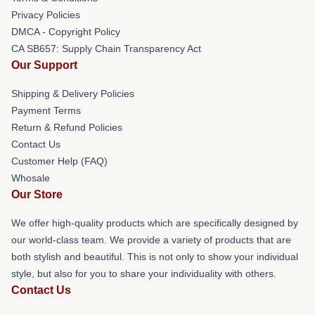
Privacy Policies
DMCA - Copyright Policy
CA SB657: Supply Chain Transparency Act
Our Support
Shipping & Delivery Policies
Payment Terms
Return & Refund Policies
Contact Us
Customer Help (FAQ)
Whosale
Our Store
We offer high-quality products which are specifically designed by
our world-class team. We provide a variety of products that are
both stylish and beautiful. This is not only to show your individual
style, but also for you to share your individuality with others.
Contact Us