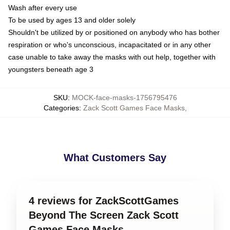
Wash after every use
To be used by ages 13 and older solely
Shouldn't be utilized by or positioned on anybody who has bother
respiration or who's unconscious, incapacitated or in any other
case unable to take away the masks with out help, together with
youngsters beneath age 3
SKU
:
MOCK-face-masks-1756795476
Categories
:
Zack Scott Games Face Masks
,
What Customers Say
4 reviews for ZackScottGames
Beyond The Screen Zack Scott
Games Face Masks