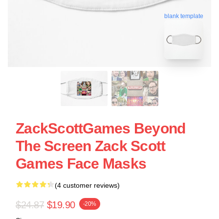
blank template
ZackScottGames Beyond
The Screen Zack Scott
Games Face Masks
(4 customer reviews)
$24.87
$19.90
-20%