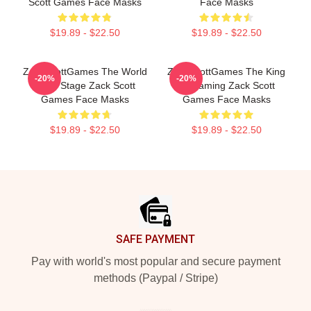
Scott Games Face Masks
Face Masks
$19.89 - $22.50
$19.89 - $22.50
ZackScottGames The World
ZackScottGames The King
-20%
-20%
Is My Stage Zack Scott
Of Gaming Zack Scott
Games Face Masks
Games Face Masks
$19.89 - $22.50
$19.89 - $22.50
Footer
SAFE PAYMENT
Pay with world's most popular and secure payment
methods (Paypal / Stripe)