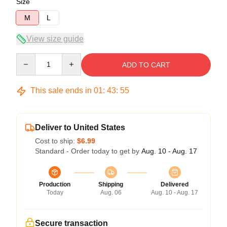
Size
M
L
View size guide
Quantity
ADD TO CART
This sale ends in
01
:
43
:
54
Deliver to United States
Cost to ship:
$6.99
Standard - Order today to get by
Aug. 10 - Aug. 17
Production
Shipping
Delivered
Today
Aug. 06
Aug. 10 - Aug. 17
Secure transaction