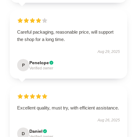
Careful packaging, reasonable price, will support
the shop for a long time.
Aug 29, 2025
Penelope
P
Verified owner
Excellent quality, must try, with efficient assistance.
Aug 26, 2025
Daniel
D
Verified owner