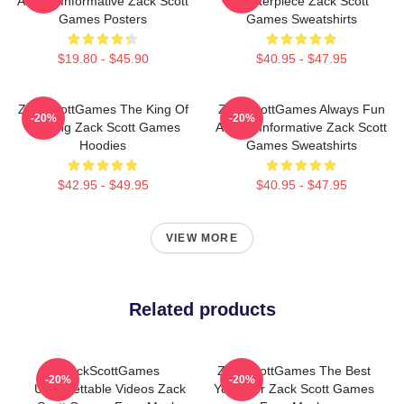
Always Informative Zack Scott
Masterpiece Zack Scott
Games Posters
Games Sweatshirts
$19.80 - $45.90
$40.95 - $47.95
ZackScottGames The King Of
ZackScottGames Always Fun
-20%
-20%
Gaming Zack Scott Games
Always Informative Zack Scott
Hoodies
Games Sweatshirts
$42.95 - $49.95
$40.95 - $47.95
VIEW MORE
Related products
ZackScottGames
ZackScottGames The Best
-20%
-20%
Unforgettable Videos Zack
Youtuber Zack Scott Games