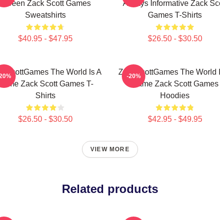
Screen Zack Scott Games
Always Informative Zack Sco
Sweatshirts
Games T-Shirts
$40.95 - $47.95
$26.50 - $30.50
ckScottGames The World Is A
ZackScottGames The World I
-20%
-20%
Game Zack Scott Games T-
Game Zack Scott Games
Shirts
Hoodies
$26.50 - $30.50
$42.95 - $49.95
VIEW MORE
Related products