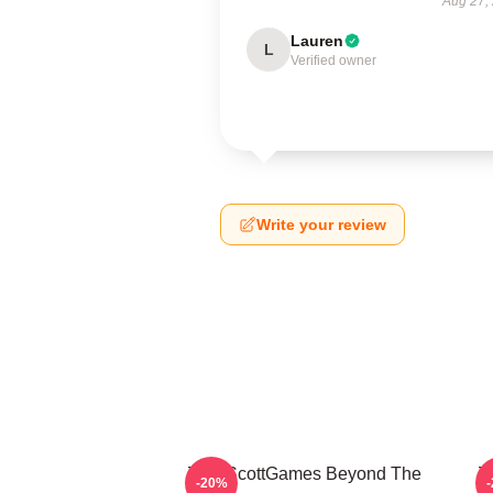
Aug 27,
Lauren
L
Verified owner
Write your review
ZackScottGames Beyond The
Z
-20%