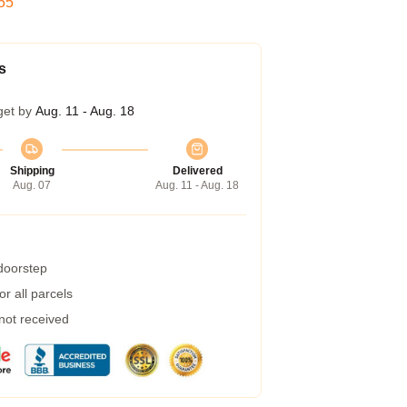
54
s
get by
Aug. 11 - Aug. 18
Shipping
Delivered
Aug. 07
Aug. 11 - Aug. 18
 doorstep
r all parcels
 not received