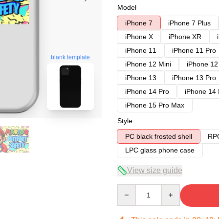
Model
iPhone 7
iPhone 7 Plus
iPhone X
iPhone XR
iPhone 11
iPhone 11 Pro
blank template
iPhone 12 Mini
iPhone 12
iPhone 13
iPhone 13 Pro
iPhone 14 Pro
iPhone 14
iPhone 15 Pro Max
Style
PC black frosted shell
RPC
LPC glass phone case
View size guide
Quantity