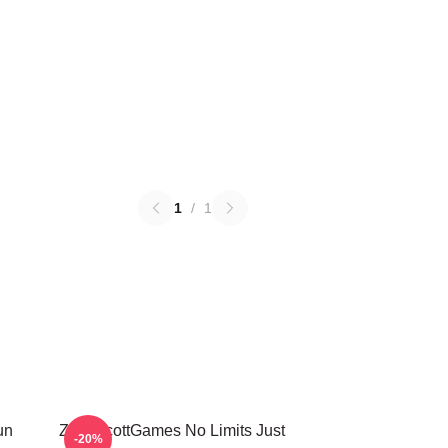
1
/
1
un
ZackScottGames No Limits Just
-20%