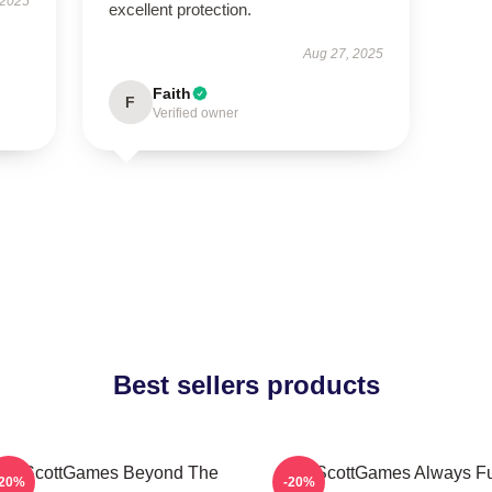
 2025
excellent protection.
Aug 27, 2025
Faith
F
Verified owner
Best sellers products
ackScottGames Beyond The
ZackScottGames Always F
-20%
-20%