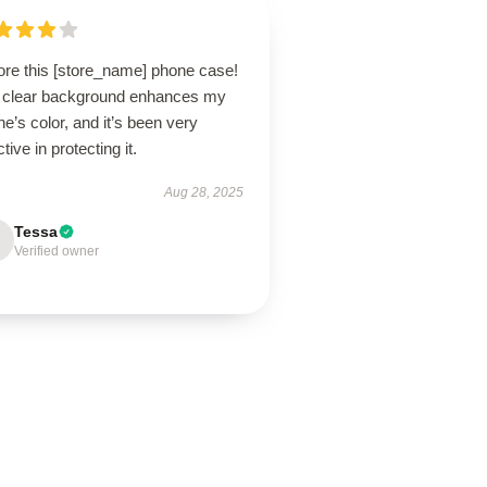
ore this [store_name] phone case!
 clear background enhances my
e’s color, and it’s been very
ctive in protecting it.
Aug 28, 2025
Tessa
Verified owner