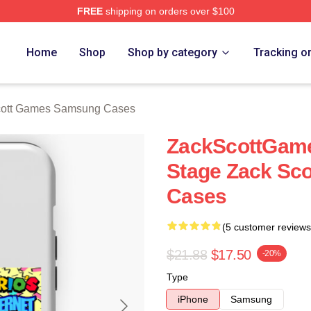
FREE
shipping on orders over $100
t Games Merch Store
Home
Shop
Shop by category
Tracking o
cott Games Samsung Cases
ZackScottGame
Stage Zack Sc
Cases
(5 customer reviews
$21.88
$17.50
-20%
Type
iPhone
Samsung