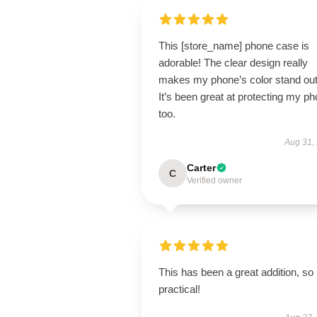
This [store_name] phone case is
adorable! The clear design really
makes my phone’s color stand out
It’s been great at protecting my p
too.
Aug 31,
Carter
C
Verified owner
This has been a great addition, so
practical!