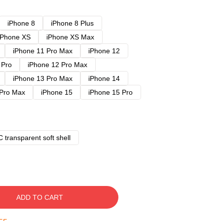
iPhone 8
iPhone 8 Plus
iPhone XS
iPhone XS Max
iPhone 11 Pro Max
iPhone 12
 Pro
iPhone 12 Pro Max
iPhone 13 Pro Max
iPhone 14
 Pro Max
iPhone 15
iPhone 15 Pro
 transparent soft shell
ADD TO CART