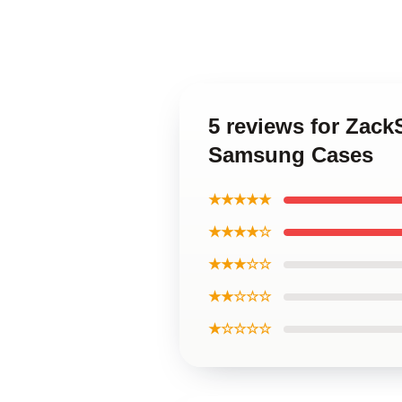
5 reviews for Zac
Samsung Cases
★★★★★
★★★★☆
★★★☆☆
★★☆☆☆
★☆☆☆☆