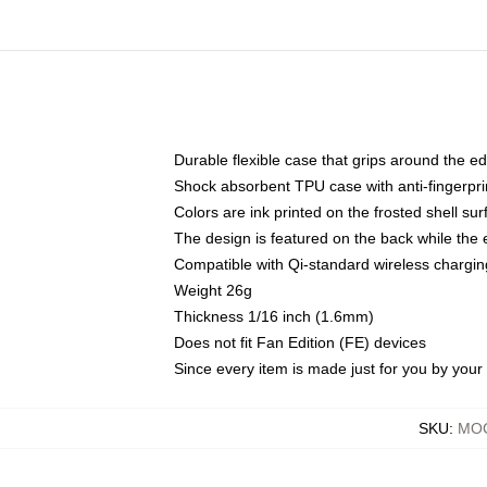
Durable flexible case that grips around the e
Shock absorbent TPU case with anti-fingerprin
Colors are ink printed on the frosted shell sur
The design is featured on the back while the 
Compatible with Qi-standard wireless charg
Weight 26g
Thickness 1/16 inch (1.6mm)
Does not fit Fan Edition (FE) devices
Since every item is made just for you by your l
SKU
:
MOC