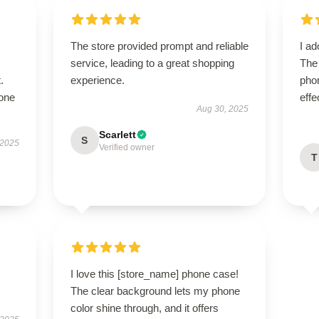
The store provided prompt and reliable
I ad
service, leading to a great shopping
The
.
experience.
phon
hone
effe
Aug 30, 2025
Scarlett
S
 2025
Verified owner
T
I love this [store_name] phone case!
The clear background lets my phone
color shine through, and it offers