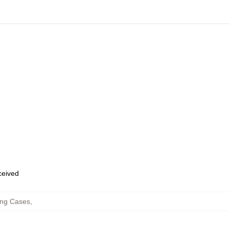
eceived
ng Cases
,