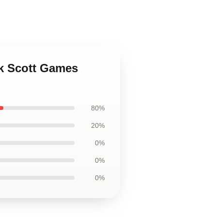
ck Scott Games
80%
20%
0%
0%
0%