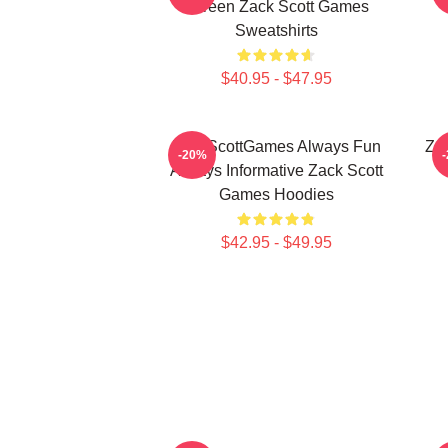
Screen Zack Scott Games
Sweatshirts
$40.95 - $47.95
ZackScottGames Always Fun
Za
-20%
Always Informative Zack Scott
Games Hoodies
$42.95 - $49.95