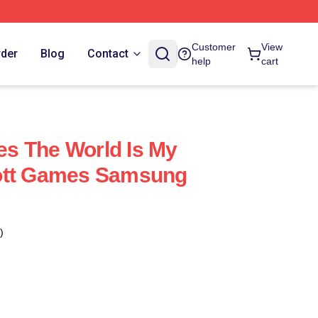
Customer
View
rder
Blog
Contact
help
cart
s The World Is My
ott Games Samsung
)