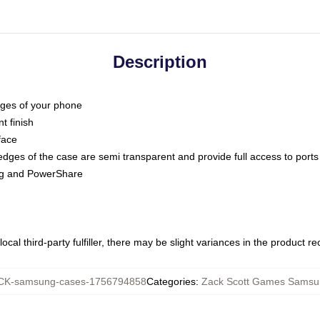
Description
dges of your phone
t finish
face
edges of the case are semi transparent and provide full access to ports
ing and PowerShare
ocal third-party fulfiller, there may be slight variances in the product r
K-samsung-cases-1756794858
Categories
:
Zack Scott Games Samsu