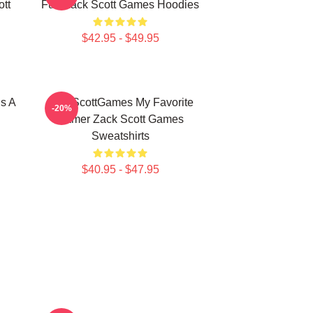
tt
Fun Zack Scott Games Hoodies
$42.95 - $49.95
s A
ZackScottGames My Favorite
-20%
Gamer Zack Scott Games
Sweatshirts
$40.95 - $47.95