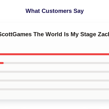
What Customers Say
kScottGames The World Is My Stage Za