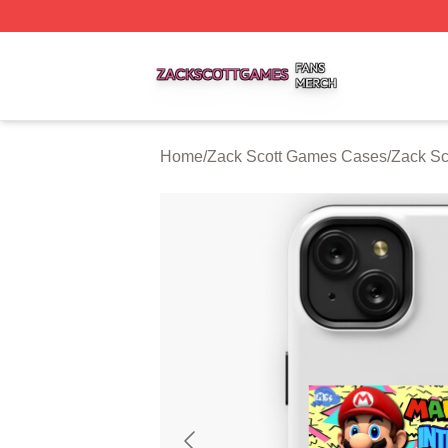
Zack Scott Games Shop ⚡️ Officially Licensed Zack Scot
Home
/
Zack Scott Games Cases
/
Zack S