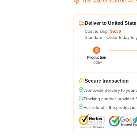
This sale ends in
00
:
49
:
Deliver to United State
Cost to ship:
$6.99
Standard - Order today to 
Production
Today
Secure transaction
Worldwide delivery to your
Tracking number provided fo
Full refund if the product is