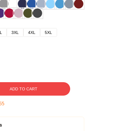
L
3XL
4XL
5XL
ADD TO CART
54
s