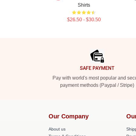
Shirts
$26.50 - $30.50
Footer
SAFE PAYMENT
Pay with world's most popular and sec
payment methods (Paypal / Stripe)
Our Company
Ou
About us
Shipp