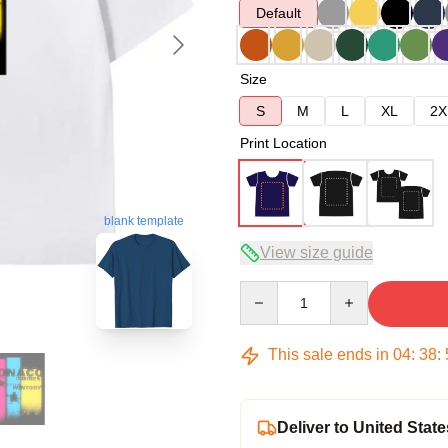
Default
Size
S
M
L
XL
2X
Print Location
blank template
View size guide
Quantity
This sale ends in
04
:
38
:
Deliver to United State