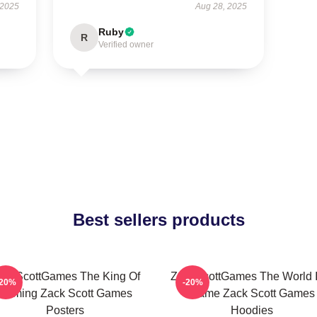
 2025
Aug 28, 2025
Ruby
R
Verified owner
Best sellers products
ackScottGames The King Of
ZackScottGames The World I
-20%
-20%
Gaming Zack Scott Games
Game Zack Scott Games
Posters
Hoodies