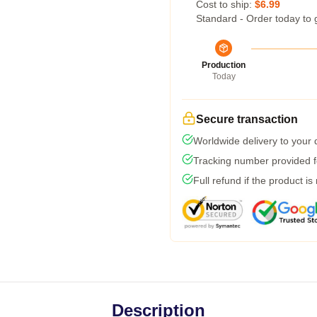
Cost to ship:
$6.99
Standard - Order today to 
Production
Today
Secure transaction
Worldwide delivery to your
Tracking number provided fo
Full refund if the product is
Description