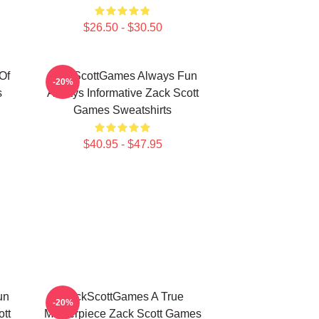
$26.50 - $30.50
Of
ZackScottGames Always Fun
-20%
s
Always Informative Zack Scott
Games Sweatshirts
$40.95 - $47.95
un
ZackScottGames A True
-20%
tt
Masterpiece Zack Scott Games