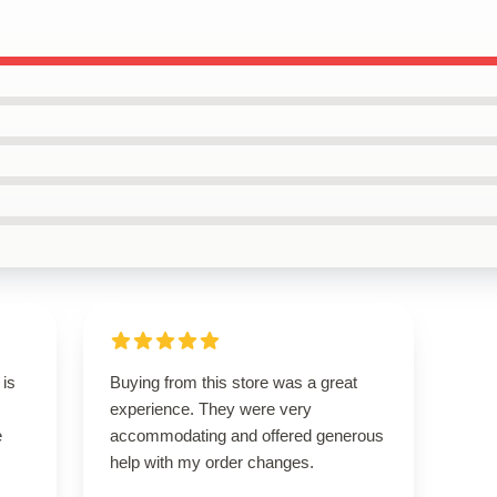
 is
Buying from this store was a great
experience. They were very
e
accommodating and offered generous
help with my order changes.