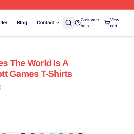
Customer
View
rder
Blog
Contact
help
cart
s The World Is A
tt Games T-Shirts
)