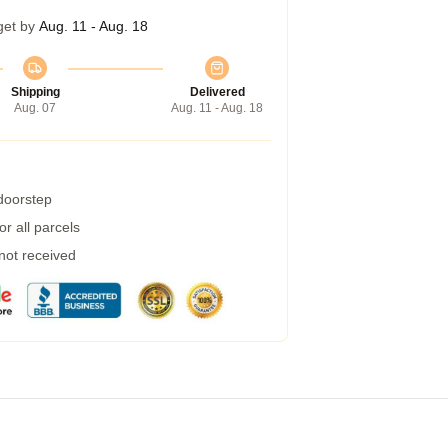
get by
Aug. 11 - Aug. 18
Shipping
Delivered
Aug. 07
Aug. 11 - Aug. 18
 doorstep
r all parcels
 not received