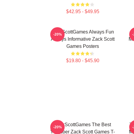
$42.95 - $49.95
ZackScottGames Always Fun
-20%
Always Informative Zack Scott
Ma
Games Posters
$19.80 - $45.90
ZackScottGames The Best
Za
-20%
Youtuber Zack Scott Games T-
My