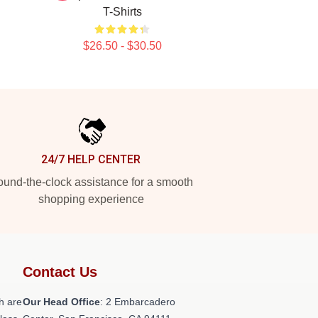
T-Shirts
$26.50 - $30.50
24/7 HELP CENTER
und-the-clock assistance for a smooth
shopping experience
Contact Us
h are
Our Head Office
: 2 Embarcadero