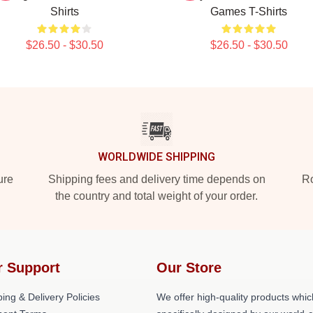
Shirts
Games T-Shirts
$26.50 - $30.50
$26.50 - $30.50
WORLDWIDE SHIPPING
ure
Shipping fees and delivery time depends on
Ro
the country and total weight of your order.
r Support
Our Store
ing & Delivery Policies
We offer high-quality products whic