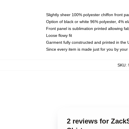
Slightly sheer 100% polyester chiffon front pa
Option of black or white 96% polyester, 4% el
Front panel is sublimation printed allowing fa
Loose flowy fit
Garment fully constructed and printed in the
Since every item is made just for you by your l
SKU
:
2 reviews for Zac