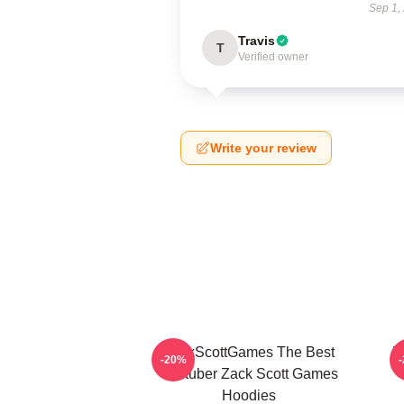
Sep 1,
Travis
T
Verified owner
Write your review
ZackScottGames The Best
Z
-20%
Youtuber Zack Scott Games
Hoodies