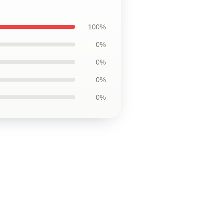
100%
0%
0%
0%
0%