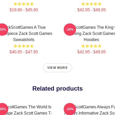
$19.80 - $45.90
$42.95 - $49.95
ZackScottGames A True
ZackScottGames The King 
-20%
-20%
sterpiece Zack Scott Games
Gaming Zack Scott Game
Sweatshirts
Hoodies
$40.95 - $47.95
$42.95 - $49.95
VIEW MORE
Related products
ckScottGames The World Is
ZackScottGames Always F
-20%
-20%
 Stage Zack Scott Games T-
Always Informative Zack Sco