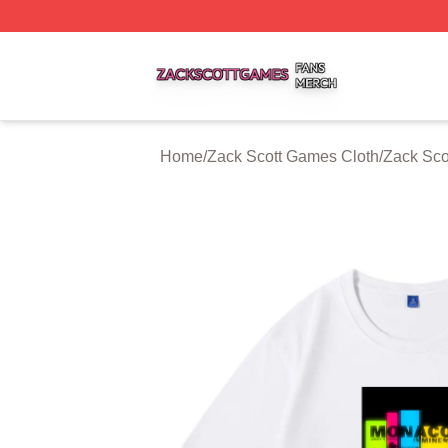
Zack Scott Games Shop ⚡️ Officially Licensed Zack Scot
Home
/
Zack Scott Games Cloth
/
Zack Sco