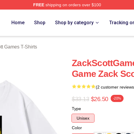
FREE
shipping on orders over $100
t Games Merch Store
Home
Shop
Shop by category
Tracking o
tt Games T-Shirts
ZackScottGame
Game Zack Sco
(2 customer reviews
$33.13
$26.50
-20%
Type
Unisex
Color