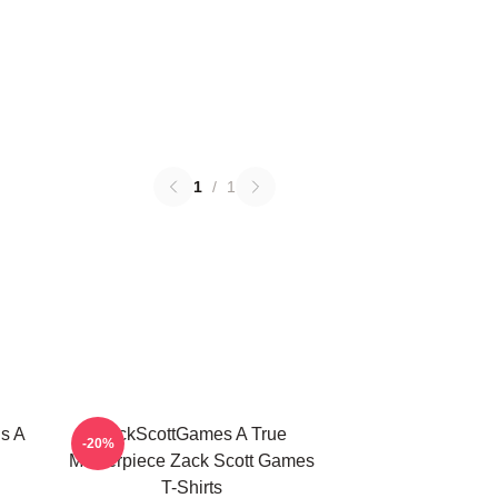
1
/
1
s A
ZackScottGames A True
-20%
Masterpiece Zack Scott Games
T-Shirts