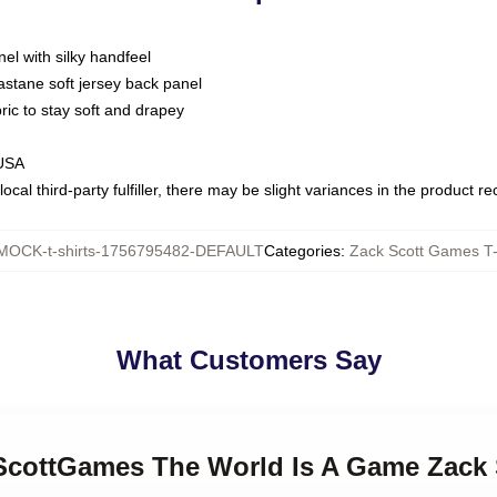
nel with silky handfeel
astane soft jersey back panel
bric to stay soft and drapey
 USA
ocal third-party fulfiller, there may be slight variances in the product r
MOCK-t-shirts-1756795482-DEFAULT
Categories
:
Zack Scott Games T-
What Customers Say
kScottGames The World Is A Game Zack