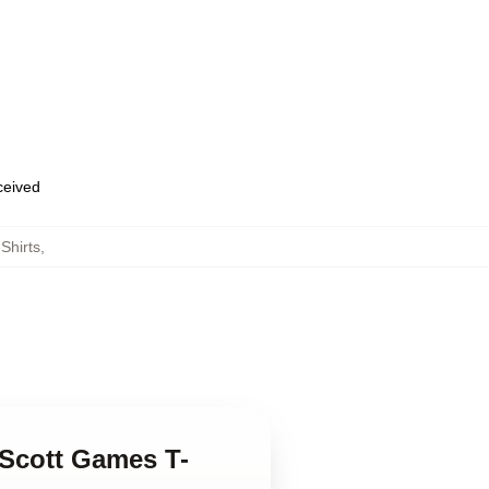
eceived
Shirts
,
 Scott Games T-