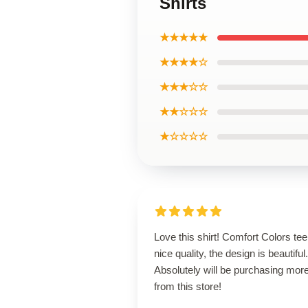
Shirts
★★★★★
★★★★☆
★★★☆☆
★★☆☆☆
★☆☆☆☆
Love this shirt! Comfort Colors tee
nice quality, the design is beautiful.
Absolutely will be purchasing mor
from this store!