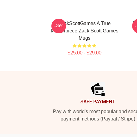
ZackScottGames A True
Z
-20%
Masterpiece Zack Scott Games
Mugs
$25.00 - $29.00
Footer
SAFE PAYMENT
Pay with world's most popular and sec
payment methods (Paypal / Stripe)