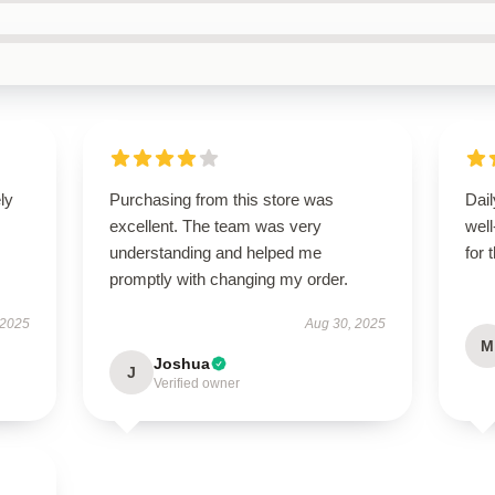
ly
Purchasing from this store was
Dail
excellent. The team was very
wel
understanding and helped me
for 
promptly with changing my order.
 2025
Aug 30, 2025
M
Joshua
J
Verified owner