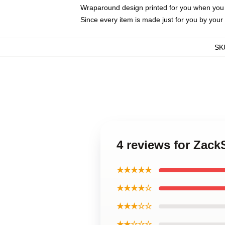
Wraparound design printed for you when you
Since every item is made just for you by your l
SK
4 reviews for Zac
★★★★★
★★★★☆
★★★☆☆
★★☆☆☆