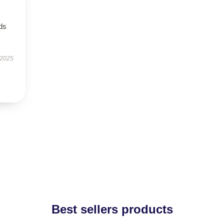
eds
 2025
Best sellers products