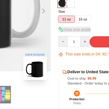
Size
11 oz
15 oz
View size guide
Quantity
This sale ends in
04
:
40
:
blank template
Deliver to United State
Cost to ship:
$6.99
Standard - Order today to 
Production
Today