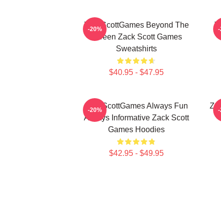
ZackScottGames Beyond The
Z
-20%
Screen Zack Scott Games
Sweatshirts
$40.95 - $47.95
ZackScottGames Always Fun
Za
-20%
Always Informative Zack Scott
Games Hoodies
$42.95 - $49.95