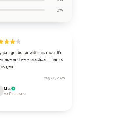
0%
y just got better with this mug. It’s
l-made and very practical. Thanks
this gem!
Aug 28, 2025
Mia
Verified owner