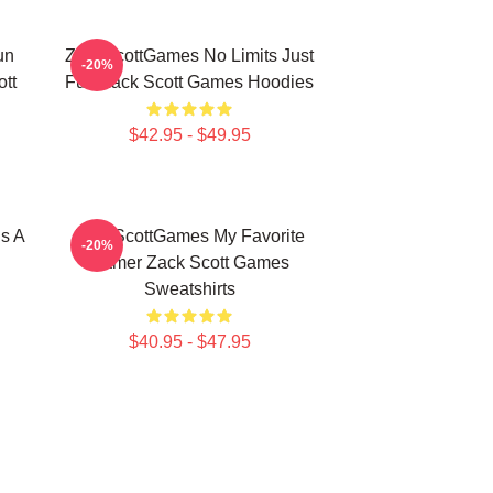
un
ZackScottGames No Limits Just
-20%
tt
Fun Zack Scott Games Hoodies
$42.95 - $49.95
s A
ZackScottGames My Favorite
-20%
Gamer Zack Scott Games
Sweatshirts
$40.95 - $47.95