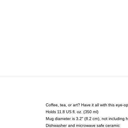
Coffee, tea, or art? Have it all with this eye
Holds 11.8 US fl. oz. (350 ml)
Mug diameter is 3.2" (8.2 cm), not including 
Dishwasher and microwave safe ceramic