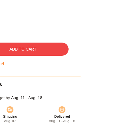
ADD TO CART
53
s
get by
Aug. 11 - Aug. 18
Shipping
Delivered
Aug. 07
Aug. 11 - Aug. 18