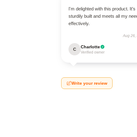
I'm delighted with this product. It’s
sturdily built and meets all my ne
effectively.
Aug 26,
Charlotte
C
Verified owner
Write your review