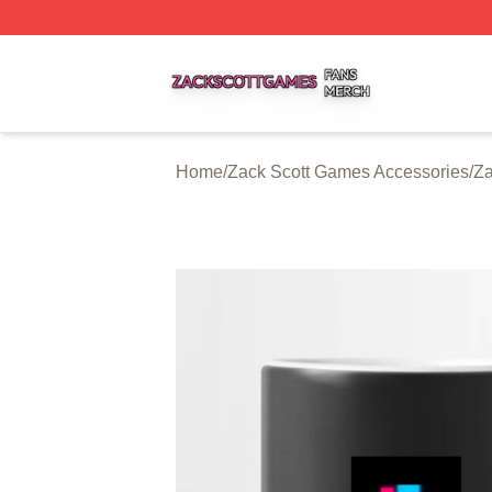
Zack Scott Games Shop ⚡️ Officially Licensed Zack Scot
Home
/
Zack Scott Games Accessories
/
Za