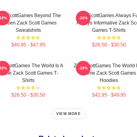
ackScottGames Beyond The
ZackScottGames Always F
-20%
-20%
Screen Zack Scott Games
Always Informative Zack Sco
Sweatshirts
Games T-Shirts
$40.95 - $47.95
$26.50 - $30.50
ckScottGames The World Is A
ZackScottGames The World I
-20%
-20%
Game Zack Scott Games T-
Game Zack Scott Games
Shirts
Hoodies
$26.50 - $30.50
$42.95 - $49.95
VIEW MORE