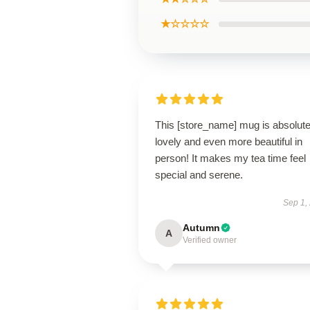
★☆☆☆☆
This [store_name] mug is absolute
lovely and even more beautiful in
person! It makes my tea time feel
special and serene.
Sep 1,
Autumn
A
Verified owner