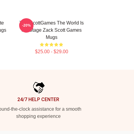
te
ZackScottGames The World Is
-20%
ugs
My Stage Zack Scott Games
Mugs
$25.00 - $29.00
24/7 HELP CENTER
und-the-clock assistance for a smooth
shopping experience