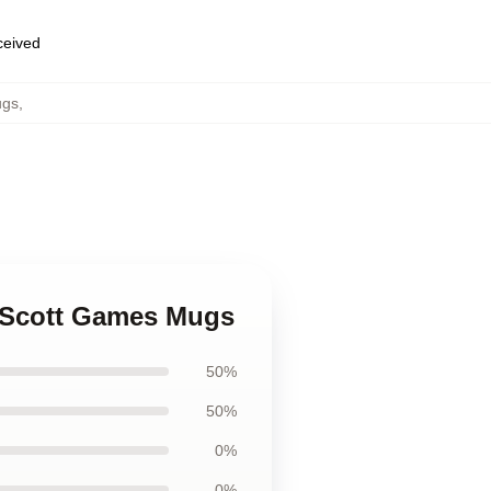
eceived
ugs
,
k Scott Games Mugs
50%
50%
0%
0%