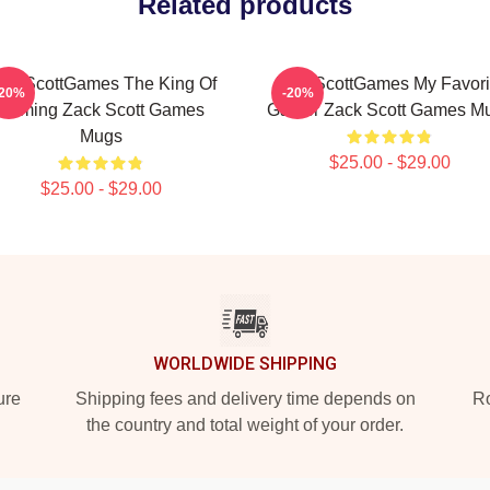
Related products
ackScottGames The King Of
ZackScottGames My Favori
-20%
-20%
Gaming Zack Scott Games
Gamer Zack Scott Games M
Mugs
$25.00 - $29.00
$25.00 - $29.00
WORLDWIDE SHIPPING
ure
Shipping fees and delivery time depends on
Ro
the country and total weight of your order.