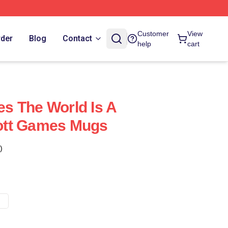
Customer
View
rder
Blog
Contact
help
cart
s The World Is A
ott Games Mugs
)