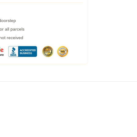
 doorstep
r all parcels
 not received