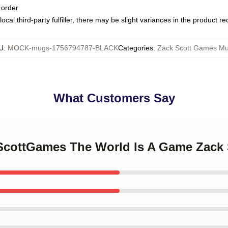
 order
ocal third-party fulfiller, there may be slight variances in the product r
U
:
MOCK-mugs-1756794787-BLACK
Categories
:
Zack Scott Games M
What Customers Say
kScottGames The World Is A Game Zac