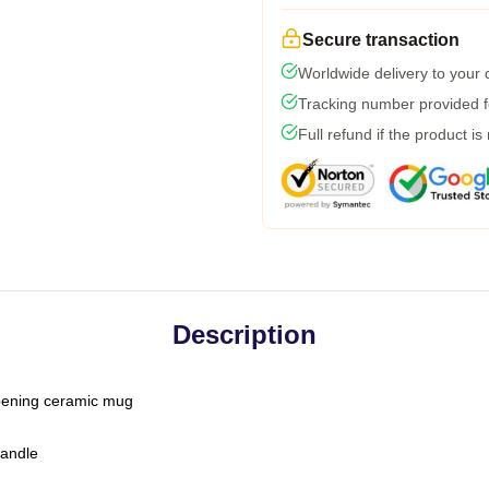
Secure transaction
Worldwide delivery to your
Tracking number provided fo
Full refund if the product is
Description
-opening ceramic mug
handle