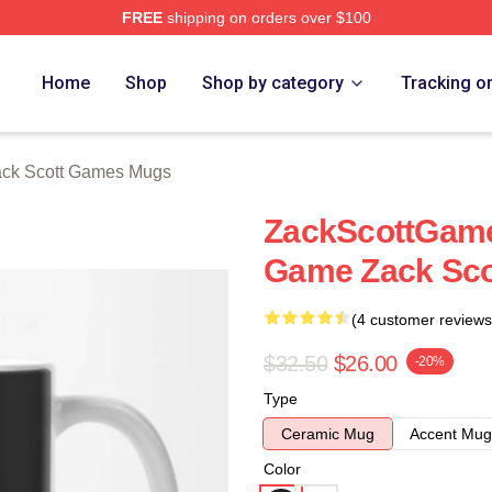
FREE
shipping on orders over $100
t Games Merch Store
Home
Shop
Shop by category
Tracking o
ck Scott Games Mugs
ZackScottGame
Game Zack Sc
(4 customer reviews
$32.50
$26.00
-20%
Type
Ceramic Mug
Accent Mug
Color