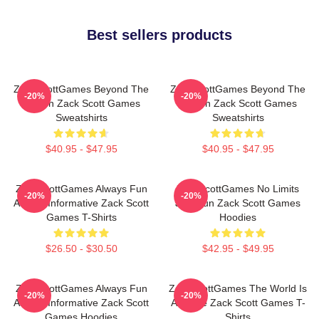
Best sellers products
ZackScottGames Beyond The
ZackScottGames Beyond The
-20%
-20%
Screen Zack Scott Games
Screen Zack Scott Games
Sweatshirts
Sweatshirts
$40.95 - $47.95
$40.95 - $47.95
ZackScottGames Always Fun
ZackScottGames No Limits
-20%
-20%
Always Informative Zack Scott
Just Fun Zack Scott Games
Games T-Shirts
Hoodies
$26.50 - $30.50
$42.95 - $49.95
ZackScottGames Always Fun
ZackScottGames The World Is
-20%
-20%
Always Informative Zack Scott
A Game Zack Scott Games T-
Games Hoodies
Shirts