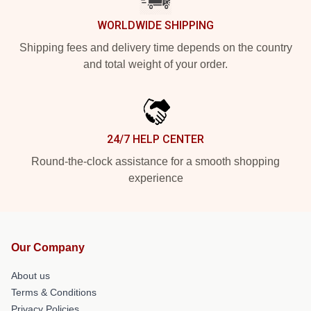
WORLDWIDE SHIPPING
Shipping fees and delivery time depends on the country
and total weight of your order.
24/7 HELP CENTER
Round-the-clock assistance for a smooth shopping
experience
Our Company
About us
Terms & Conditions
Privacy Policies