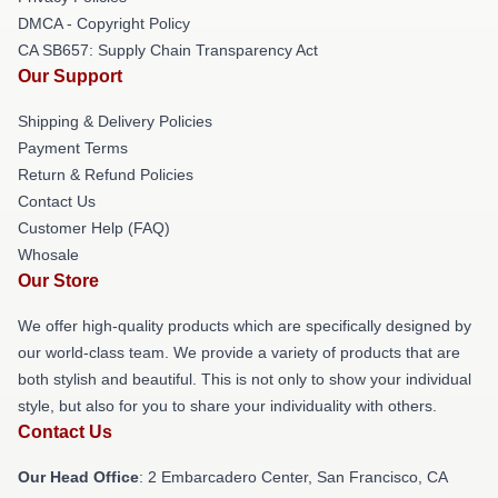
DMCA - Copyright Policy
CA SB657: Supply Chain Transparency Act
Our Support
Shipping & Delivery Policies
Payment Terms
Return & Refund Policies
Contact Us
Customer Help (FAQ)
Whosale
Our Store
We offer high-quality products which are specifically designed by
our world-class team. We provide a variety of products that are
both stylish and beautiful. This is not only to show your individual
style, but also for you to share your individuality with others.
Contact Us
Our Head Office
: 2 Embarcadero Center, San Francisco, CA