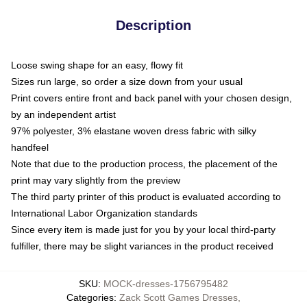
Description
Loose swing shape for an easy, flowy fit
Sizes run large, so order a size down from your usual
Print covers entire front and back panel with your chosen design,
by an independent artist
97% polyester, 3% elastane woven dress fabric with silky
handfeel
Note that due to the production process, the placement of the
print may vary slightly from the preview
The third party printer of this product is evaluated according to
International Labor Organization standards
Since every item is made just for you by your local third-party
fulfiller, there may be slight variances in the product received
SKU
:
MOCK-dresses-1756795482
Categories
:
Zack Scott Games Dresses
,