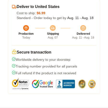
Deliver to United States
Cost to ship:
$6.99
Standard - Order today to get by
Aug. 11 - Aug. 18
Production
Shipping
Delivered
Today
Aug. 07
Aug. 11 - Aug. 18
Secure transaction
Worldwide delivery to your doorstep
Tracking number provided for all parcels
Full refund if the product is not received