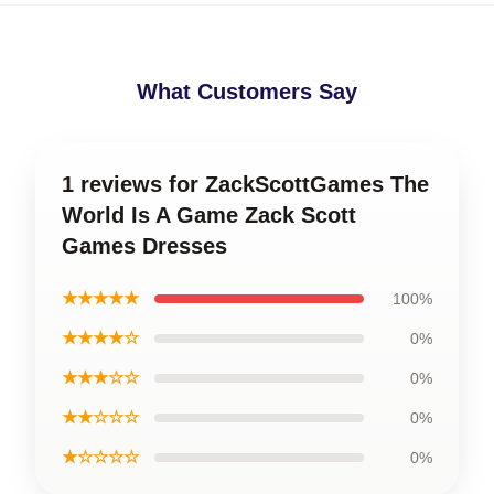
What Customers Say
1 reviews for ZackScottGames The
World Is A Game Zack Scott
Games Dresses
★★★★★
100%
★★★★☆
0%
★★★☆☆
0%
★★☆☆☆
0%
★☆☆☆☆
0%