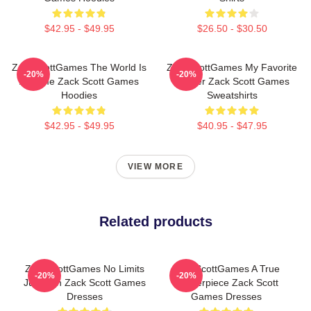
$42.95 - $49.95
$26.50 - $30.50
ZackScottGames The World Is
ZackScottGames My Favorite
-20%
-20%
A Game Zack Scott Games
Gamer Zack Scott Games
Hoodies
Sweatshirts
$42.95 - $49.95
$40.95 - $47.95
VIEW MORE
Related products
ZackScottGames No Limits
ZackScottGames A True
-20%
-20%
Just Fun Zack Scott Games
Masterpiece Zack Scott
Dresses
Games Dresses