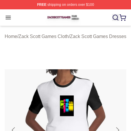
FREE
shipping on orders over $100
Zack Scott Games Shop ⚡️ Officially Licensed Zack Sc
Open menu
Home
/
Zack Scott Games Cloth
/
Zack Scott Games Dresses