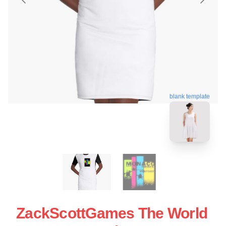
blank template
ZackScottGames The World