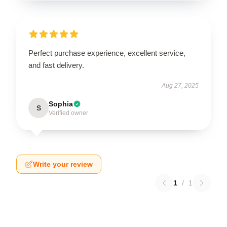
Perfect purchase experience, excellent service,
and fast delivery.
Aug 27, 2025
Sophia
S
Verified owner
Write your review
1
/
1