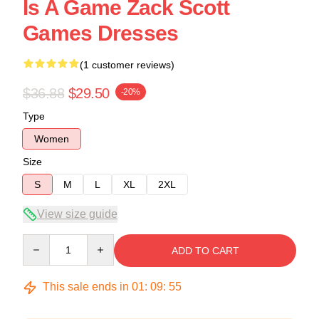
Is A Game Zack Scott
Games Dresses
(1 customer reviews)
$36.88
$29.50
-20%
Type
Women
Size
S
M
L
XL
2XL
View size guide
Quantity
ADD TO CART
This sale ends in
01
:
09
:
54