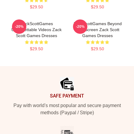
$29.50
$29.50
ZackScottGames
ZackScottGames Beyond
-20%
-20%
Unforgettable Videos Zack
The Screen Zack Scott
Scott Games Dresses
Games Dresses
$29.50
$29.50
Footer
SAFE PAYMENT
Pay with world's most popular and secure payment
methods (Paypal / Stripe)