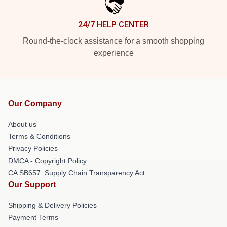
24/7 HELP CENTER
Round-the-clock assistance for a smooth shopping
experience
Our Company
About us
Terms & Conditions
Privacy Policies
DMCA - Copyright Policy
CA SB657: Supply Chain Transparency Act
Our Support
Shipping & Delivery Policies
Payment Terms