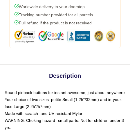
Worldwide delivery to your doorstep
Tracking number provided for all parcels
Full refund if the product is not received
Description
Round pinback buttons for instant awesome, just about anywhere
Your choice of two sizes: petite Small (1.25"/32mm) and in-your-
face Large (2.25"/57mm)
Made with scratch- and UV-resistant Mylar
WARNING: Choking hazard--small parts. Not for children under 3
yrs.