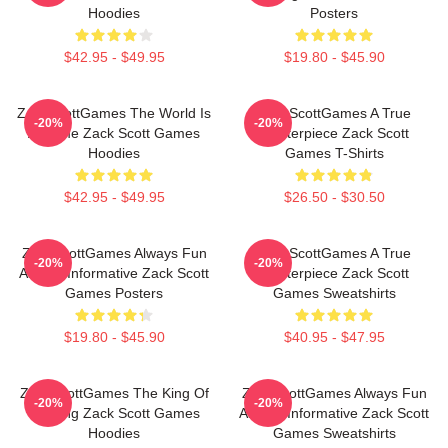
Hoodies
Posters
$42.95 - $49.95
$19.80 - $45.90
ZackScottGames The World Is
ZackScottGames A True
-20%
-20%
A Game Zack Scott Games
Masterpiece Zack Scott
Hoodies
Games T-Shirts
$42.95 - $49.95
$26.50 - $30.50
ZackScottGames Always Fun
ZackScottGames A True
-20%
-20%
Always Informative Zack Scott
Masterpiece Zack Scott
Games Posters
Games Sweatshirts
$19.80 - $45.90
$40.95 - $47.95
ZackScottGames The King Of
ZackScottGames Always Fun
-20%
-20%
Gaming Zack Scott Games
Always Informative Zack Scott
Hoodies
Games Sweatshirts