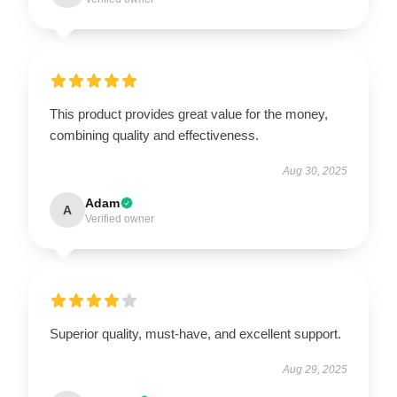
This product provides great value for the money,
combining quality and effectiveness.
Aug 30, 2025
Adam
A
Verified owner
Superior quality, must-have, and excellent support.
Aug 29, 2025