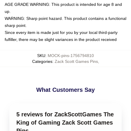
AGE GRADE WARNING: This product is intended for age 8 and
up.
WARNING: Sharp point hazard. This product contains a functional
sharp point.
Since every item is made just for you by your local third-party
fulfiller, there may be slight variances in the product received
SKU
:
MOCK-pins-1756794810
Categories
:
Zack Scott Games Pins
,
What Customers Say
5 reviews for ZackScottGames The
King of Gaming Zack Scott Games
Pins