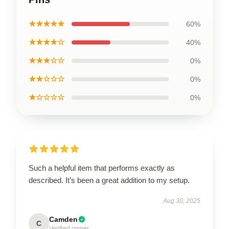
★★★★★
60%
★★★★☆
40%
★★★☆☆
0%
★★☆☆☆
0%
★☆☆☆☆
0%
Such a helpful item that performs exactly as
described. It’s been a great addition to my setup.
Aug 30, 2025
Camden
C
Verified owner