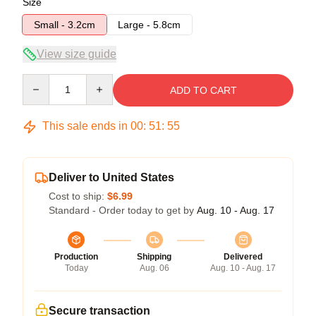
Size
Small - 3.2cm
Large - 5.8cm
View size guide
Quantity
ADD TO CART
This sale ends in
00
:
51
:
54
Deliver to United States
Cost to ship:
$6.99
Standard - Order today to get by
Aug. 10 - Aug. 17
Production
Shipping
Delivered
Today
Aug. 06
Aug. 10 - Aug. 17
Secure transaction