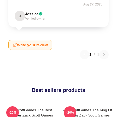
Aug 27, 2025
Jessica
J
Verified owner
Write your review
1
/
1
Best sellers products
ZackScottGames The Best
ZackScottGames The King Of
-20%
-20%
Youtuber Zack Scott Games
Gaming Zack Scott Games