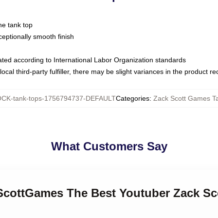
ne tank top
ptionally smooth finish
luated according to International Labor Organization standards
ocal third-party fulfiller, there may be slight variances in the product r
CK-tank-tops-1756794737-DEFAULT
Categories
:
Zack Scott Games T
What Customers Say
kScottGames The Best Youtuber Zack S