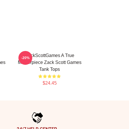
ZackScottGames A True
-20%
mes
Masterpiece Zack Scott Games
Tank Tops
$24.45