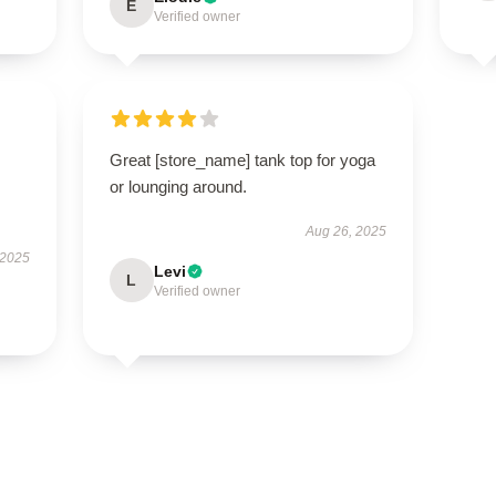
E
Verified owner
Great [store_name] tank top for yoga
or lounging around.
Aug 26, 2025
 2025
Levi
L
Verified owner