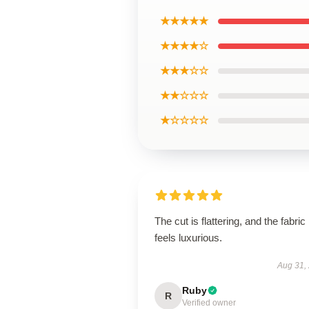
★★★★★
★★★★☆
★★★☆☆
★★☆☆☆
★☆☆☆☆
The cut is flattering, and the fabric
feels luxurious.
Aug 31,
Ruby
R
Verified owner