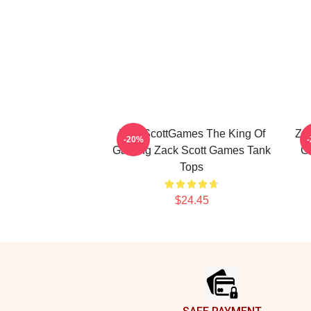
ZackScottGames The King Of
Za
-20%
Gaming Zack Scott Games Tank
G
Tops
$24.45
Footer