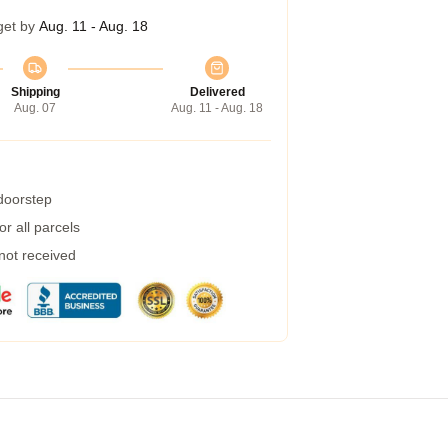
get by
Aug. 11 - Aug. 18
Shipping
Delivered
Aug. 07
Aug. 11 - Aug. 18
 doorstep
r all parcels
 not received