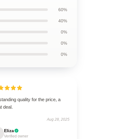
60%
40%
0%
0%
0%
tanding quality for the price, a
t deal.
Aug 28, 2025
Eliza
Verified owner