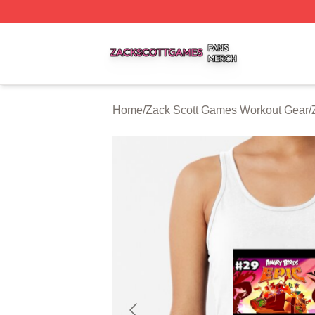
Zack Scott Games Shop ⚡️ Officially Licensed Zack Scot
Home
/
Zack Scott Games Workout Gear
/