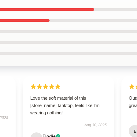
Love the soft material of this
Outs
[store_name] tanktop, feels like I'm
grea
wearing nothing!
 2025
Aug 30, 2025
E
Elodie