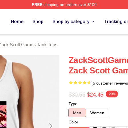
FREE
shipping on orders over $100
t Games Merch Store
Home
Shop
Shop by category
Tracking o
Zack Scott Games Tank Tops
ZackScottGame
Zack Scott Ga
(5 customer reviews
$30.56
$24.45
-20%
Type
Men
Women
Color