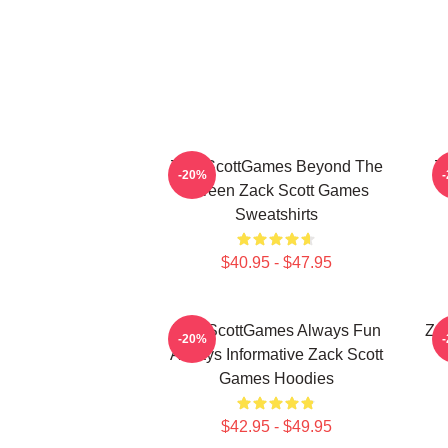
ZackScottGames Beyond The
Z
-20%
Screen Zack Scott Games
Sweatshirts
$40.95 - $47.95
ZackScottGames Always Fun
Za
-20%
Always Informative Zack Scott
Games Hoodies
$42.95 - $49.95