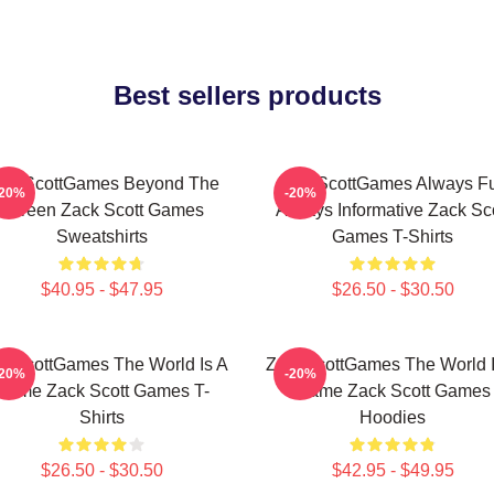
Best sellers products
ackScottGames Beyond The
ZackScottGames Always F
-20%
-20%
Screen Zack Scott Games
Always Informative Zack Sco
Sweatshirts
Games T-Shirts
$40.95 - $47.95
$26.50 - $30.50
ckScottGames The World Is A
ZackScottGames The World I
-20%
-20%
Game Zack Scott Games T-
Game Zack Scott Games
Shirts
Hoodies
$26.50 - $30.50
$42.95 - $49.95