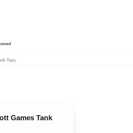
eceived
ank Tops
,
cott Games Tank