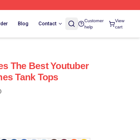
Customer
View
rder
Blog
Contact
help
cart
s The Best Youtuber
mes Tank Tops
)