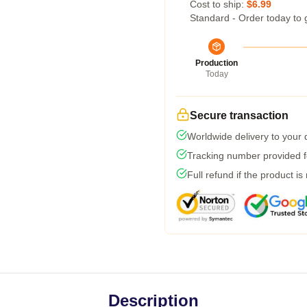
Cost to ship:
$6.99
Standard - Order today to 
Production
Today
Secure transaction
Worldwide delivery to your
Tracking number provided fo
Full refund if the product is
Description