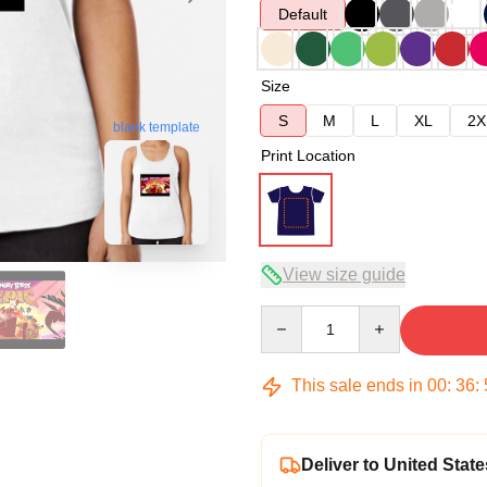
Default
Size
S
M
L
XL
2X
blank template
Print Location
View size guide
Quantity
This sale ends in
00
:
36
:
Deliver to United State