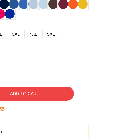
L
3XL
4XL
5XL
ADD TO CART
54
s