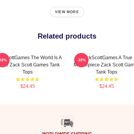
VIEW MORE
Related products
ckScottGames The World Is A
ZackScottGames A True
-20%
-20%
ame Zack Scott Games Tank
Masterpiece Zack Scott Ga
Tops
Tank Tops
$24.45
$24.45