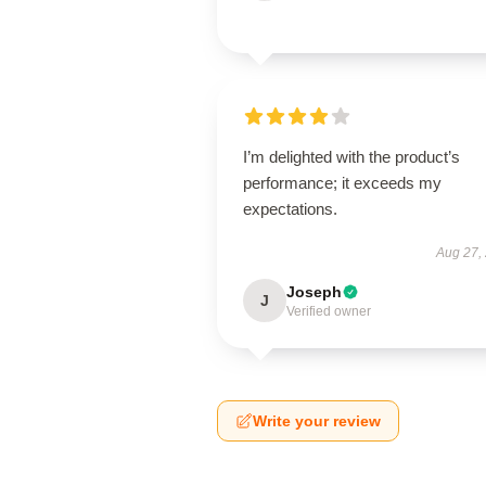
I’m delighted with the product’s
performance; it exceeds my
expectations.
Aug 27,
Joseph
J
Verified owner
Write your review