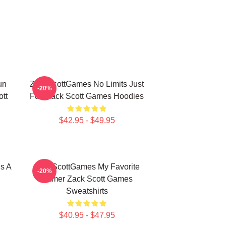
un
ZackScottGames No Limits Just
-20%
tt
Fun Zack Scott Games Hoodies
$42.95 - $49.95
s A
ZackScottGames My Favorite
-20%
Gamer Zack Scott Games
Sweatshirts
$40.95 - $47.95