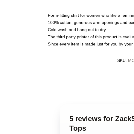
Form-fitting shirt for women who like a femini
100% cotton, generous arm openings and exce
Cold wash and hang out to dry
The third party printer of this product is eva
Since every item is made just for you by your l
SKU
:
MO
5 reviews for Zac
Tops