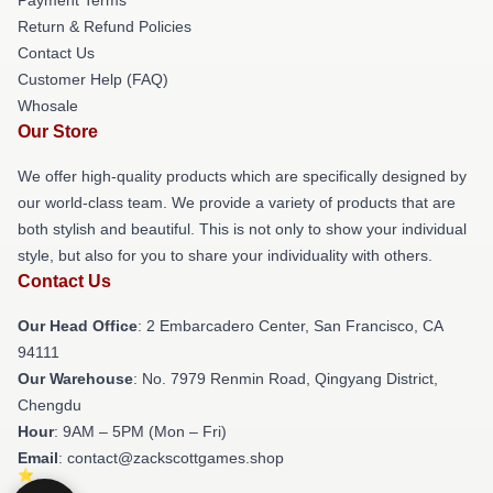
Return & Refund Policies
Contact Us
Customer Help (FAQ)
Whosale
Our Store
We offer high-quality products which are specifically designed by
our world-class team. We provide a variety of products that are
both stylish and beautiful. This is not only to show your individual
style, but also for you to share your individuality with others.
Contact Us
Our Head Office
: 2 Embarcadero Center, San Francisco, CA
94111
Our Warehouse
: No. 7979 Renmin Road, Qingyang District,
Chengdu
Hour
: 9AM – 5PM (Mon – Fri)
Email
: contact@zackscottgames.shop