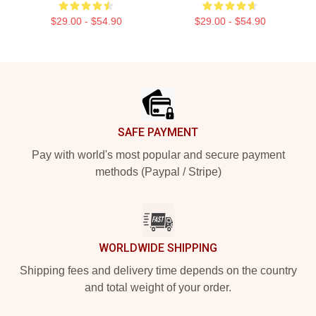
$29.00 - $54.90
$29.00 - $54.90
Footer
SAFE PAYMENT
Pay with world's most popular and secure payment
methods (Paypal / Stripe)
WORLDWIDE SHIPPING
Shipping fees and delivery time depends on the country
and total weight of your order.