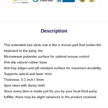
Description
This extended-size desk mat is like a mouse pad that invites the
keyboard to the party, too
Microweave polyester surface for optimal mouse control
Anti-slip natural rubber base
Anti-fray edges and pill-resistant surface for maximum durability
Supports optical and laser mice
Thickness: 0.1 inch / 3mm
Spot clean with damp cloth
Since every item is made just for you by your local third-party
fulfiller, there may be slight variances in the product received