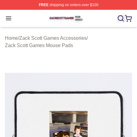
FREE
shipping on orders over $100
Zack Scott Games Shop ⚡️ Officially Licensed Zack Sc
Open menu
Home
/
Zack Scott Games Accessories
/
Zack Scott Games Mouse Pads