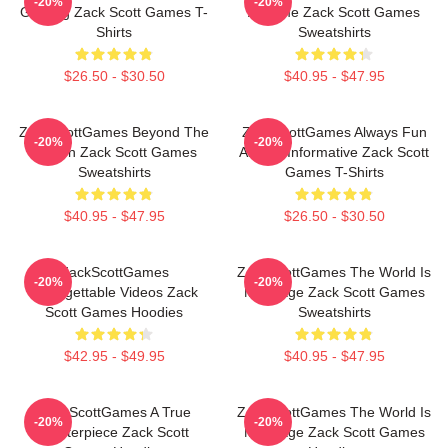
-20%
-20%
Gaming Zack Scott Games T-
A Game Zack Scott Games
Shirts
Sweatshirts
$26.50 - $30.50
$40.95 - $47.95
ZackScottGames Beyond The
ZackScottGames Always Fun
-20%
-20%
Screen Zack Scott Games
Always Informative Zack Scott
Sweatshirts
Games T-Shirts
$40.95 - $47.95
$26.50 - $30.50
ZackScottGames
ZackScottGames The World Is
-20%
-20%
Unforgettable Videos Zack
My Stage Zack Scott Games
Scott Games Hoodies
Sweatshirts
$42.95 - $49.95
$40.95 - $47.95
ZackScottGames A True
ZackScottGames The World Is
-20%
-20%
Masterpiece Zack Scott
My Stage Zack Scott Games