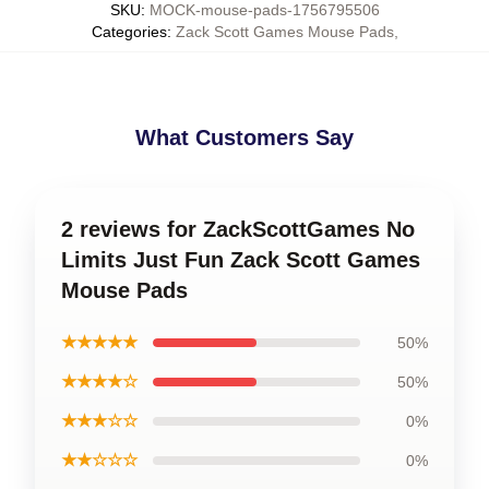
SKU
:
MOCK-mouse-pads-1756795506
Categories
:
Zack Scott Games Mouse Pads
,
What Customers Say
2 reviews for ZackScottGames No
Limits Just Fun Zack Scott Games
Mouse Pads
★★★★★
50%
★★★★☆
50%
★★★☆☆
0%
★★☆☆☆
0%