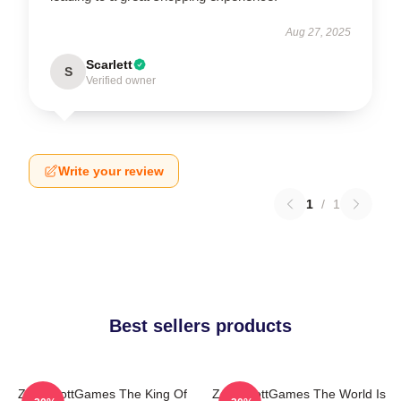
Aug 27, 2025
Scarlett
S
Verified owner
Write your review
1
/
1
Best sellers products
ZackScottGames The King Of
ZackScottGames The World Is