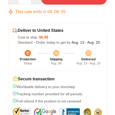
This sale ends in
04
:
06
:
54
Deliver to United States
Cost to ship:
$6.99
Standard - Order today to get by
Aug. 13 - Aug. 20
Production
Shipping
Delivered
Today
Aug. 09
Aug. 13 - Aug. 20
Secure transaction
Worldwide delivery to your doorstep
Tracking number provided for all parcels
Full refund if the product is not received