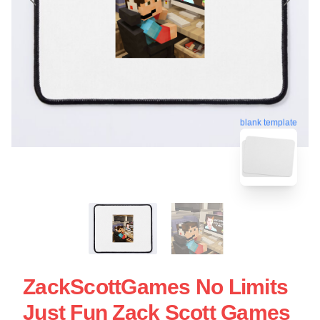
blank template
ZackScottGames No Limits
Just Fun Zack Scott Games