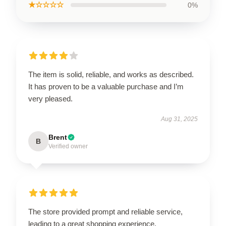
★☆☆☆☆
0%
The item is solid, reliable, and works as described.
It has proven to be a valuable purchase and I’m
very pleased.
Aug 31, 2025
Brent
B
Verified owner
The store provided prompt and reliable service,
leading to a great shopping experience.