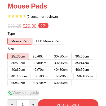
Mouse Pads
(2 customer reviews)
$36.25
$29.00
-20%
Type
Mouse Pad
LED Mouse Pad
Size
25x30cm
25x60cm
30x50cm
30x60cm
30x70cm
30x80cm
30x90cm
35x44cm
40x60cm
40x70cm
40x80cm
40x90cm
40x100cm
50x80cm
50x90cm
50x100cm
60x60cm
60x70cm
60x90cm
View size guide
Quantity
ADD TO CART