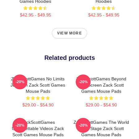
Games Hoodies
Hoodies
$42.95 - $49.95
$42.95 - $49.95
VIEW MORE
Related products
ZackScottGames No Limits
ZackScottGames Beyond
-20%
-20%
Just Fun Zack Scott Games
The Screen Zack Scott
Mouse Pads
Games Mouse Pads
$29.00 - $54.90
$29.00 - $54.90
ZackScottGames
ZackScottGames The World
-20%
-20%
Unforgettable Videos Zack
Is My Stage Zack Scott
Scott Games Mouse Pads
Games Mouse Pads