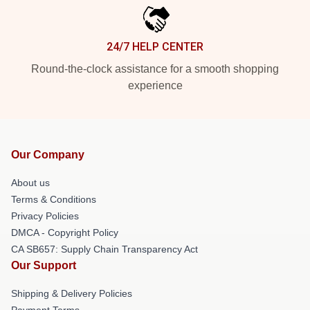
24/7 HELP CENTER
Round-the-clock assistance for a smooth shopping
experience
Our Company
About us
Terms & Conditions
Privacy Policies
DMCA - Copyright Policy
CA SB657: Supply Chain Transparency Act
Our Support
Shipping & Delivery Policies
Payment Terms