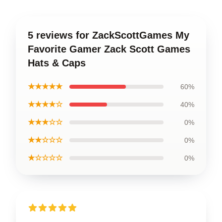
5 reviews for ZackScottGames My
Favorite Gamer Zack Scott Games
Hats & Caps
★★★★★
60%
★★★★☆
40%
★★★☆☆
0%
★★☆☆☆
0%
★☆☆☆☆
0%