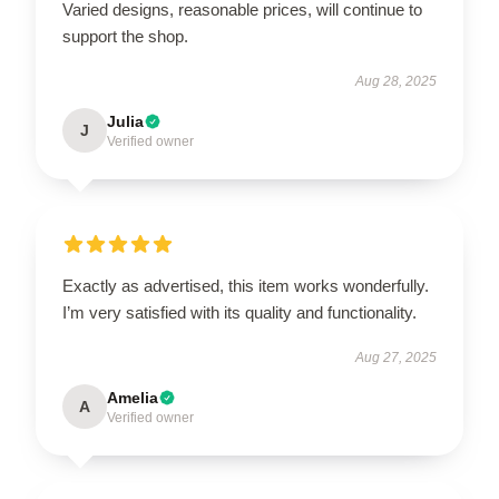
Varied designs, reasonable prices, will continue to
support the shop.
Aug 28, 2025
Julia
J
Verified owner
Exactly as advertised, this item works wonderfully.
I’m very satisfied with its quality and functionality.
Aug 27, 2025
Amelia
A
Verified owner