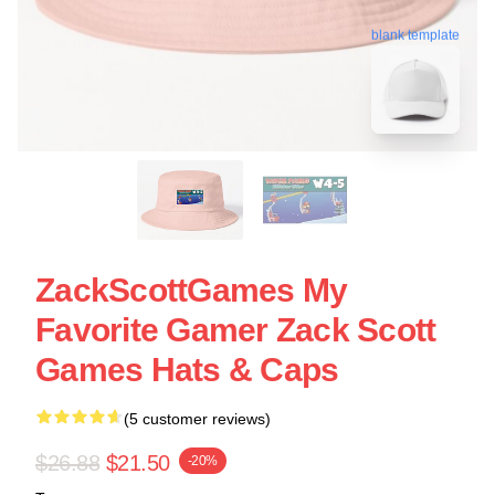
blank template
ZackScottGames My
Favorite Gamer Zack Scott
Games Hats & Caps
(5 customer reviews)
$26.88
$21.50
-20%