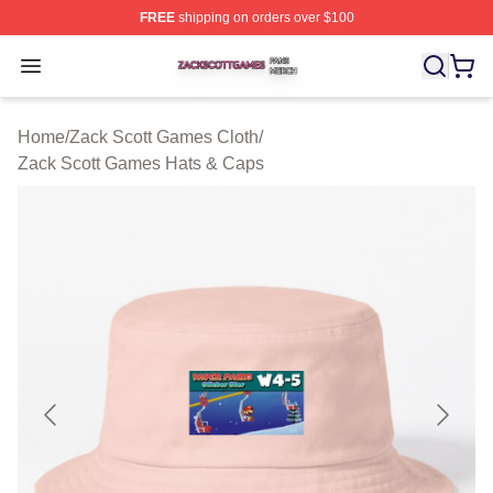
FREE
shipping on orders over $100
Zack Scott Games Shop ⚡️ Officially Licensed Zack Sc
Open menu
Home
/
Zack Scott Games Cloth
/
Zack Scott Games Hats & Caps