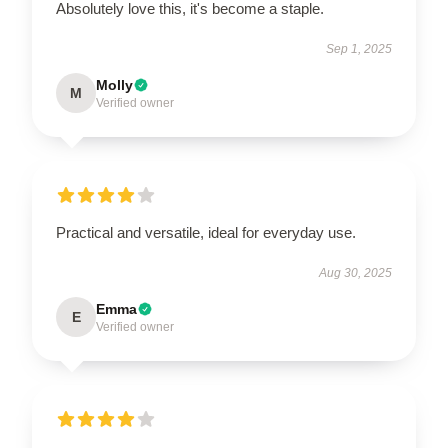
Absolutely love this, it's become a staple.
Sep 1, 2025
Molly
M
Verified owner
Practical and versatile, ideal for everyday use.
Aug 30, 2025
Emma
E
Verified owner