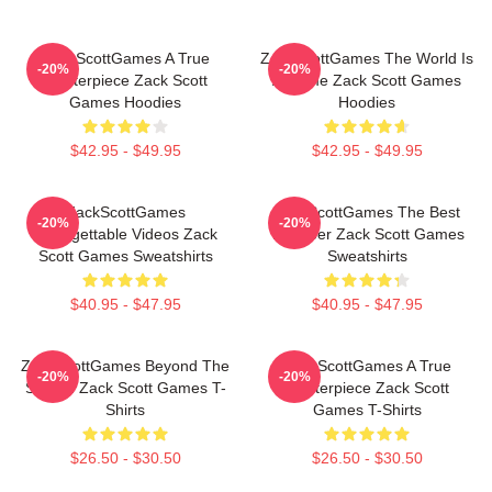
ZackScottGames A True
ZackScottGames The World Is
-20%
-20%
Masterpiece Zack Scott
A Game Zack Scott Games
Games Hoodies
Hoodies
$42.95 - $49.95
$42.95 - $49.95
ZackScottGames
ZackScottGames The Best
-20%
-20%
Unforgettable Videos Zack
Youtuber Zack Scott Games
Scott Games Sweatshirts
Sweatshirts
$40.95 - $47.95
$40.95 - $47.95
ZackScottGames Beyond The
ZackScottGames A True
-20%
-20%
Screen Zack Scott Games T-
Masterpiece Zack Scott
Shirts
Games T-Shirts
$26.50 - $30.50
$26.50 - $30.50