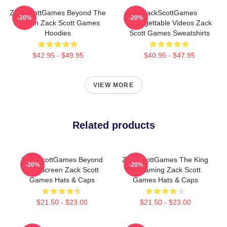
ZackScottGames Beyond The
ZackScottGames
-20%
-20%
Screen Zack Scott Games
Unforgettable Videos Zack
Hoodies
Scott Games Sweatshirts
$42.95 - $49.95
$40.95 - $47.95
VIEW MORE
Related products
ZackScottGames Beyond
ZackScottGames The King
-20%
-20%
The Screen Zack Scott
Of Gaming Zack Scott
Games Hats & Caps
Games Hats & Caps
$21.50 - $23.00
$21.50 - $23.00