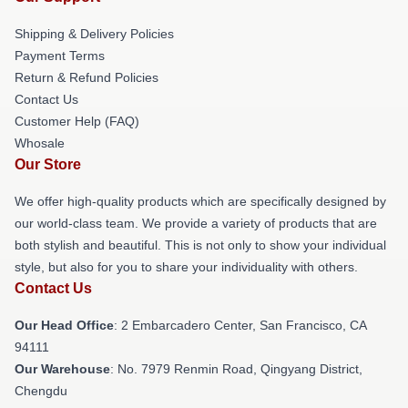
Shipping & Delivery Policies
Payment Terms
Return & Refund Policies
Contact Us
Customer Help (FAQ)
Whosale
Our Store
We offer high-quality products which are specifically designed by
our world-class team. We provide a variety of products that are
both stylish and beautiful. This is not only to show your individual
style, but also for you to share your individuality with others.
Contact Us
Our Head Office
: 2 Embarcadero Center, San Francisco, CA
94111
Our Warehouse
: No. 7979 Renmin Road, Qingyang District,
Chengdu