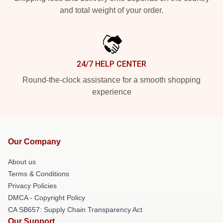
and total weight of your order.
24/7 HELP CENTER
Round-the-clock assistance for a smooth shopping
experience
Our Company
About us
Terms & Conditions
Privacy Policies
DMCA - Copyright Policy
CA SB657: Supply Chain Transparency Act
Our Support