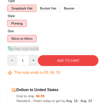
Type
Snapback Hat
Bucket Hat
Beanie
Style
Printing
Size
56cm to 60cm
View size guide
Quantity
ADD TO CART
This sale ends in
03
:
46
:
54
Deliver to United States
Cost to ship:
$6.99
Standard - Order today to get by
Aug. 16 - Aug. 23