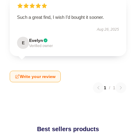
Such a great find, I wish I’d bought it sooner.
Aug 26, 2025
Evelyn
E
Verified owner
Write your review
1
/
1
Best sellers products