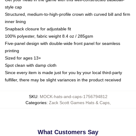
style cap
Structured, medium-to-high-profile crown with curved bill and firm
inner lining
Snapback closure for adjustable fit
100% polyester, fabric weight 8.4 oz / 285gsm
Five-panel design with double-wide front panel for seamless
printing
Sized for ages 13+
Spot clean with damp cloth
Since every item is made just for you by your local third-party
fulfiller, there may be slight variances in the product received
SKU
:
MOCK-hats-and-caps-1756794812
Categories
:
Zack Scott Games Hats & Caps
,
What Customers Say