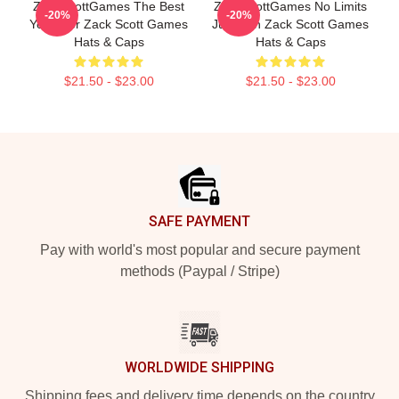
ZackScottGames The Best
ZackScottGames No Limits
-20%
-20%
Youtuber Zack Scott Games
Just Fun Zack Scott Games
Hats & Caps
Hats & Caps
$21.50 - $23.00
$21.50 - $23.00
Footer
SAFE PAYMENT
Pay with world's most popular and secure payment
methods (Paypal / Stripe)
WORLDWIDE SHIPPING
Shipping fees and delivery time depends on the country