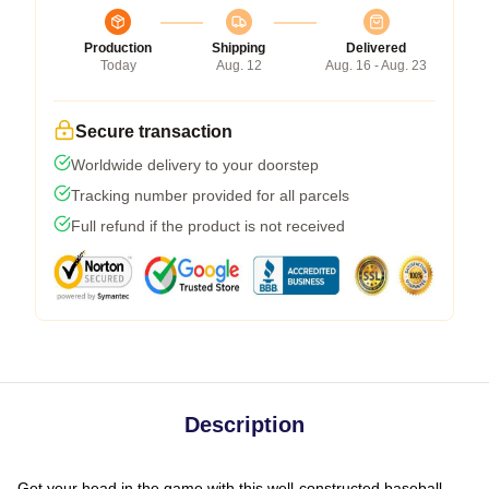
Production
Shipping
Delivered
Today
Aug. 12
Aug. 16 - Aug. 23
Secure transaction
Worldwide delivery to your doorstep
Tracking number provided for all parcels
Full refund if the product is not received
Description
Get your head in the game with this well-constructed baseball-