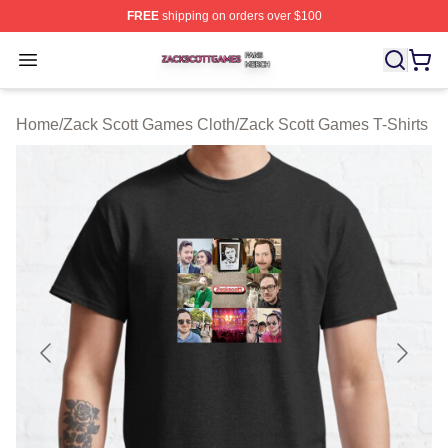
FREE
shipping on orders over $100
Zack Scott Games Shop ⚡️ Officially Licensed Zack Sc
Open menu
Home
/
Zack Scott Games Cloth
/
Zack Scott Games T-Shirts