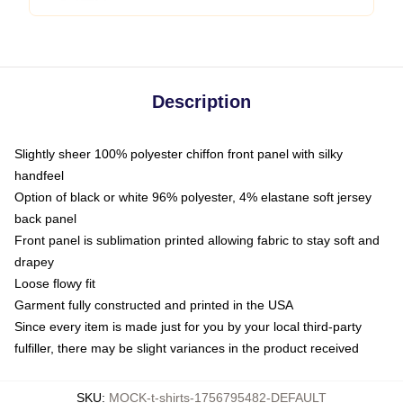
Description
Slightly sheer 100% polyester chiffon front panel with silky
handfeel
Option of black or white 96% polyester, 4% elastane soft jersey
back panel
Front panel is sublimation printed allowing fabric to stay soft and
drapey
Loose flowy fit
Garment fully constructed and printed in the USA
Since every item is made just for you by your local third-party
fulfiller, there may be slight variances in the product received
SKU
:
MOCK-t-shirts-1756795482-DEFAULT