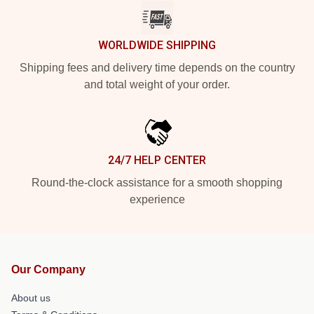
WORLDWIDE SHIPPING
Shipping fees and delivery time depends on the country
and total weight of your order.
24/7 HELP CENTER
Round-the-clock assistance for a smooth shopping
experience
Our Company
About us