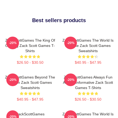
Best sellers products
ZackScottGames The King Of
ZackScottGames The World Is
-20%
-20%
Gaming Zack Scott Games T-
A Game Zack Scott Games
Shirts
Sweatshirts
$26.50 - $30.50
$40.95 - $47.95
ZackScottGames Beyond The
ZackScottGames Always Fun
-20%
-20%
Screen Zack Scott Games
Always Informative Zack Scott
Sweatshirts
Games T-Shirts
$40.95 - $47.95
$26.50 - $30.50
ZackScottGames
ZackScottGames The World Is
-20%
-20%