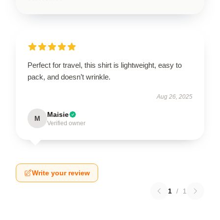
Perfect for travel, this shirt is lightweight, easy to
pack, and doesn’t wrinkle.
Aug 26, 2025
Maisie
M
Verified owner
Write your review
1
/
1