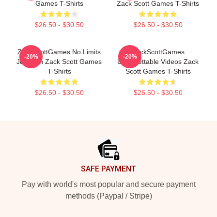
Games T-Shirts
Zack Scott Games T-Shirts
$26.50 - $30.50
$26.50 - $30.50
ZackScottGames No Limits
ZackScottGames
-20%
-20%
Just Fun Zack Scott Games
Unforgettable Videos Zack
T-Shirts
Scott Games T-Shirts
$26.50 - $30.50
$26.50 - $30.50
Footer
SAFE PAYMENT
Pay with world's most popular and secure payment
methods (Paypal / Stripe)