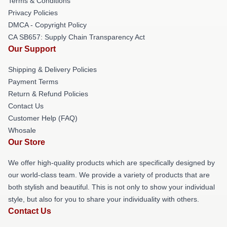
Terms & Conditions
Privacy Policies
DMCA - Copyright Policy
CA SB657: Supply Chain Transparency Act
Our Support
Shipping & Delivery Policies
Payment Terms
Return & Refund Policies
Contact Us
Customer Help (FAQ)
Whosale
Our Store
We offer high-quality products which are specifically designed by
our world-class team. We provide a variety of products that are
both stylish and beautiful. This is not only to show your individual
style, but also for you to share your individuality with others.
Contact Us