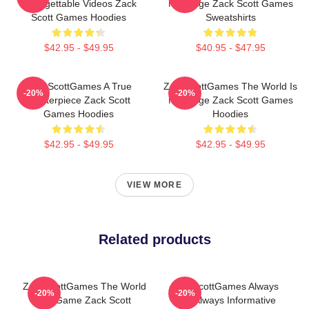
Unforgettable Videos Zack
My Stage Zack Scott Games
Scott Games Hoodies
Sweatshirts
$42.95 - $49.95
$40.95 - $47.95
ZackScottGames A True
ZackScottGames The World Is
-20%
-20%
Masterpiece Zack Scott
My Stage Zack Scott Games
Games Hoodies
Hoodies
$42.95 - $49.95
$42.95 - $49.95
VIEW MORE
Related products
ZackScottGames The World
ZackScottGames Always
-20%
-20%
Is A Game Zack Scott
Fun Always Informative