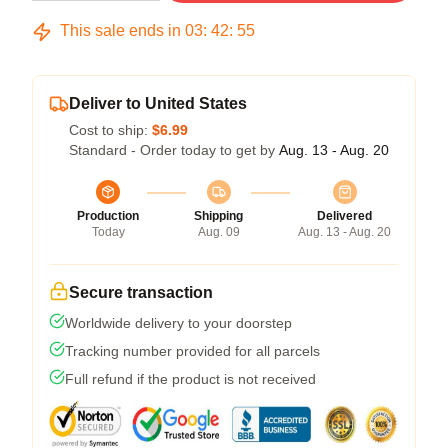
This sale ends in
03
:
42
:
54
Deliver to United States
Cost to ship:
$6.99
Standard - Order today to get by
Aug. 13 - Aug. 20
Production
Shipping
Delivered
Today
Aug. 09
Aug. 13 - Aug. 20
Secure transaction
Worldwide delivery to your doorstep
Tracking number provided for all parcels
Full refund if the product is not received