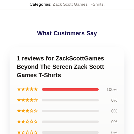
Categories
:
Zack Scott Games T-Shirts
,
What Customers Say
1 reviews for ZackScottGames
Beyond The Screen Zack Scott
Games T-Shirts
★★★★★
100%
★★★★☆
0%
★★★☆☆
0%
★★☆☆☆
0%
★☆☆☆☆
0%