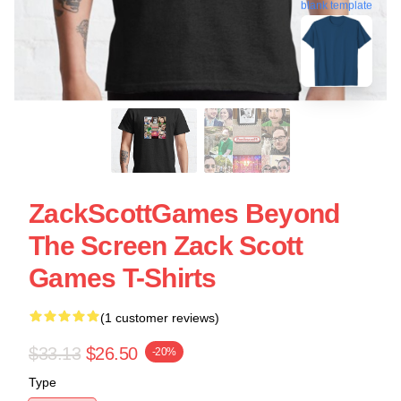
blank template
ZackScottGames Beyond
The Screen Zack Scott
Games T-Shirts
(1 customer reviews)
$33.13
$26.50
-20%
Type