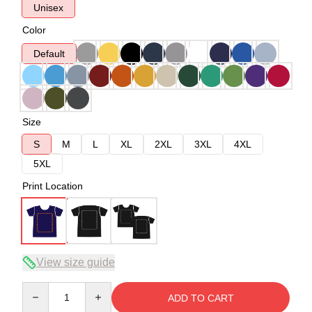
Unisex
Color
Default
Size
S
M
L
XL
2XL
3XL
4XL
5XL
Print Location
View size guide
Quantity
ADD TO CART