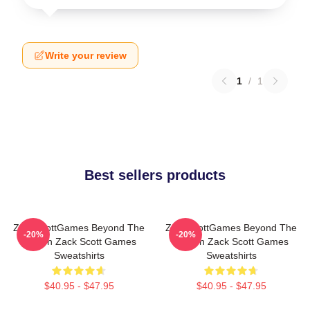
Write your review
1
/
1
Best sellers products
ZackScottGames Beyond The
ZackScottGames Beyond The
-20%
-20%
Screen Zack Scott Games
Screen Zack Scott Games
Sweatshirts
Sweatshirts
$40.95 - $47.95
$40.95 - $47.95