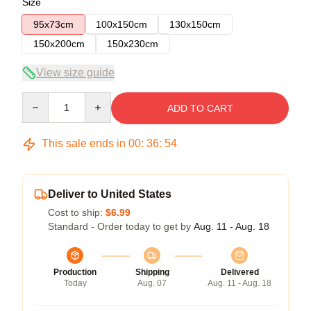
Size
95x73cm
100x150cm
130x150cm
150x200cm
150x230cm
View size guide
Quantity
ADD TO CART
This sale ends in
00
:
36
:
54
Deliver to United States
Cost to ship:
$6.99
Standard - Order today to get by
Aug. 11 - Aug. 18
Production
Shipping
Delivered
Today
Aug. 07
Aug. 11 - Aug. 18