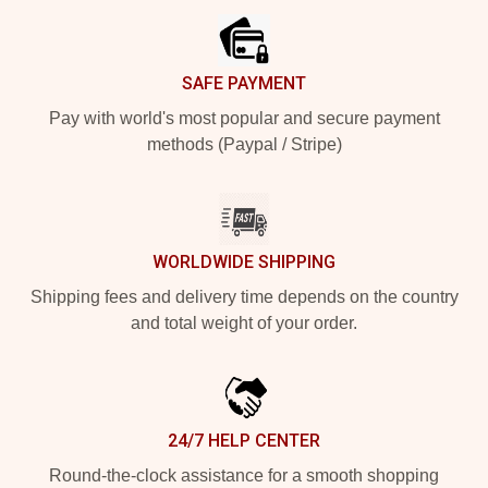
SAFE PAYMENT
Pay with world's most popular and secure payment
methods (Paypal / Stripe)
WORLDWIDE SHIPPING
Shipping fees and delivery time depends on the country
and total weight of your order.
24/7 HELP CENTER
Round-the-clock assistance for a smooth shopping