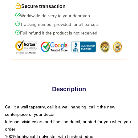
Secure transaction
Worldwide delivery to your doorstep
Tracking number provided for all parcels
Full refund if the product is not received
Description
Call it a wall tapestry, call it a wall hanging, call it the new
centerpiece of your decor
Intense, vivid colors and fine line detail, printed for you when you
order
100% lightweight polyester with finished edge