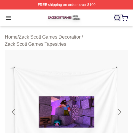
FREE
shipping on orders over $100
Zack Scott Games Shop ⚡️ Officially Licensed Zack Sc
Open menu
Home
/
Zack Scott Games Decoration
/
Zack Scott Games Tapestries