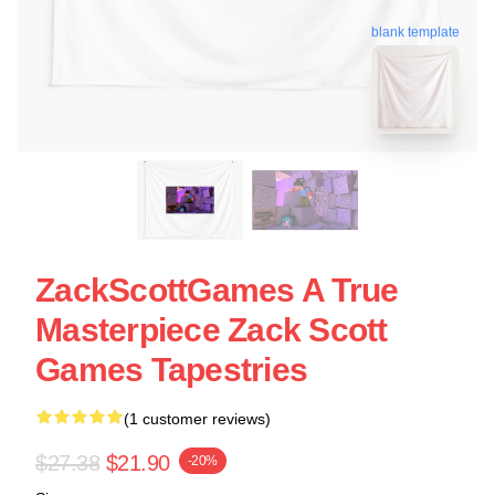
blank template
ZackScottGames A True
Masterpiece Zack Scott
Games Tapestries
(1 customer reviews)
$27.38
$21.90
-20%