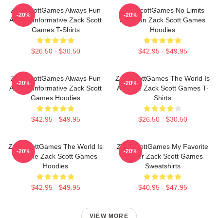
ZackScottGames Always Fun
ZackScottGames No Limits
-20%
-20%
Always Informative Zack Scott
Just Fun Zack Scott Games
Games T-Shirts
Hoodies
$26.50 - $30.50
$42.95 - $49.95
ZackScottGames Always Fun
ZackScottGames The World Is
-20%
-20%
Always Informative Zack Scott
A Game Zack Scott Games T-
Games Hoodies
Shirts
$42.95 - $49.95
$26.50 - $30.50
ZackScottGames The World Is
ZackScottGames My Favorite
-20%
-20%
A Game Zack Scott Games
Gamer Zack Scott Games
Hoodies
Sweatshirts
$42.95 - $49.95
$40.95 - $47.95
VIEW MORE