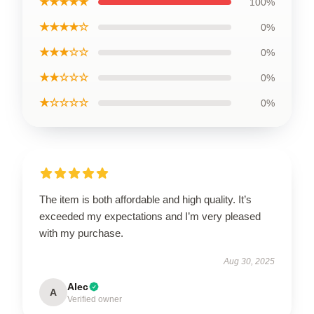
★★★★★
100%
★★★★☆
0%
★★★☆☆
0%
★★☆☆☆
0%
★☆☆☆☆
0%
The item is both affordable and high quality. It’s
exceeded my expectations and I’m very pleased
with my purchase.
Aug 30, 2025
Alec
A
Verified owner