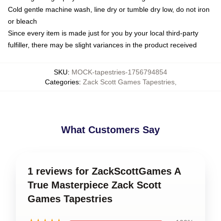
Cold gentle machine wash, line dry or tumble dry low, do not iron
or bleach
Since every item is made just for you by your local third-party
fulfiller, there may be slight variances in the product received
SKU
:
MOCK-tapestries-1756794854
Categories
:
Zack Scott Games Tapestries
,
What Customers Say
1 reviews for ZackScottGames A
True Masterpiece Zack Scott
Games Tapestries