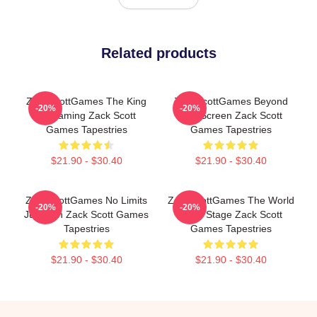
Related products
ZackScottGames The King
ZackScottGames Beyond
-20%
-20%
Of Gaming Zack Scott
The Screen Zack Scott
Games Tapestries
Games Tapestries
$21.90 - $30.40
$21.90 - $30.40
ZackScottGames No Limits
ZackScottGames The World
-20%
-20%
Just Fun Zack Scott Games
Is My Stage Zack Scott
Tapestries
Games Tapestries
$21.90 - $30.40
$21.90 - $30.40
Footer