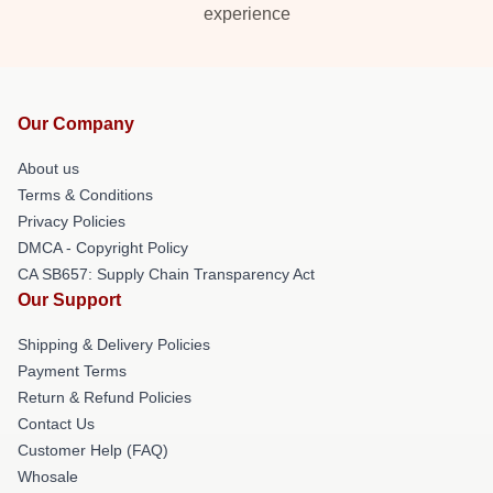
experience
Our Company
About us
Terms & Conditions
Privacy Policies
DMCA - Copyright Policy
CA SB657: Supply Chain Transparency Act
Our Support
Shipping & Delivery Policies
Payment Terms
Return & Refund Policies
Contact Us
Customer Help (FAQ)
Whosale