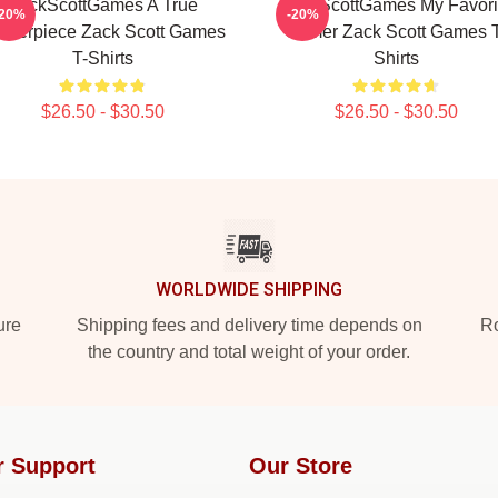
ZackScottGames A True
ZackScottGames My Favori
-20%
-20%
sterpiece Zack Scott Games
Gamer Zack Scott Games T
T-Shirts
Shirts
$26.50 - $30.50
$26.50 - $30.50
WORLDWIDE SHIPPING
ure
Shipping fees and delivery time depends on
Ro
the country and total weight of your order.
r Support
Our Store