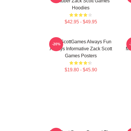
Youtuber Zack Scott Games
Hoodies
$42.95 - $49.95
ZackScottGames Always Fun
-20%
Always Informative Zack Scott
Ma
Games Posters
$19.80 - $45.90