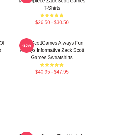
Masterpiece Zack Scott Games
T-Shirts
$26.50 - $30.50
Of
ZackScottGames Always Fun
-20%
s
Always Informative Zack Scott
Games Sweatshirts
$40.95 - $47.95