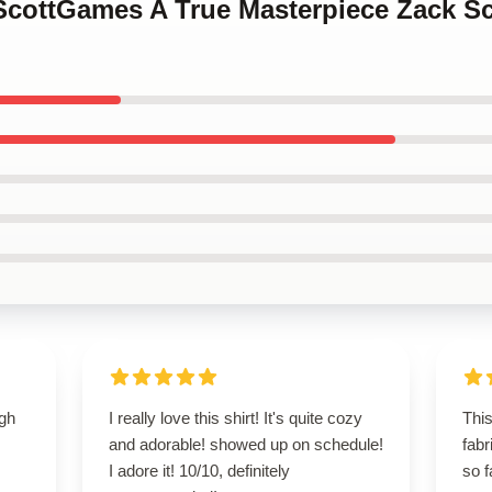
kScottGames A True Masterpiece Zack S
igh
I really love this shirt! It's quite cozy
This
and adorable! showed up on schedule!
fabr
I adore it! 10/10, definitely
so f