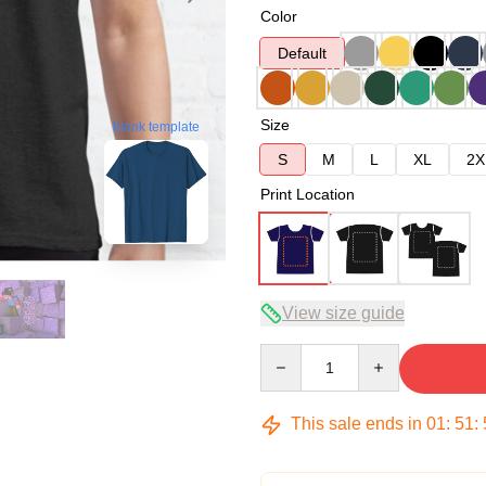
Color
Default
Size
blank template
S
M
L
XL
2X
Print Location
View size guide
Quantity
This sale ends in
01
:
51
: