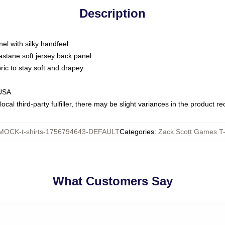
Description
nel with silky handfeel
astane soft jersey back panel
bric to stay soft and drapey
 USA
ocal third-party fulfiller, there may be slight variances in the product r
MOCK-t-shirts-1756794643-DEFAULT
Categories
:
Zack Scott Games T-
What Customers Say