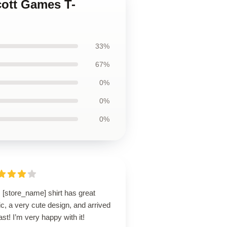
cott Games T-
33%
67%
0%
0%
0%
 [store_name] shirt has great
ic, a very cute design, and arrived
ast! I’m very happy with it!