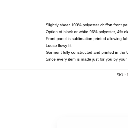
Slightly sheer 100% polyester chiffon front pa
Option of black or white 96% polyester, 4% el
Front panel is sublimation printed allowing fa
Loose flowy fit
Garment fully constructed and printed in the
Since every item is made just for you by your l
SKU
: