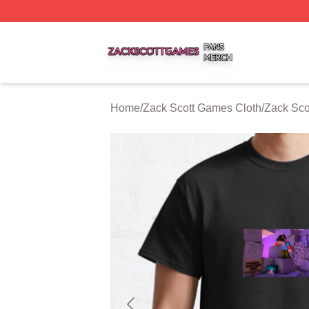
Zack Scott Games Shop ⚡️ Officially Licensed Zack Scot
Home
/
Zack Scott Games Cloth
/
Zack Sco