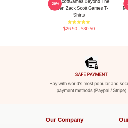
ZackScottGames Beyond The
-20%
Screen Zack Scott Games T-
Ma
Shirts
$26.50 - $30.50
Footer
SAFE PAYMENT
Pay with world's most popular and sec
payment methods (Paypal / Stripe)
Our Company
Ou