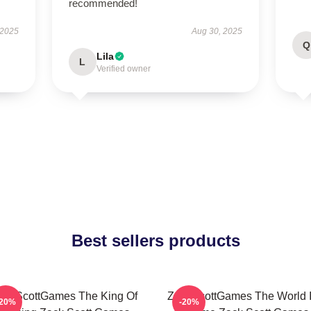
recommended!
 2025
Aug 30, 2025
Q
Lila
L
Verified owner
Best sellers products
ackScottGames The King Of
ZackScottGames The World I
-20%
-20%