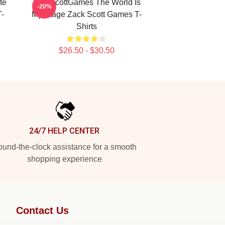
te
ZackScottGames The World Is
-20%
-
My Stage Zack Scott Games T-
Shirts
$26.50 - $30.50
24/7 HELP CENTER
und-the-clock assistance for a smooth
shopping experience
Contact Us