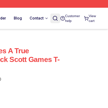
Customer
View
rder
Blog
Contact
help
cart
s A True
ck Scott Games T-
)