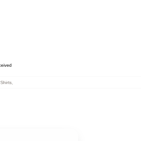
eceived
Shirts
,