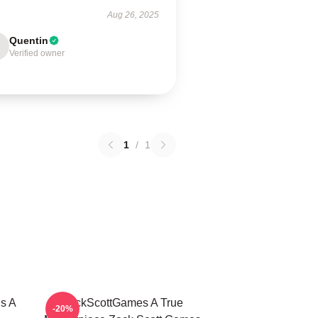
Aug 26, 2025
Quentin
Verified owner
1
/
1
s A
ZackScottGames A True
-20%