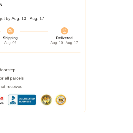
s
get by
Aug. 10 - Aug. 17
Shipping
Delivered
Aug. 06
Aug. 10 - Aug. 17
 doorstep
r all parcels
 not received