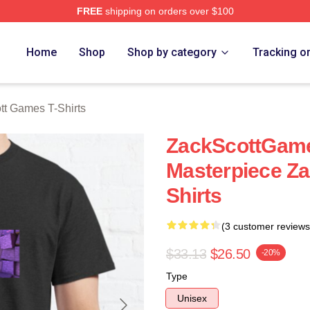
FREE
shipping on orders over $100
t Games Merch Store
Home
Shop
Shop by category
Tracking o
tt Games T-Shirts
ZackScottGame
Masterpiece Za
Shirts
(3 customer reviews
$33.13
$26.50
-20%
Type
Unisex