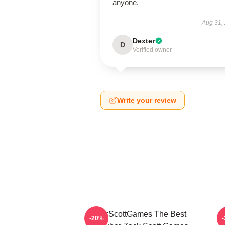
anyone.
Aug 31,
Dexter
D
Verified owner
Write your review
ZackScottGames The Best
Z
-20%