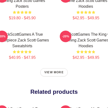
Gaming Zack Scott Games
Game Zack Scott Games
Posters
Hoodies
$19.80 - $45.90
$42.95 - $49.95
ZackScottGames A True
ZackScottGames The King 
-20%
-20%
sterpiece Zack Scott Games
Gaming Zack Scott Game
Sweatshirts
Hoodies
$40.95 - $47.95
$42.95 - $49.95
VIEW MORE
Related products