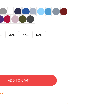
L
3XL
4XL
5XL
ADD TO CART
54