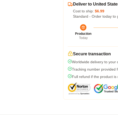
Deliver to United State
Cost to ship:
$6.99
Standard - Order today to 
Production
Today
Secure transaction
Worldwide delivery to your
Tracking number provided fo
Full refund if the product is