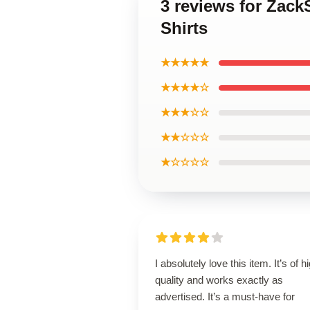
3 reviews for Zac
Shirts
★★★★★
★★★★☆
★★★☆☆
★★☆☆☆
★☆☆☆☆
I absolutely love this item. It’s of h
quality and works exactly as
advertised. It’s a must-have for