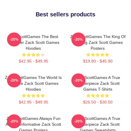
Best sellers products
ZackScottGames The Best
ZackScottGames The King Of
-20%
-20%
Youtuber Zack Scott Games
Gaming Zack Scott Games
Hoodies
Posters
$42.95 - $49.95
$19.80 - $45.90
ZackScottGames The World Is
ZackScottGames A True
-20%
-20%
A Game Zack Scott Games
Masterpiece Zack Scott
Hoodies
Games T-Shirts
$42.95 - $49.95
$26.50 - $30.50
ZackScottGames Always Fun
ZackScottGames A True
-20%
-20%
Always Informative Zack Scott
Masterpiece Zack Scott
Games Posters
Games Sweatshirts