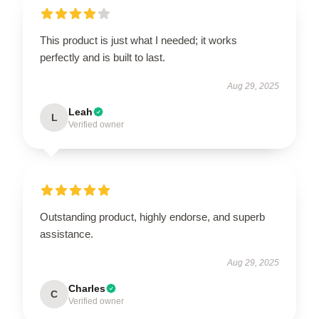
This product is just what I needed; it works
perfectly and is built to last.
Aug 29, 2025
Leah
L
Verified owner
Outstanding product, highly endorse, and superb
assistance.
Aug 29, 2025
Charles
C
Verified owner