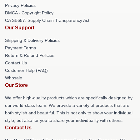
Privacy Policies
DMCA - Copyright Policy
CA SB657: Supply Chain Transparency Act
Our Support
Shipping & Delivery Policies
Payment Terms
Return & Refund Policies
Contact Us
Customer Help (FAQ)
Whosale
Our Store
We offer high-quality products which are specifically designed by
our world-class team. We provide a variety of products that are
both stylish and beautiful. This is not only to show your individual
style, but also for you to share your individuality with others.
Contact Us