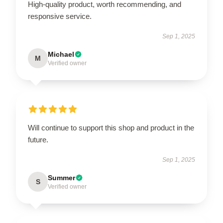
High-quality product, worth recommending, and
responsive service.
Sep 1, 2025
Michael
M
Verified owner
Will continue to support this shop and product in the
future.
Sep 1, 2025
Summer
S
Verified owner