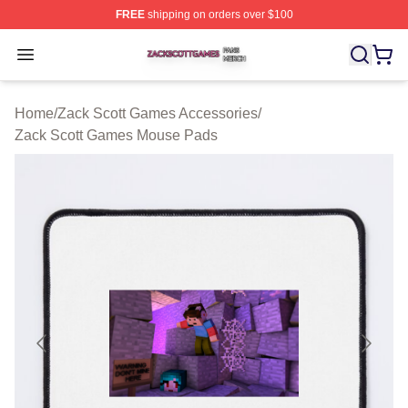
FREE
shipping on orders over $100
Zack Scott Games Shop ⚡️ Officially Licensed Zack Sc
Open menu
Home
/
Zack Scott Games Accessories
/
Zack Scott Games Mouse Pads