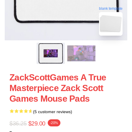
blank template
ZackScottGames A True
Masterpiece Zack Scott
Games Mouse Pads
(5 customer reviews)
$36.25
$29.00
-20%