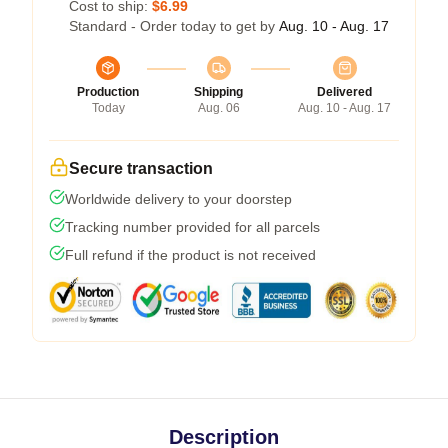
Cost to ship:
$6.99
Standard - Order today to get by
Aug. 10 - Aug. 17
Production
Shipping
Delivered
Today
Aug. 06
Aug. 10 - Aug. 17
Secure transaction
Worldwide delivery to your doorstep
Tracking number provided for all parcels
Full refund if the product is not received
Description