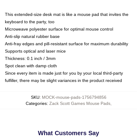
This extended-size desk mat is like a mouse pad that invites the
keyboard to the party, too
Microweave polyester surface for optimal mouse control
Anti-slip natural rubber base
Anti-fray edges and pill-resistant surface for maximum durability
Supports optical and laser mice
Thickness: 0.1 inch / 3mm
Spot clean with damp cloth
Since every item is made just for you by your local third-party
fulfiller, there may be slight variances in the product received
SKU
:
MOCK-mouse-pads-1756794856
Categories
:
Zack Scott Games Mouse Pads
,
What Customers Say