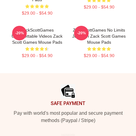
$29.00 - $54.90
$29.00 - $54.90
ZackScottGames
ZackScottGames No Limits
-20%
-20%
Unforgettable Videos Zack
Just Fun Zack Scott Games
Scott Games Mouse Pads
Mouse Pads
$29.00 - $54.90
$29.00 - $54.90
Footer
SAFE PAYMENT
Pay with world's most popular and secure payment
methods (Paypal / Stripe)