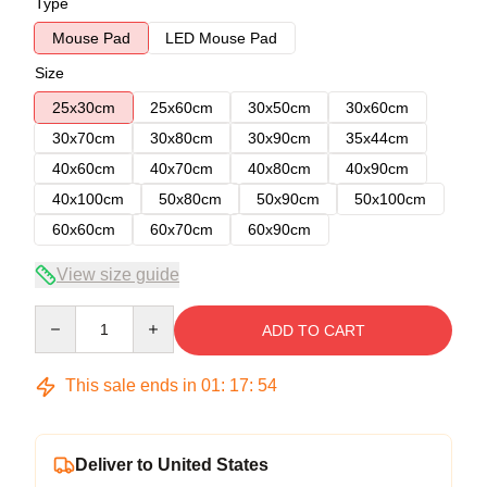
Type
Mouse Pad
LED Mouse Pad
Size
25x30cm
25x60cm
30x50cm
30x60cm
30x70cm
30x80cm
30x90cm
35x44cm
40x60cm
40x70cm
40x80cm
40x90cm
40x100cm
50x80cm
50x90cm
50x100cm
60x60cm
60x70cm
60x90cm
View size guide
Quantity
ADD TO CART
This sale ends in
01
:
17
:
54
Deliver to United States