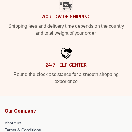
WORLDWIDE SHIPPING
Shipping fees and delivery time depends on the country
and total weight of your order.
24/7 HELP CENTER
Round-the-clock assistance for a smooth shopping
experience
Our Company
About us
Terms & Conditions