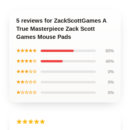
5 reviews for ZackScottGames A
True Masterpiece Zack Scott
Games Mouse Pads
★★★★★
60%
★★★★☆
40%
★★★☆☆
0%
★★☆☆☆
0%
★☆☆☆☆
0%