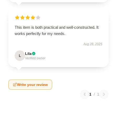
This item is both practical and well-constructed. It
works perfectly for my needs.
Aug 28, 2025
Lila
L
Verified owner
Write your review
1
/
1