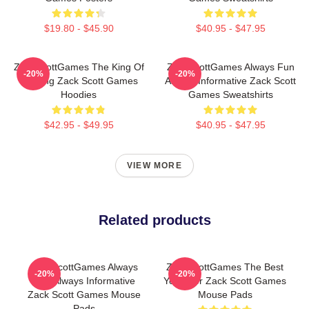
$19.80 - $45.90
$40.95 - $47.95
ZackScottGames The King Of
ZackScottGames Always Fun
-20%
-20%
Gaming Zack Scott Games
Always Informative Zack Scott
Hoodies
Games Sweatshirts
$42.95 - $49.95
$40.95 - $47.95
VIEW MORE
Related products
ZackScottGames Always
ZackScottGames The Best
-20%
-20%
Fun Always Informative
Youtuber Zack Scott Games
Zack Scott Games Mouse
Mouse Pads
Pads