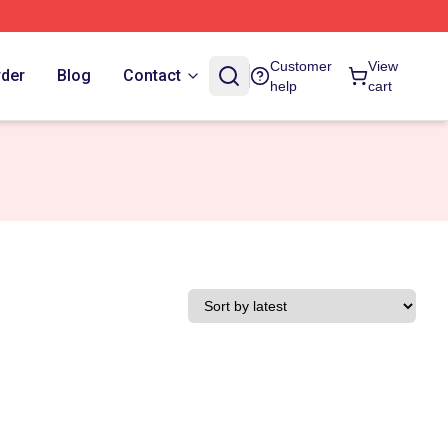
Customer
View
rder
Blog
Contact
help
cart