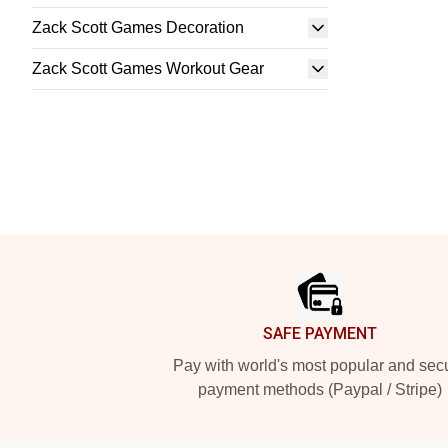
Zack Scott Games Decoration
Zack Scott Games Workout Gear
Footer
SAFE PAYMENT
Pay with world's most popular and sec
payment methods (Paypal / Stripe)