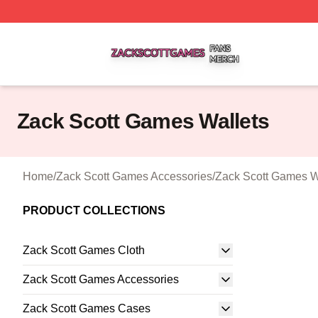
Zack Scott Games Shop ⚡️ Officially Licensed Zack Scot
Zack Scott Games Wallets
Home
/
Zack Scott Games Accessories
/
Zack Scott Games W
PRODUCT COLLECTIONS
Zack Scott Games Cloth
Zack Scott Games Accessories
Zack Scott Games Cases