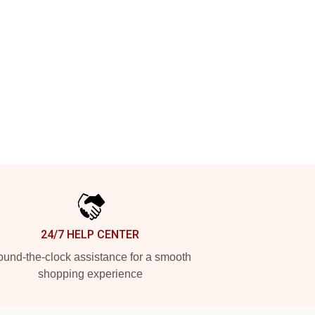
24/7 HELP CENTER
und-the-clock assistance for a smooth
shopping experience