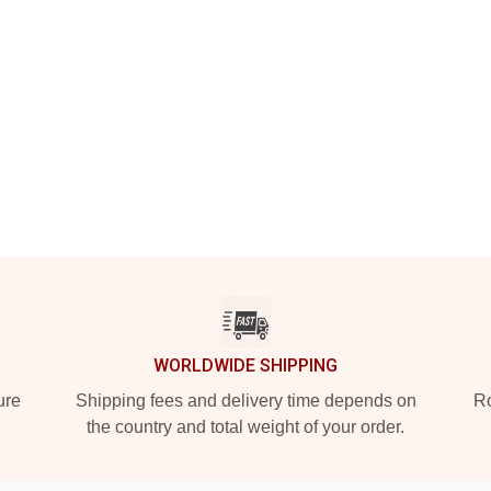
WORLDWIDE SHIPPING
ure
Shipping fees and delivery time depends on
Ro
the country and total weight of your order.