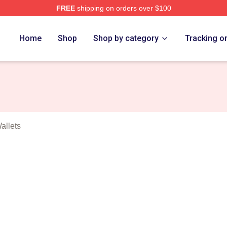
FREE
shipping on orders over $100
t Games Merch Store
Home
Shop
Shop by category
Tracking o
allets