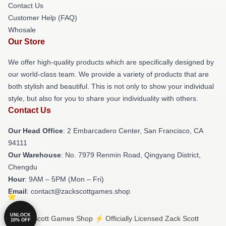
Contact Us
Customer Help (FAQ)
Whosale
Our Store
We offer high-quality products which are specifically designed by
our world-class team. We provide a variety of products that are
both stylish and beautiful. This is not only to show your individual
style, but also for you to share your individuality with others.
Contact Us
Our Head Office
: 2 Embarcadero Center, San Francisco, CA
94111
Our Warehouse
: No. 7979 Renmin Road, Qingyang District,
Chengdu
Hour
: 9AM – 5PM (Mon – Fri)
Email
: contact@zackscottgames.shop
UNLOCK
© Zack Scott Games Shop ⚡️ Officially Licensed Zack Scott
10% OFF