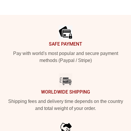
Footer
SAFE PAYMENT
Pay with world's most popular and secure payment
methods (Paypal / Stripe)
WORLDWIDE SHIPPING
Shipping fees and delivery time depends on the country
and total weight of your order.