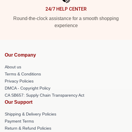
24/7 HELP CENTER
Round-the-clock assistance for a smooth shopping
experience
Our Company
About us
Terms & Conditions
Privacy Policies
DMCA - Copyright Policy
CA SB657: Supply Chain Transparency Act
Our Support
Shipping & Delivery Policies
Payment Terms
Return & Refund Policies