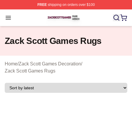
FREE
shipping on orders over $100
Zack Scott Games Shop ⚡️ Officially Licensed Zack Sc
Open menu
Zack Scott Games Rugs
Home
/
Zack Scott Games Decoration
/
Zack Scott Games Rugs