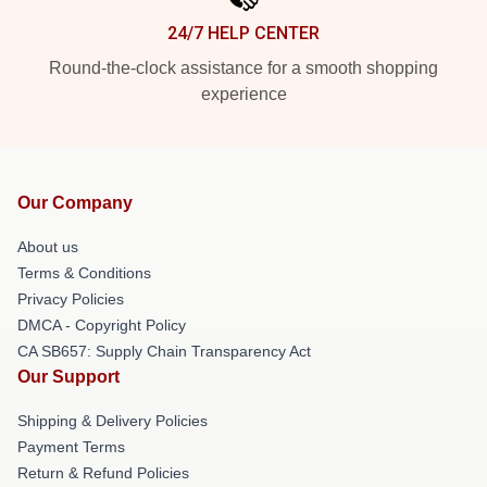
24/7 HELP CENTER
Round-the-clock assistance for a smooth shopping
experience
Our Company
About us
Terms & Conditions
Privacy Policies
DMCA - Copyright Policy
CA SB657: Supply Chain Transparency Act
Our Support
Shipping & Delivery Policies
Payment Terms
Return & Refund Policies