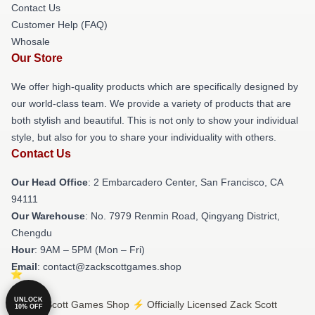
Contact Us
Customer Help (FAQ)
Whosale
Our Store
We offer high-quality products which are specifically designed by
our world-class team. We provide a variety of products that are
both stylish and beautiful. This is not only to show your individual
style, but also for you to share your individuality with others.
Contact Us
Our Head Office
: 2 Embarcadero Center, San Francisco, CA
94111
Our Warehouse
: No. 7979 Renmin Road, Qingyang District,
Chengdu
Hour
: 9AM – 5PM (Mon – Fri)
Email
: contact@zackscottgames.shop
UNLOCK
© Zack Scott Games Shop ⚡️ Officially Licensed Zack Scott
10% OFF