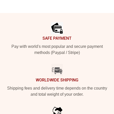
Footer
SAFE PAYMENT
Pay with world's most popular and secure payment
methods (Paypal / Stripe)
WORLDWIDE SHIPPING
Shipping fees and delivery time depends on the country
and total weight of your order.