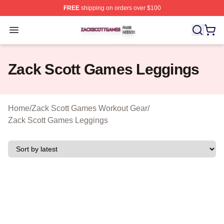
FREE
shipping on orders over $100
Zack Scott Games Shop ⚡️ Officially Licensed Zack Sc
Open menu
Zack Scott Games Leggings
Home
/
Zack Scott Games Workout Gear
/
Zack Scott Games Leggings