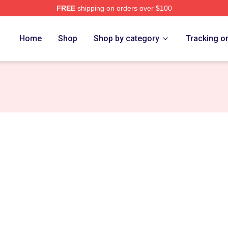
FREE
shipping on orders over $100
t Games Merch Store
Home
Shop
Shop by category
Tracking o