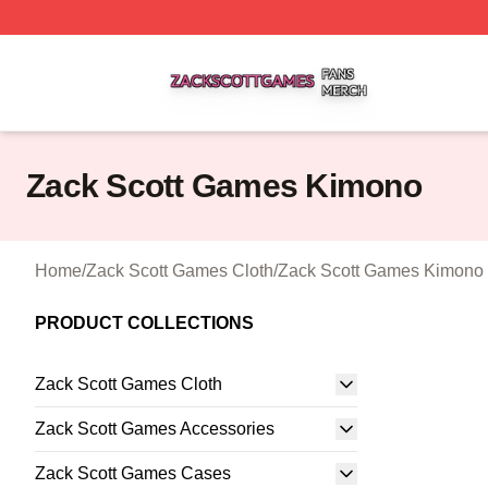
Zack Scott Games Shop ⚡️ Officially Licensed Zack Scot
Zack Scott Games Kimono
Home
/
Zack Scott Games Cloth
/
Zack Scott Games Kimono
PRODUCT COLLECTIONS
Zack Scott Games Cloth
Zack Scott Games Accessories
Zack Scott Games Cases