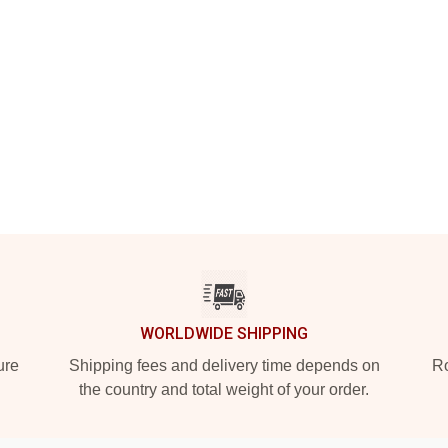
WORLDWIDE SHIPPING
ure
Shipping fees and delivery time depends on
Ro
the country and total weight of your order.