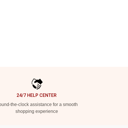
24/7 HELP CENTER
und-the-clock assistance for a smooth
shopping experience