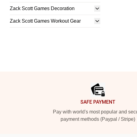
Zack Scott Games Decoration
Zack Scott Games Workout Gear
Footer
SAFE PAYMENT
Pay with world's most popular and sec
payment methods (Paypal / Stripe)