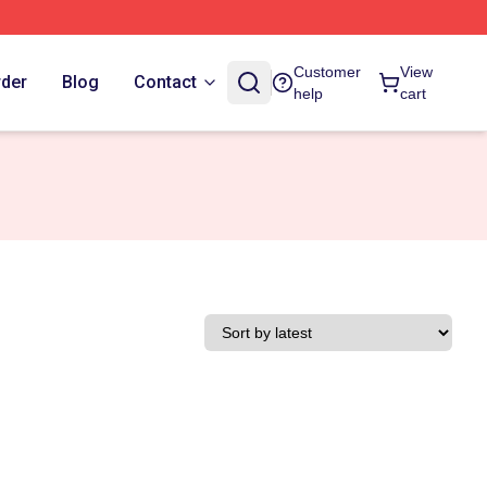
Customer
View
rder
Blog
Contact
help
cart