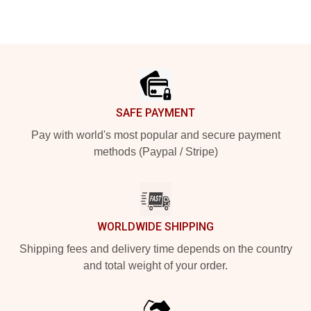
Footer
SAFE PAYMENT
Pay with world's most popular and secure payment
methods (Paypal / Stripe)
WORLDWIDE SHIPPING
Shipping fees and delivery time depends on the country
and total weight of your order.