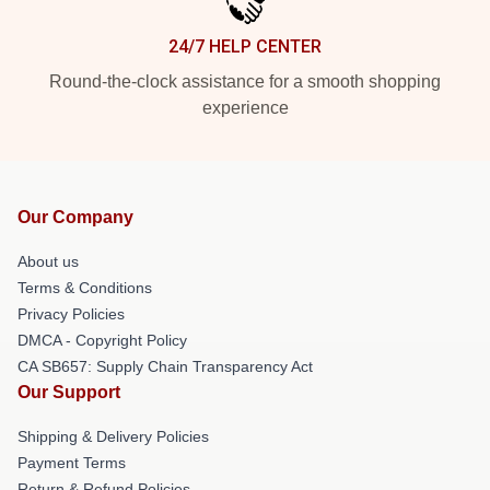
24/7 HELP CENTER
Round-the-clock assistance for a smooth shopping
experience
Our Company
About us
Terms & Conditions
Privacy Policies
DMCA - Copyright Policy
CA SB657: Supply Chain Transparency Act
Our Support
Shipping & Delivery Policies
Payment Terms
Return & Refund Policies