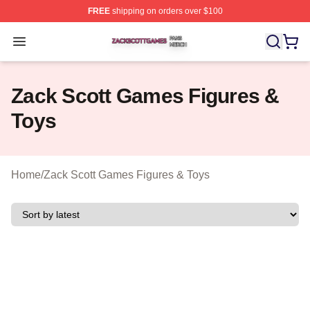
FREE
shipping on orders over $100
Zack Scott Games Shop ⚡️ Officially Licensed Zack Sc
Open menu
Zack Scott Games Figures &
Toys
Home
/
Zack Scott Games Figures & Toys