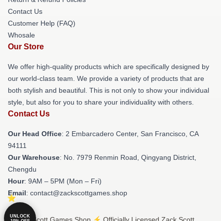
Contact Us
Customer Help (FAQ)
Whosale
Our Store
We offer high-quality products which are specifically designed by
our world-class team. We provide a variety of products that are
both stylish and beautiful. This is not only to show your individual
style, but also for you to share your individuality with others.
Contact Us
Our Head Office
: 2 Embarcadero Center, San Francisco, CA
94111
Our Warehouse
: No. 7979 Renmin Road, Qingyang District,
Chengdu
Hour
: 9AM – 5PM (Mon – Fri)
Email
: contact@zackscottgames.shop
UNLOCK
© Zack Scott Games Shop ⚡️ Officially Licensed Zack Scott
10% OFF