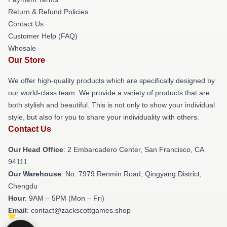
Return & Refund Policies
Contact Us
Customer Help (FAQ)
Whosale
Our Store
We offer high-quality products which are specifically designed by
our world-class team. We provide a variety of products that are
both stylish and beautiful. This is not only to show your individual
style, but also for you to share your individuality with others.
Contact Us
Our Head Office
: 2 Embarcadero Center, San Francisco, CA
94111
Our Warehouse
: No. 7979 Renmin Road, Qingyang District,
Chengdu
Hour
: 9AM – 5PM (Mon – Fri)
Email
: contact@zackscottgames.shop