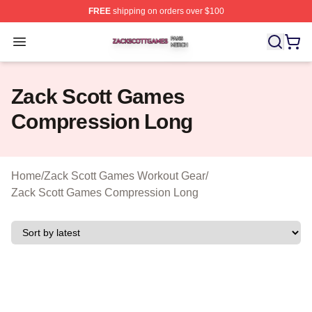
FREE
shipping on orders over $100
Zack Scott Games Shop ⚡️ Officially Licensed Zack Sc
Open menu
Zack Scott Games
Compression Long
Home
/
Zack Scott Games Workout Gear
/
Zack Scott Games Compression Long