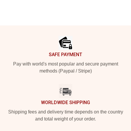
Footer
SAFE PAYMENT
Pay with world's most popular and secure payment
methods (Paypal / Stripe)
WORLDWIDE SHIPPING
Shipping fees and delivery time depends on the country
and total weight of your order.