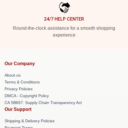
24/7 HELP CENTER
Round-the-clock assistance for a smooth shopping
experience
Our Company
About us
Terms & Conditions
Privacy Policies
DMCA - Copyright Policy
CA SB657: Supply Chain Transparency Act
Our Support
Shipping & Delivery Policies
Payment Terms