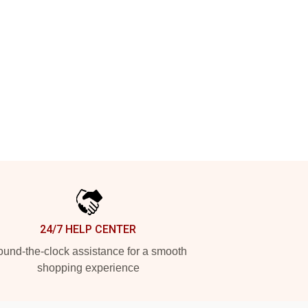
24/7 HELP CENTER
und-the-clock assistance for a smooth
shopping experience