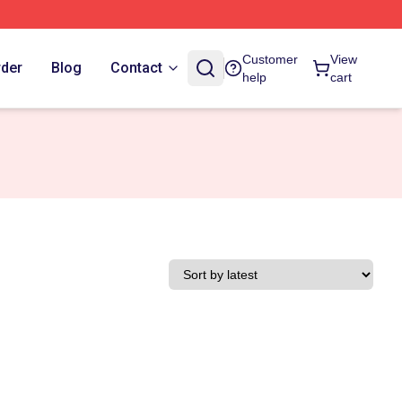
Customer
View
rder
Blog
Contact
help
cart