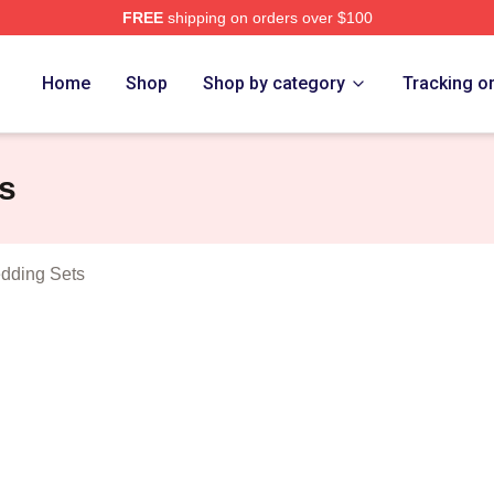
FREE
shipping on orders over $100
t Games Merch Store
Home
Shop
Shop by category
Tracking o
s
dding Sets