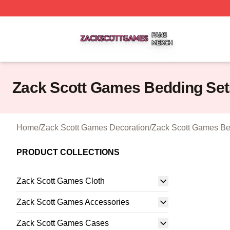
Zack Scott Games Shop ⚡️ Officially Licensed Zack Scot
Zack Scott Games Bedding Set
Home
/
Zack Scott Games Decoration
/
Zack Scott Games Be
PRODUCT COLLECTIONS
Zack Scott Games Cloth
Zack Scott Games Accessories
Zack Scott Games Cases