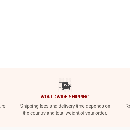
WORLDWIDE SHIPPING
ure
Shipping fees and delivery time depends on
Ro
the country and total weight of your order.