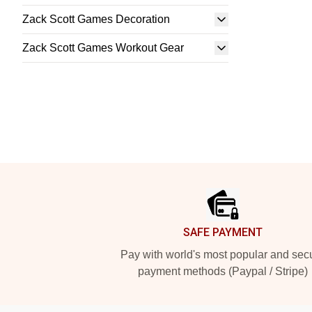
Zack Scott Games Decoration
Zack Scott Games Workout Gear
Footer
SAFE PAYMENT
Pay with world's most popular and sec
payment methods (Paypal / Stripe)