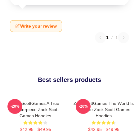
Write your review
1
/
1
Best sellers products
ZackScottGames A True
ZackScottGames The World Is
-20%
-20%
Masterpiece Zack Scott
A Game Zack Scott Games
Games Hoodies
Hoodies
$42.95 - $49.95
$42.95 - $49.95