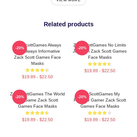
VIEW MORE
Related products
ZackScottGames Always
ZackScottGames No Limits
-20%
-20%
Fun Always Informative
Just Fun Zack Scott Games
Zack Scott Games Face
Face Masks
Masks
$19.89 - $22.50
$19.89 - $22.50
ZackScottGames The World
ZackScottGames My
-20%
-20%
Is A Game Zack Scott
Favorite Gamer Zack Scott
Games Face Masks
Games Face Masks
$19.89 - $22.50
$19.89 - $22.50