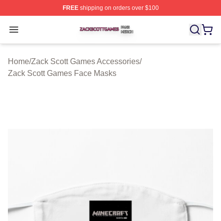
FREE
shipping on orders over $100
Zack Scott Games Shop ⚡️ Officially Licensed Zack Sc
Open menu
Home
/
Zack Scott Games Accessories
/
Zack Scott Games Face Masks