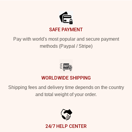
Footer
SAFE PAYMENT
Pay with world's most popular and secure payment
methods (Paypal / Stripe)
WORLDWIDE SHIPPING
Shipping fees and delivery time depends on the country
and total weight of your order.
24/7 HELP CENTER