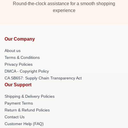
Round-the-clock assistance for a smooth shopping
experience
Our Company
About us
Terms & Conditions
Privacy Policies
DMCA - Copyright Policy
CA SB657: Supply Chain Transparency Act
Our Support
Shipping & Delivery Policies
Payment Terms
Return & Refund Policies
Contact Us
Customer Help (FAQ)