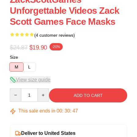
Unforgettable Videos Zack
Scott Games Face Masks
(4 customer reviews)
$24.87
$19.90
-20%
Size
M
L
View size guide
Quantity
ADD TO CART
This sale ends in
00
:
30
:
46
Deliver to United States