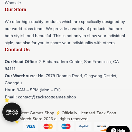
Whosale
Our Store
We offer high-quality products which are specifically designed by
our world-class team. We provide a variety of products that are
both stylish and beautiful. This is not only to show your individual
style, but also for you to share your individuality with others.
Contact Us
Our Head Office
: 2 Embarcadero Center, San Francisco, CA
94111
Our Warehouse
: No. 7979 Renmin Road, Qingyang District,
Chengdu
Hour
: 9AM – 5PM (Mon – Fri)
Email
: contact@zackscottgames.shop
UNLOCK
© Zack Scott Games Shop ⚡️ Officially Licensed Zack Scott
10% OFF
Games Merch Store 2026 all rights reserved
Help