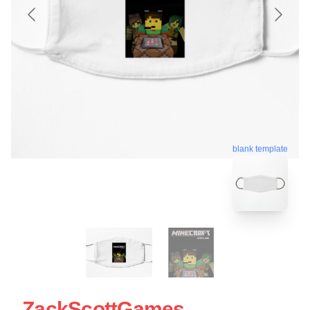
blank template
ZackScottGames