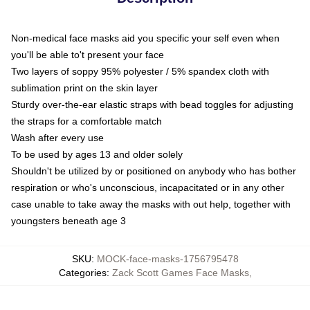
Non-medical face masks aid you specific your self even when
you'll be able to't present your face
Two layers of soppy 95% polyester / 5% spandex cloth with
sublimation print on the skin layer
Sturdy over-the-ear elastic straps with bead toggles for adjusting
the straps for a comfortable match
Wash after every use
To be used by ages 13 and older solely
Shouldn't be utilized by or positioned on anybody who has bother
respiration or who's unconscious, incapacitated or in any other
case unable to take away the masks with out help, together with
youngsters beneath age 3
SKU
:
MOCK-face-masks-1756795478
Categories
:
Zack Scott Games Face Masks
,