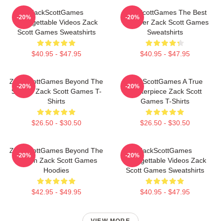
ZackScottGames
ZackScottGames The Best
-20%
-20%
Unforgettable Videos Zack
Youtuber Zack Scott Games
Scott Games Sweatshirts
Sweatshirts
$40.95 - $47.95
$40.95 - $47.95
ZackScottGames Beyond The
ZackScottGames A True
-20%
-20%
Screen Zack Scott Games T-
Masterpiece Zack Scott
Shirts
Games T-Shirts
$26.50 - $30.50
$26.50 - $30.50
ZackScottGames Beyond The
ZackScottGames
-20%
-20%
Screen Zack Scott Games
Unforgettable Videos Zack
Hoodies
Scott Games Sweatshirts
$42.95 - $49.95
$40.95 - $47.95