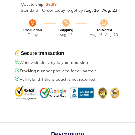
Cost to ship:
$6.99
Standard - Order today to get by
Aug. 16 - Aug. 23
Production
Shipping
Delivered
Today
Aug. 12
Aug. 16 - Aug. 23
Secure transaction
Worldwide delivery to your doorstep
Tracking number provided for all parcels
Full refund if the product is not received
Description