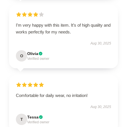
I’m very happy with this item. It’s of high quality and
works perfectly for my needs.
Aug 30, 2025
Olivia
O
Verified owner
Comfortable for daily wear, no irritation!
Aug 30, 2025
Tessa
T
Verified owner