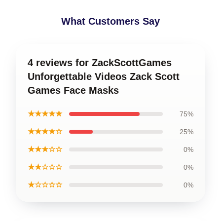
What Customers Say
4 reviews for ZackScottGames
Unforgettable Videos Zack Scott
Games Face Masks
★★★★★
75%
★★★★☆
25%
★★★☆☆
0%
★★☆☆☆
0%
★☆☆☆☆
0%