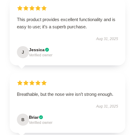
This product provides excellent functionality and is
easy to use; it’s a superb purchase.
Aug 31, 2025
Jessica
J
Verified owner
Breathable, but the nose wire isn’t strong enough.
Aug 31, 2025
Briar
B
Verified owner