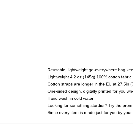
Reusable, lightweight go-everywhere bag kee
Lightweight 4.2 oz (145g) 100% cotton fabric
Cotton straps are longer in the EU at 27.5in 
One-sided design, digitally printed for you w
Hand wash in cold water
Looking for something sturdier? Try the prem
Since every item is made just for you by your l