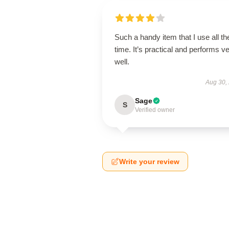
Such a handy item that I use all th
time. It’s practical and performs v
well.
Aug 30,
Sage
S
Verified owner
Write your review