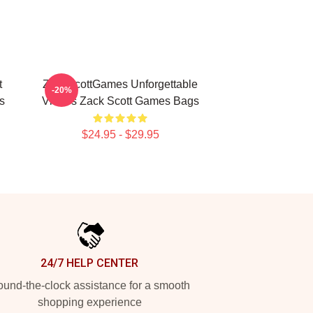
t
ZackScottGames Unforgettable
-20%
s
Videos Zack Scott Games Bags
$24.95 - $29.95
24/7 HELP CENTER
und-the-clock assistance for a smooth
shopping experience