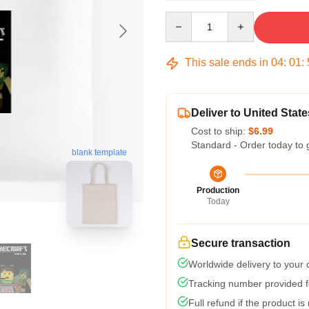
Quantity
This sale ends in
04
:
01
:
Deliver to United State
Cost to ship:
$6.99
Standard - Order today to 
blank template
Production
Today
Secure transaction
Worldwide delivery to your
Tracking number provided fo
Full refund if the product is