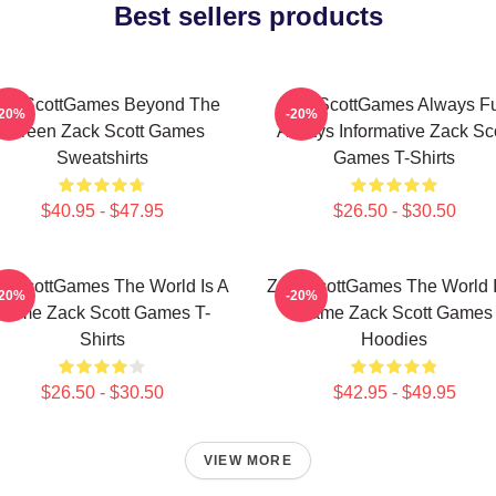
Best sellers products
ackScottGames Beyond The
ZackScottGames Always F
-20%
-20%
Screen Zack Scott Games
Always Informative Zack Sco
Sweatshirts
Games T-Shirts
$40.95 - $47.95
$26.50 - $30.50
ckScottGames The World Is A
ZackScottGames The World I
-20%
-20%
Game Zack Scott Games T-
Game Zack Scott Games
Shirts
Hoodies
$26.50 - $30.50
$42.95 - $49.95
VIEW MORE