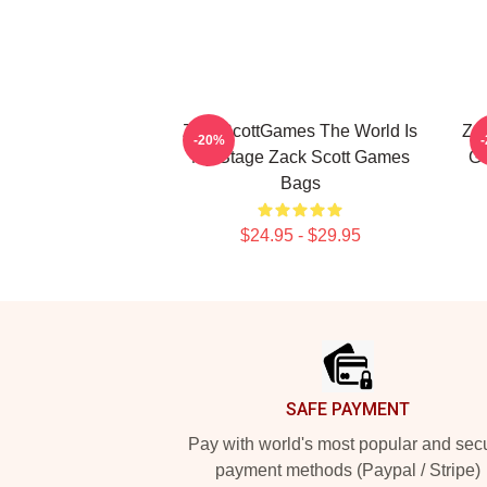
ZackScottGames The World Is
Za
-20%
My Stage Zack Scott Games
Ga
Bags
$24.95 - $29.95
Footer
SAFE PAYMENT
Pay with world's most popular and sec
payment methods (Paypal / Stripe)