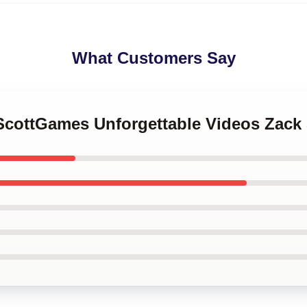
What Customers Say
kScottGames Unforgettable Videos Zac