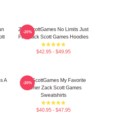
un
ZackScottGames No Limits Just
-20%
tt
Fun Zack Scott Games Hoodies
$42.95 - $49.95
s A
ZackScottGames My Favorite
-20%
Gamer Zack Scott Games
Sweatshirts
$40.95 - $47.95