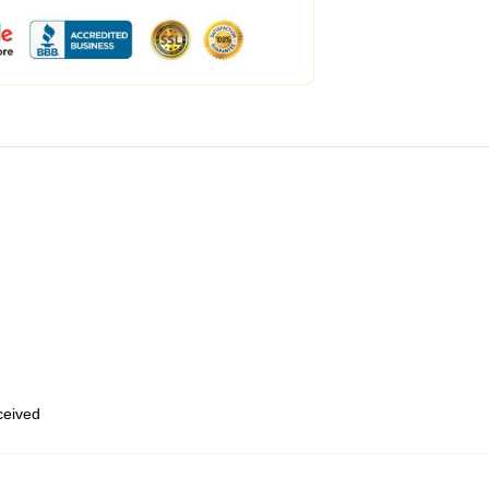
eceived