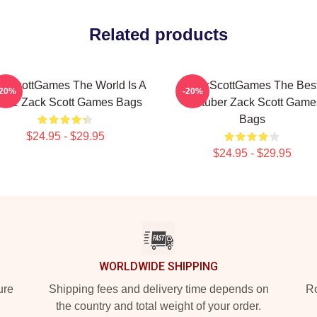
Related products
ckScottGames The World Is A
ZackScottGames The Bes
-20%
-20%
me Zack Scott Games Bags
Youtuber Zack Scott Game
Bags
$24.95 - $29.95
$24.95 - $29.95
WORLDWIDE SHIPPING
ure
Shipping fees and delivery time depends on
Ro
the country and total weight of your order.