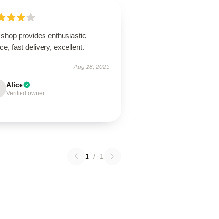
 shop provides enthusiastic
ce, fast delivery, excellent.
Aug 28, 2025
Alice
Verified owner
1
/
1