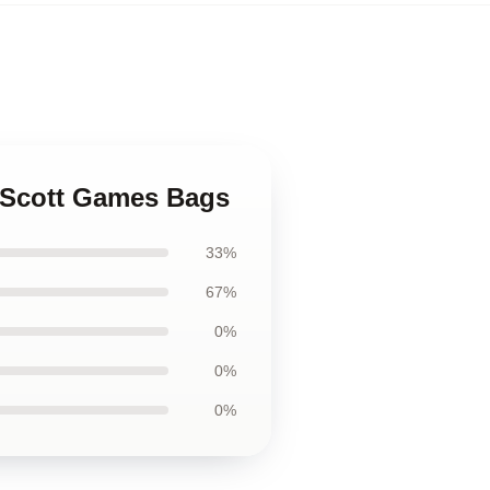
k Scott Games Bags
33%
67%
0%
0%
0%