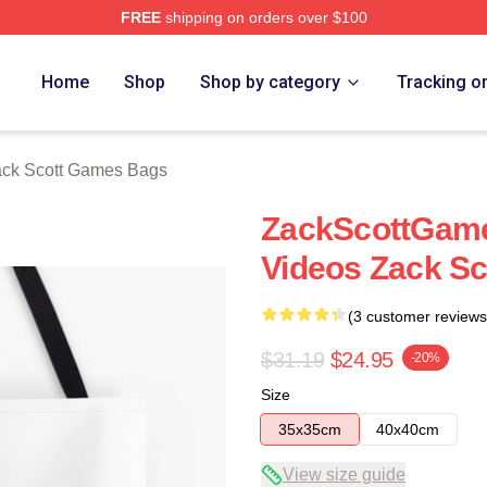
FREE
shipping on orders over $100
t Games Merch Store
Home
Shop
Shop by category
Tracking o
ck Scott Games Bags
ZackScottGame
Videos Zack S
(3 customer reviews
$31.19
$24.95
-20%
Size
35x35cm
40x40cm
View size guide