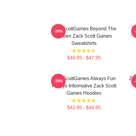
ZackScottGames Beyond The
Z
-20%
Screen Zack Scott Games
Sweatshirts
$40.95 - $47.95
ZackScottGames Always Fun
Za
-20%
Always Informative Zack Scott
Games Hoodies
$42.95 - $49.95