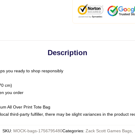
Description
ps you ready to shop responsibly
(70 cm)
hen you order
ium All Over Print Tote Bag
ocal third-party fulfiller, there may be slight variances in the product r
SKU
:
MOCK-bags-1756795480
Categories
:
Zack Scott Games Bags
,