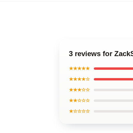
3 reviews for Zac
★★★★★
★★★★☆
★★★☆☆
★★☆☆☆
★☆☆☆☆