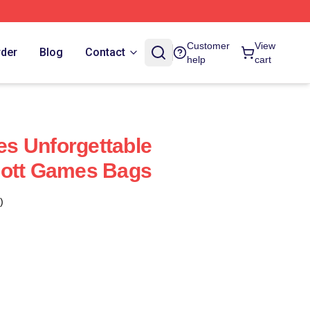
Customer
View
rder
Blog
Contact
help
cart
s Unforgettable
cott Games Bags
)