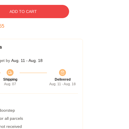
ADD TO CART
54
s
get by
Aug. 11 - Aug. 18
Shipping
Delivered
Aug. 07
Aug. 11 - Aug. 18
 doorstep
r all parcels
 not received