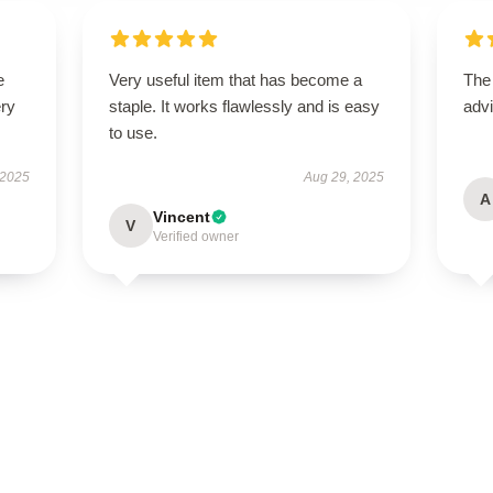
e
Very useful item that has become a
The
ery
staple. It works flawlessly and is easy
advi
to use.
 2025
Aug 29, 2025
A
Vincent
V
Verified owner