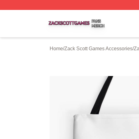
Zack Scott Games Shop ⚡️ Officially Licensed Zack Scot
Home
/
Zack Scott Games Accessories
/
Za