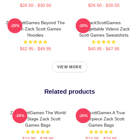
$26.50 - $30.50
$26.50 - $30.50
ZackScottGames Beyond The
ZackScottGames
-20%
-20%
Screen Zack Scott Games
Unforgettable Videos Zack
Hoodies
Scott Games Sweatshirts
$42.95 - $49.95
$40.95 - $47.95
VIEW MORE
Related products
ZackScottGames The World
ZackScottGames A True
-20%
-20%
Is My Stage Zack Scott
Masterpiece Zack Scott
Games Bags
Games Bags
$24.95 - $29.95
$24.95 - $29.95