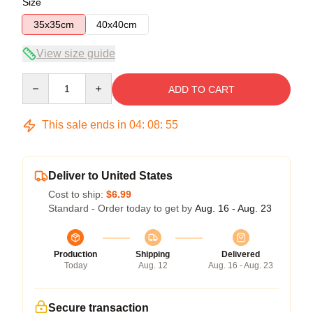
Size
35x35cm
40x40cm
View size guide
Quantity
ADD TO CART
This sale ends in
04
:
08
:
54
Deliver to United States
Cost to ship:
$6.99
Standard - Order today to get by
Aug. 16 - Aug. 23
Production
Shipping
Delivered
Today
Aug. 12
Aug. 16 - Aug. 23
Secure transaction