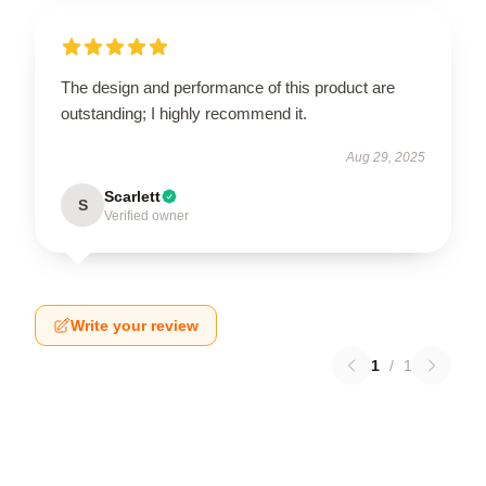
The design and performance of this product are
outstanding; I highly recommend it.
Aug 29, 2025
Scarlett
S
Verified owner
Write your review
1
/
1