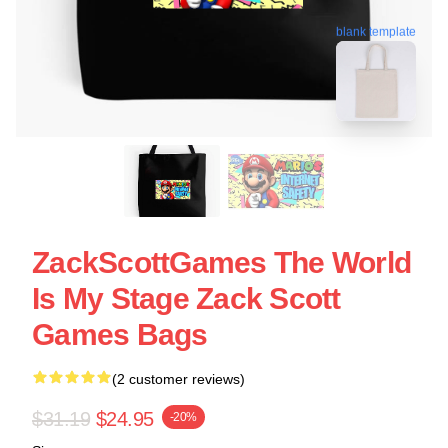
blank template
ZackScottGames The World
Is My Stage Zack Scott
Games Bags
(2 customer reviews)
$31.19
$24.95
-20%