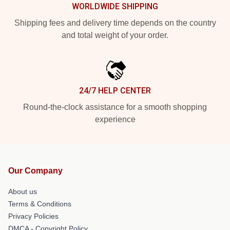
WORLDWIDE SHIPPING
Shipping fees and delivery time depends on the country
and total weight of your order.
24/7 HELP CENTER
Round-the-clock assistance for a smooth shopping
experience
Our Company
About us
Terms & Conditions
Privacy Policies
DMCA - Copyright Policy