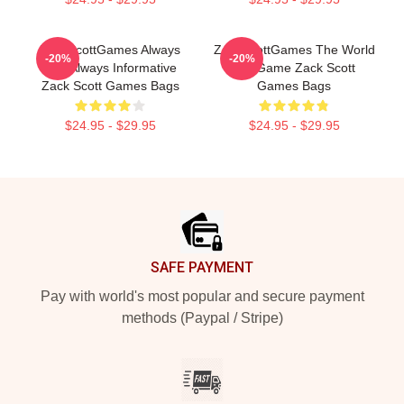
ZackScottGames Always
ZackScottGames The World
-20%
-20%
Fun Always Informative
Is A Game Zack Scott
Zack Scott Games Bags
Games Bags
$24.95 - $29.95
$24.95 - $29.95
Footer
SAFE PAYMENT
Pay with world's most popular and secure payment
methods (Paypal / Stripe)