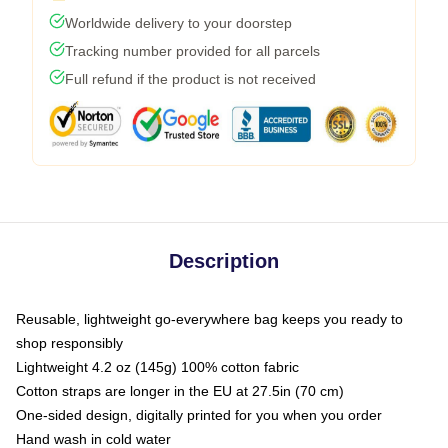
Worldwide delivery to your doorstep
Tracking number provided for all parcels
Full refund if the product is not received
Description
Reusable, lightweight go-everywhere bag keeps you ready to
shop responsibly
Lightweight 4.2 oz (145g) 100% cotton fabric
Cotton straps are longer in the EU at 27.5in (70 cm)
One-sided design, digitally printed for you when you order
Hand wash in cold water