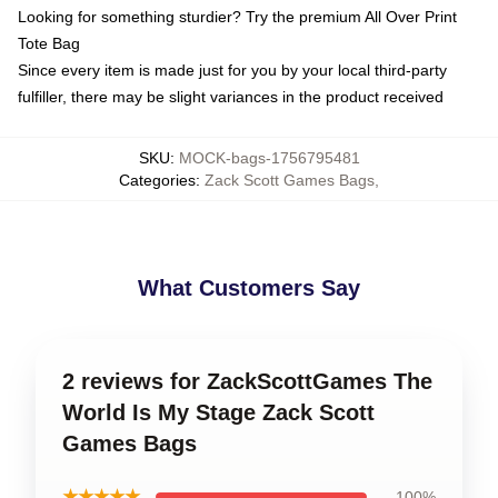
Looking for something sturdier? Try the premium All Over Print
Tote Bag
Since every item is made just for you by your local third-party
fulfiller, there may be slight variances in the product received
SKU
:
MOCK-bags-1756795481
Categories
:
Zack Scott Games Bags
,
What Customers Say
2 reviews for ZackScottGames The
World Is My Stage Zack Scott
Games Bags
★★★★★
100%