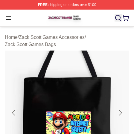
FREE
shipping on orders over $100
Zack Scott Games Shop ⚡️ Officially Licensed Zack Sc
Open menu
Home
/
Zack Scott Games Accessories
/
Zack Scott Games Bags