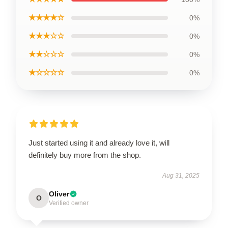
★★★★☆
0%
★★★☆☆
0%
★★☆☆☆
0%
★☆☆☆☆
0%
Just started using it and already love it, will
definitely buy more from the shop.
Aug 31, 2025
Oliver
O
Verified owner