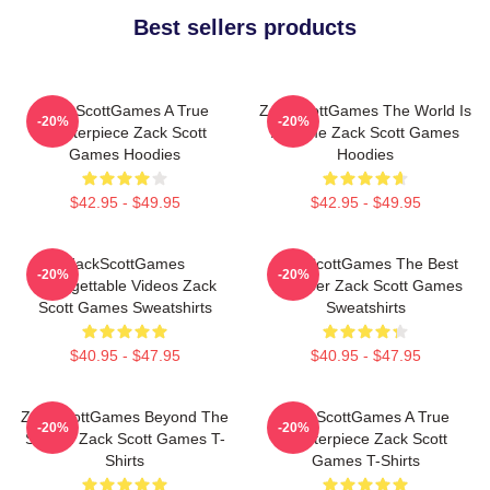
Best sellers products
ZackScottGames A True
ZackScottGames The World Is
-20%
-20%
Masterpiece Zack Scott
A Game Zack Scott Games
Games Hoodies
Hoodies
$42.95 - $49.95
$42.95 - $49.95
ZackScottGames
ZackScottGames The Best
-20%
-20%
Unforgettable Videos Zack
Youtuber Zack Scott Games
Scott Games Sweatshirts
Sweatshirts
$40.95 - $47.95
$40.95 - $47.95
ZackScottGames Beyond The
ZackScottGames A True
-20%
-20%
Screen Zack Scott Games T-
Masterpiece Zack Scott
Shirts
Games T-Shirts