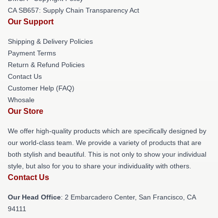
CA SB657: Supply Chain Transparency Act
Our Support
Shipping & Delivery Policies
Payment Terms
Return & Refund Policies
Contact Us
Customer Help (FAQ)
Whosale
Our Store
We offer high-quality products which are specifically designed by
our world-class team. We provide a variety of products that are
both stylish and beautiful. This is not only to show your individual
style, but also for you to share your individuality with others.
Contact Us
Our Head Office
: 2 Embarcadero Center, San Francisco, CA
94111