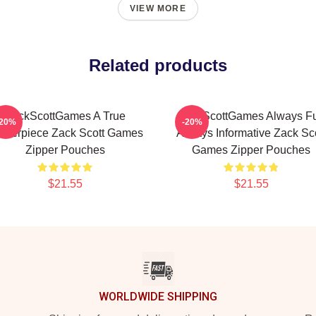
VIEW MORE
Related products
ZackScottGames A True
ZackScottGames Always F
-20%
-20%
sterpiece Zack Scott Games
Always Informative Zack Sco
Zipper Pouches
Games Zipper Pouches
$21.55
$21.55
WORLDWIDE SHIPPING