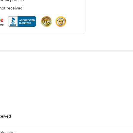
 not received
eceived
 Pouches
,