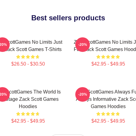
Best sellers products
ckScottGames No Limits Just
ZackScottGames No Limits J
-20%
-20%
n Zack Scott Games T-Shirts
Fun Zack Scott Games Hood
$26.50 - $30.50
$42.95 - $49.95
ckScottGames The World Is
ZackScottGames Always F
-20%
-20%
y Stage Zack Scott Games
Always Informative Zack Sco
Hoodies
Games Hoodies
$42.95 - $49.95
$42.95 - $49.95