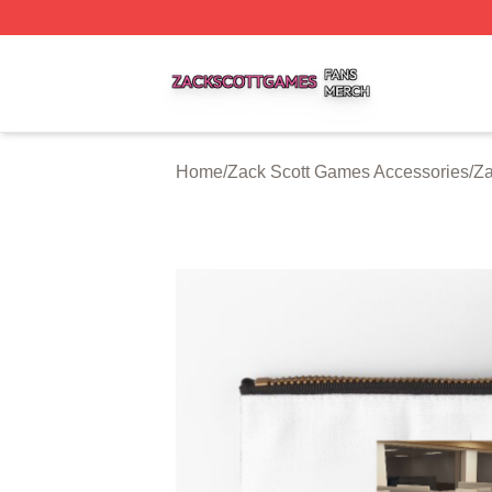
Zack Scott Games Shop ⚡️ Officially Licensed Zack Scot
Home
/
Zack Scott Games Accessories
/
Za