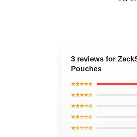
3 reviews for Zac
Pouches
★★★★★
★★★★☆
★★★☆☆
★★☆☆☆
★☆☆☆☆