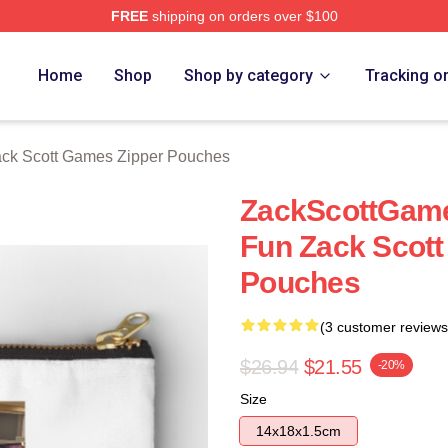
FREE
shipping on orders over $100
t Games Merch Store
Home
Shop
Shop by category
Tracking o
ck Scott Games Zipper Pouches
ZackScottGame
Fun Zack Scot
Pouches
(3 customer reviews
$26.94
$21.55
-20%
Size
14x18x1.5cm