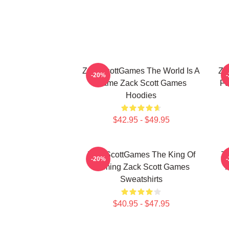
ZackScottGames The World Is A
Za
-20%
Game Zack Scott Games
Fu
Hoodies
$42.95 - $49.95
ZackScottGames The King Of
Za
-20%
Gaming Zack Scott Games
M
Sweatshirts
$40.95 - $47.95