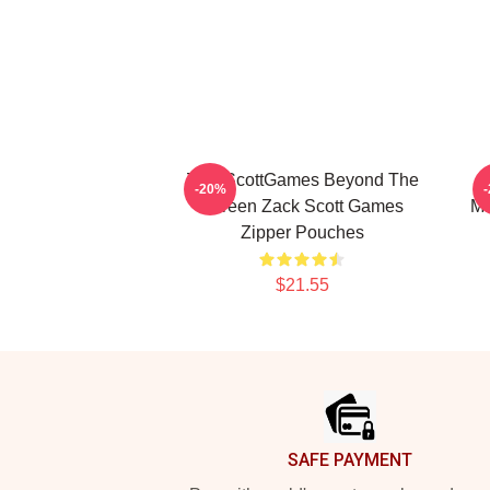
ZackScottGames Beyond The
-20%
Screen Zack Scott Games
Ma
Zipper Pouches
$21.55
Footer
SAFE PAYMENT