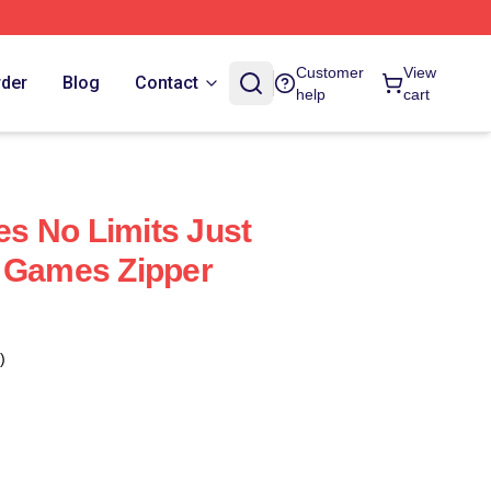
Customer
View
rder
Blog
Contact
help
cart
s No Limits Just
t Games Zipper
)