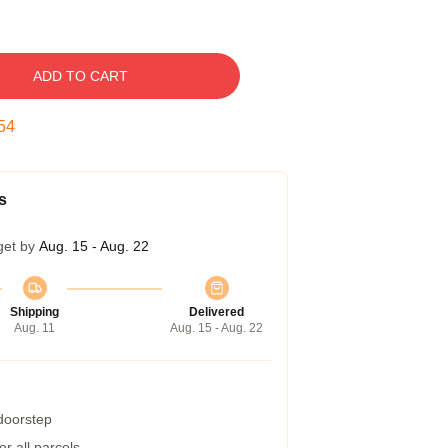
ADD TO CART
53
s
get by
Aug. 15 - Aug. 22
Shipping
Delivered
Aug. 11
Aug. 15 - Aug. 22
 doorstep
r all parcels