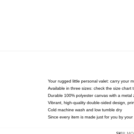
Your rugged little personal valet: carry your 
Available in three sizes: check the size chart t
Durable 100% polyester canvas with a metal zi
Vibrant, high-quality double-sided design, pr
Cold machine wash and low tumble dry
Since every item is made just for you by your l
SKU
:
MOC