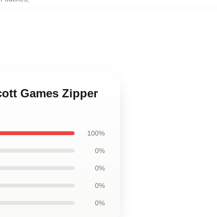
cott Games Zipper
100%
0%
0%
0%
0%