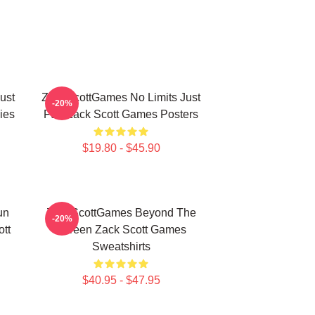
ust
ZackScottGames No Limits Just
-20%
ies
Fun Zack Scott Games Posters
$19.80 - $45.90
un
ZackScottGames Beyond The
-20%
tt
Screen Zack Scott Games
Sweatshirts
$40.95 - $47.95