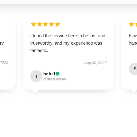
I found the service here to be fast and
Flaw
ry
trustworthy, and my experience was
hand
fantastic.
 2025
Aug 30, 2025
S
Isabel
I
Verified owner