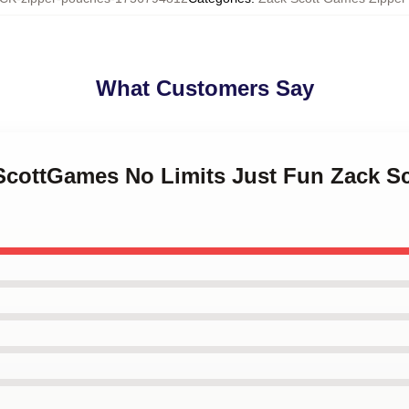
What Customers Say
kScottGames No Limits Just Fun Zack S