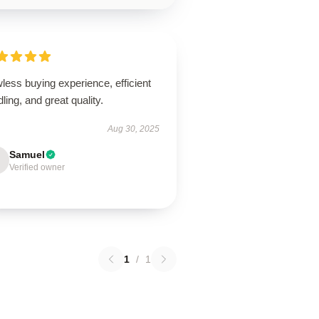
less buying experience, efficient
ling, and great quality.
Aug 30, 2025
Samuel
Verified owner
1
/
1