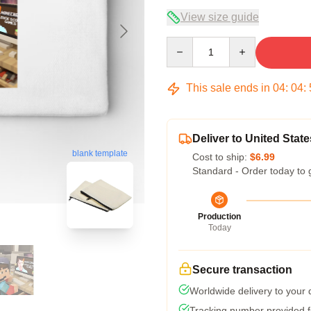
View size guide
Quantity
This sale ends in
04
:
04
:
Deliver to United State
blank template
Cost to ship:
$6.99
Standard - Order today to 
Production
Today
Secure transaction
Worldwide delivery to your
Tracking number provided fo