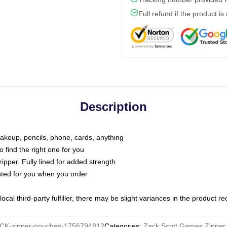
Full refund if the product is
Description
makeup, pencils, phone, cards, anything
o find the right one for you
pper. Fully lined for added strength
inted for you when you order
ocal third-party fulfiller, there may be slight variances in the product r
K-zipper-pouches-1756794812
Categories
:
Zack Scott Games Zipper