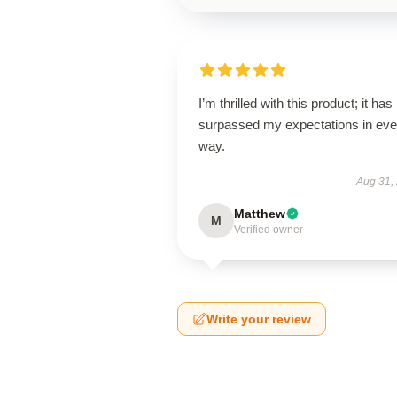
I’m thrilled with this product; it has
surpassed my expectations in eve
way.
Aug 31,
Matthew
M
Verified owner
Write your review