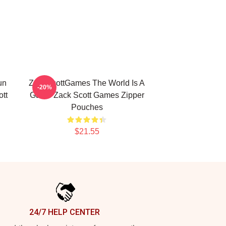
un
ZackScottGames The World Is A
-20%
tt
Game Zack Scott Games Zipper
Pouches
$21.55
24/7 HELP CENTER