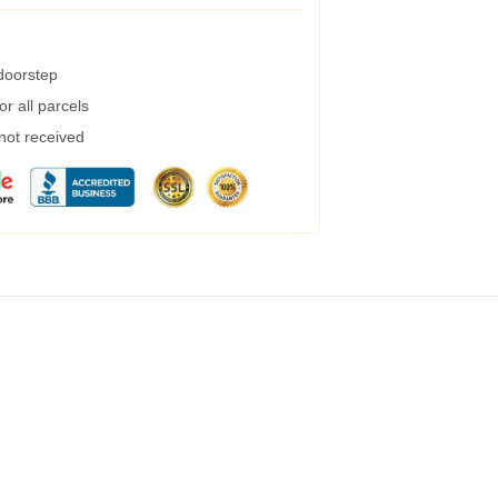
 doorstep
r all parcels
 not received