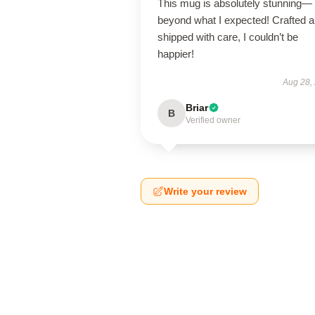
This mug is absolutely stunning—
beyond what I expected! Crafted 
shipped with care, I couldn’t be
happier!
Aug 28,
Briar
B
Verified owner
Write your review