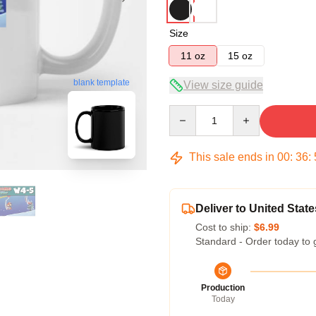
Size
11 oz
15 oz
blank template
View size guide
Quantity
This sale ends in
00
:
36
:
Deliver to United State
Cost to ship:
$6.99
Standard - Order today to 
Production
Today