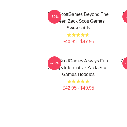
ZackScottGames Beyond The
Z
-20%
Screen Zack Scott Games
Sweatshirts
$40.95 - $47.95
ZackScottGames Always Fun
Za
-20%
Always Informative Zack Scott
Games Hoodies
$42.95 - $49.95