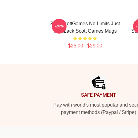
ZackScottGames No Limits Just
Z
-20%
Fun Zack Scott Games Mugs
Sc
$25.00 - $29.00
Footer
SAFE PAYMENT
Pay with world's most popular and sec
payment methods (Paypal / Stripe)