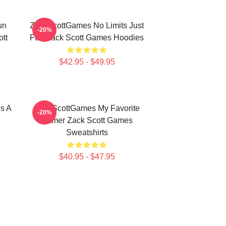
un
ZackScottGames No Limits Just
-20%
tt
Fun Zack Scott Games Hoodies
$42.95 - $49.95
s A
ZackScottGames My Favorite
-20%
Gamer Zack Scott Games
Sweatshirts
$40.95 - $47.95