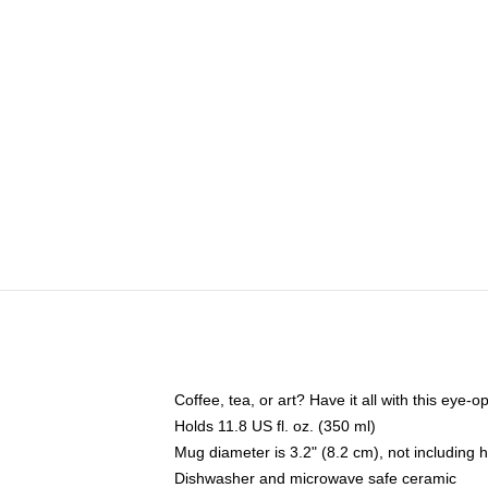
Coffee, tea, or art? Have it all with this eye
Holds 11.8 US fl. oz. (350 ml)
Mug diameter is 3.2" (8.2 cm), not including 
Dishwasher and microwave safe ceramic