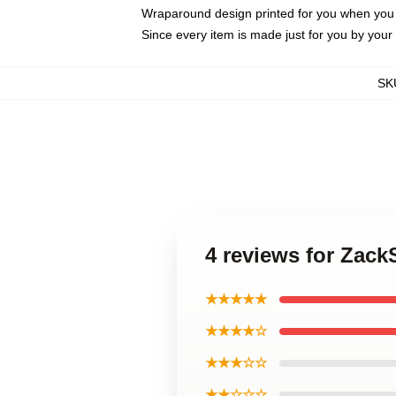
Wraparound design printed for you when you
Since every item is made just for you by your l
SK
4 reviews for Zac
★★★★★
★★★★☆
★★★☆☆
★★☆☆☆