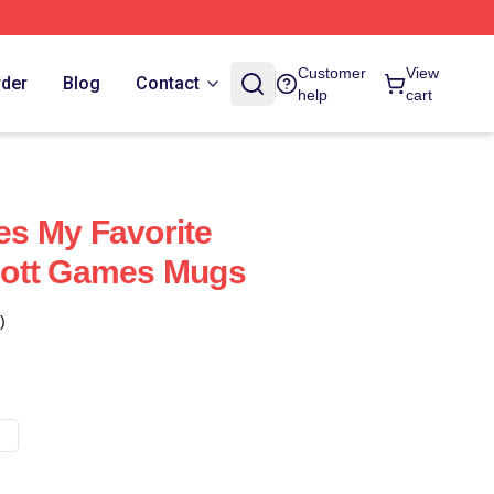
Customer
View
rder
Blog
Contact
help
cart
s My Favorite
ott Games Mugs
)