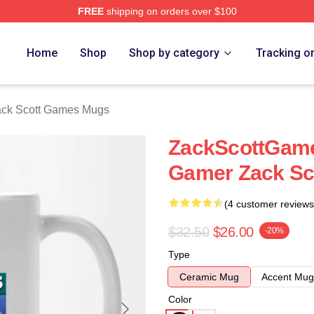
FREE
shipping on orders over $100
t Games Merch Store
Home
Shop
Shop by category
Tracking o
ck Scott Games Mugs
ZackScottGame
Gamer Zack Sc
(4 customer reviews
$32.50
$26.00
-20%
Type
Ceramic Mug
Accent Mug
Color