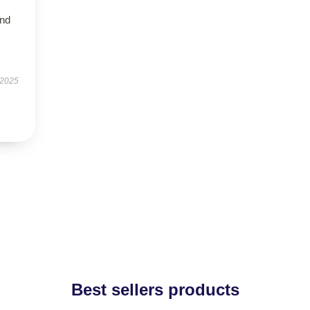
and
 2025
Best sellers products