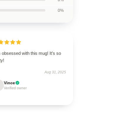
0%
 obsessed with this mug! It’s so
ty!
Aug 31, 2025
Vince
Verified owner