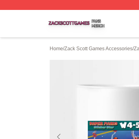
Zack Scott Games Shop ⚡️ Officially Licensed Zack Scot
Home
/
Zack Scott Games Accessories
/
Za