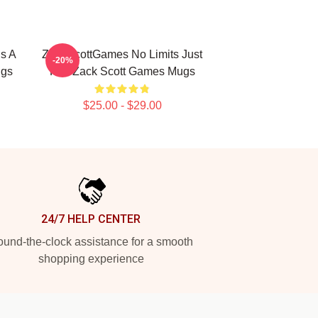
s A
ZackScottGames No Limits Just
-20%
ugs
Fun Zack Scott Games Mugs
$25.00 - $29.00
24/7 HELP CENTER
und-the-clock assistance for a smooth
shopping experience