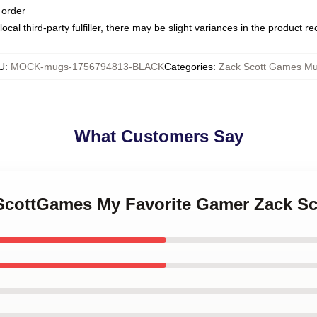
 order
ocal third-party fulfiller, there may be slight variances in the product r
U
:
MOCK-mugs-1756794813-BLACK
Categories
:
Zack Scott Games M
What Customers Say
kScottGames My Favorite Gamer Zack 