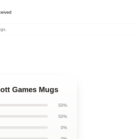
eceived
ugs
,
Scott Games Mugs
50%
50%
0%
0%