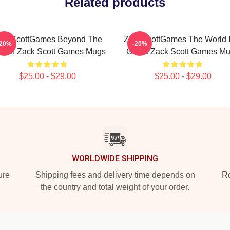
Related products
ackScottGames Beyond The
ZackScottGames The World I
-20%
-20%
reen Zack Scott Games Mugs
Game Zack Scott Games M
$25.00 - $29.00
$25.00 - $29.00
WORLDWIDE SHIPPING
ure
Shipping fees and delivery time depends on
Ro
the country and total weight of your order.