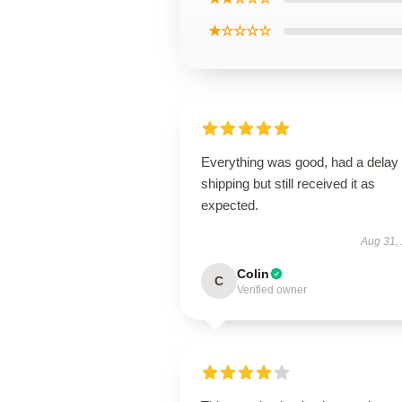
★☆☆☆☆
Everything was good, had a delay 
shipping but still received it as
expected.
Aug 31,
Colin
C
Verified owner