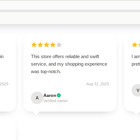
in
This store offers reliable and swift
I am
service, and my shopping experience
pret
was top-notch.
 2025
Aug 31, 2025
V
Aaron
A
Verified owner