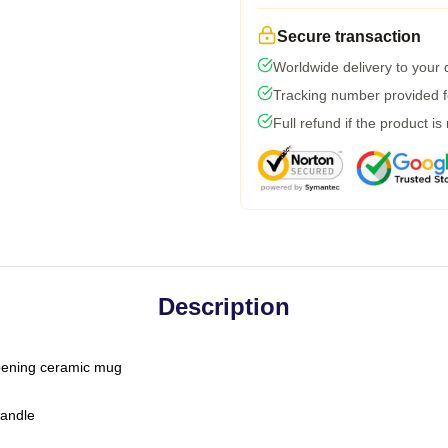
Secure transaction
Worldwide delivery to your
Tracking number provided fo
Full refund if the product is
Description
-opening ceramic mug
handle