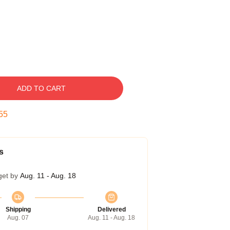
ADD TO CART
54
s
get by
Aug. 11 - Aug. 18
Shipping
Delivered
Aug. 07
Aug. 11 - Aug. 18