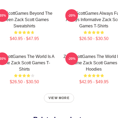
ackScottGames Beyond The
ZackScottGames Always F
-20%
-20%
Screen Zack Scott Games
Always Informative Zack Sco
Sweatshirts
Games T-Shirts
$40.95 - $47.95
$26.50 - $30.50
ckScottGames The World Is A
ZackScottGames The World I
-20%
-20%
Game Zack Scott Games T-
Game Zack Scott Games
Shirts
Hoodies
$26.50 - $30.50
$42.95 - $49.95
VIEW MORE