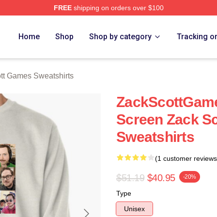
FREE
shipping on orders over $100
t Games Merch Store
Home
Shop
Shop by category
Tracking o
tt Games Sweatshirts
ZackScottGam
Screen Zack S
Sweatshirts
(1 customer reviews
$51.19
$40.95
-20%
Type
Unisex