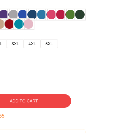
L
3XL
4XL
5XL
ADD TO CART
54