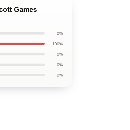
Scott Games
0%
100%
0%
0%
0%