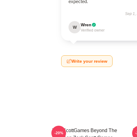
expected.
Sep 1,
Wren
W
Verified owner
Write your review
ZackScottGames Beyond The
Z
-20%