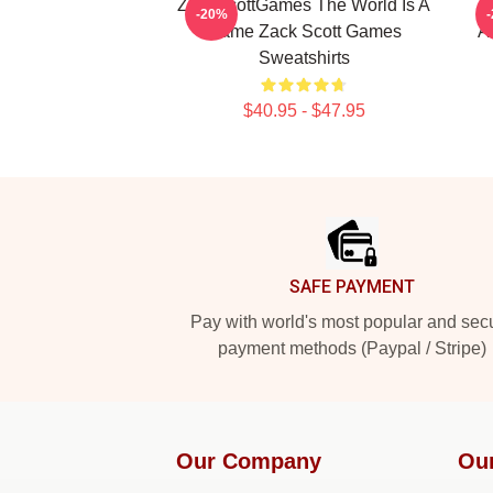
ZackScottGames The World Is A
Z
-20%
Game Zack Scott Games
A
Sweatshirts
$40.95 - $47.95
Footer
SAFE PAYMENT
Pay with world's most popular and sec
payment methods (Paypal / Stripe)
Our Company
Ou