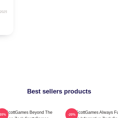
 2025
Best sellers products
ackScottGames Beyond The
ZackScottGames Always F
-20%
-20%