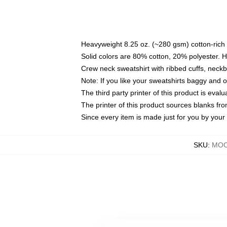
Heavyweight 8.25 oz. (~280 gsm) cotton-rich 
Solid colors are 80% cotton, 20% polyester. 
Crew neck sweatshirt with ribbed cuffs, nec
Note: If you like your sweatshirts baggy and 
The third party printer of this product is eva
The printer of this product sources blanks fr
Since every item is made just for you by your l
SKU
:
MOC