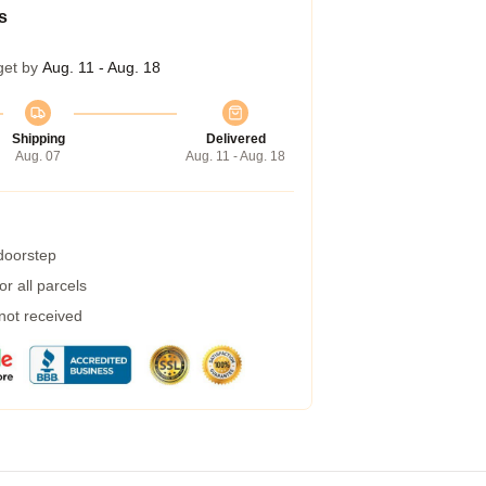
s
get by
Aug. 11 - Aug. 18
Shipping
Delivered
Aug. 07
Aug. 11 - Aug. 18
 doorstep
r all parcels
 not received