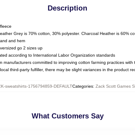
Description
fleece
Heather Grey is 70% cotton, 30% polyester. Charcoal Heather is 60% co
kband and hem
oversized go 2 sizes up
luated according to International Labor Organization standards
om manufacturers committed to improving cotton farming practices with th
ocal third-party fulfiller, there may be slight variances in the product r
K-sweatshirts-1756794859-DEFAULT
Categories
:
Zack Scott Games S
What Customers Say