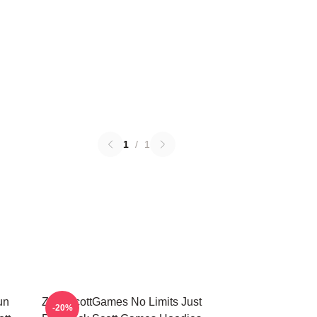
1
/
1
un
ZackScottGames No Limits Just
-20%