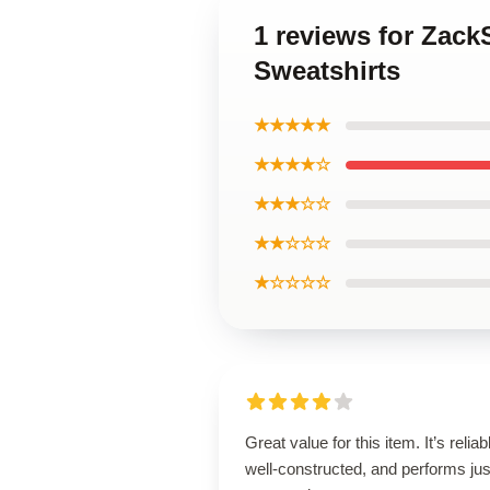
1 reviews for Zac
Sweatshirts
★★★★★
★★★★☆
★★★☆☆
★★☆☆☆
★☆☆☆☆
Great value for this item. It’s reliab
well-constructed, and performs jus