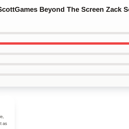
kScottGames Beyond The Screen Zack 
le,
t as