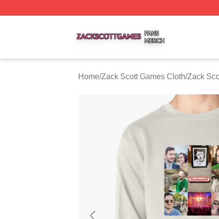
Zack Scott Games Shop ⚡️ Officially Licensed Zack Scot
Home
/
Zack Scott Games Cloth
/
Zack Sco