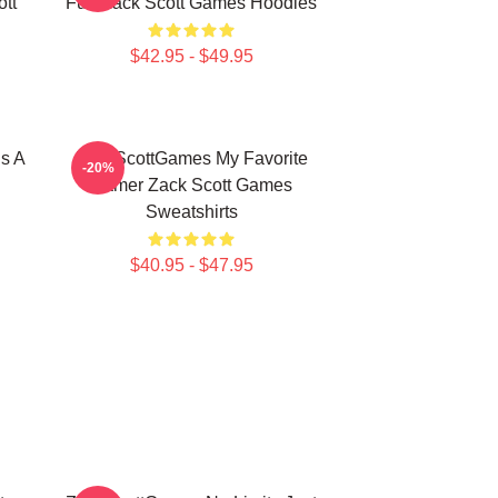
tt
Fun Zack Scott Games Hoodies
$42.95 - $49.95
s A
ZackScottGames My Favorite
-20%
Gamer Zack Scott Games
Sweatshirts
$40.95 - $47.95