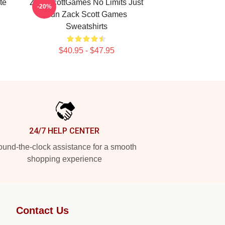
te
ZackScottGames No Limits Just
-20%
Fun Zack Scott Games
Sweatshirts
$40.95 - $47.95
24/7 HELP CENTER
und-the-clock assistance for a smooth
shopping experience
Contact Us