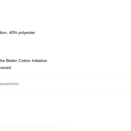
tton, 40% polyester
e Better Cotton Initiative
eceived
weatshirts
,