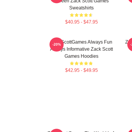
Screen Zack Scott Games
Sweatshirts
$40.95 - $47.95
ZackScottGames Always Fun
Za
-20%
Always Informative Zack Scott
Games Hoodies
$42.95 - $49.95