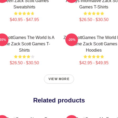
Screen Zack Scott Games
Always Informative Zack Sco
Sweatshirts
Games T-Shirts
$40.95 - $47.95
$26.50 - $30.50
ckScottGames The World Is A
ZackScottGames The World I
-20%
-20%
Game Zack Scott Games T-
Game Zack Scott Games
Shirts
Hoodies
$26.50 - $30.50
$42.95 - $49.95
VIEW MORE
Related products