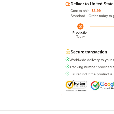
Deliver to United State
Cost to ship:
$6.99
Standard - Order today to 
Production
Today
Secure transaction
Worldwide delivery to your
Tracking number provided fo
Full refund if the product is