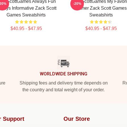
ackScottGames Always Fun
ZackScottGames My Favori
-20%
-20%
lways Informative Zack Scott
Gamer Zack Scott Games
Games Sweatshirts
Sweatshirts
$40.95 - $47.95
$40.95 - $47.95
WORLDWIDE SHIPPING
ure
Shipping fees and delivery time depends on
Ro
the country and total weight of your order.
r Support
Our Store