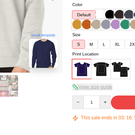
Color
Default
Size
blank template
S
M
L
XL
2X
Print Location
View size guide
Quantity
This sale ends in
03
:
16
: