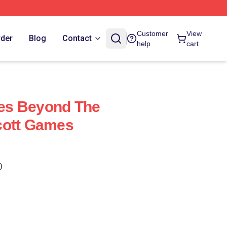
Customer
View
rder
Blog
Contact
help
cart
es Beyond The
cott Games
)