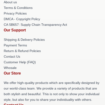
About us
Terms & Conditions
Privacy Policies
DMCA - Copyright Policy
CA SB657: Supply Chain Transparency Act
Our Support
Shipping & Delivery Policies
Payment Terms
Return & Refund Policies
Contact Us
Customer Help (FAQ)
Whosale
Our Store
We offer high-quality products which are specifically designed by
our world-class team. We provide a variety of products that are
both stylish and beautiful. This is not only to show your individual
style, but also for you to share your individuality with others.