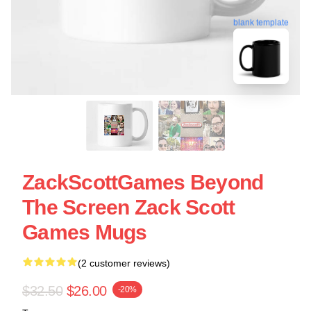
blank template
ZackScottGames Beyond
The Screen Zack Scott
Games Mugs
(2 customer reviews)
$32.50
$26.00
-20%