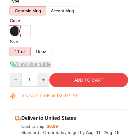
Type
Ceramic Mug
Accent Mug
Color
Size
11 oz
15 oz
View size guide
Quantity
ADD TO CART
This sale ends in
02
:
07
:
54
Deliver to United States
Cost to ship:
$6.99
Standard - Order today to get by
Aug. 11 - Aug. 18