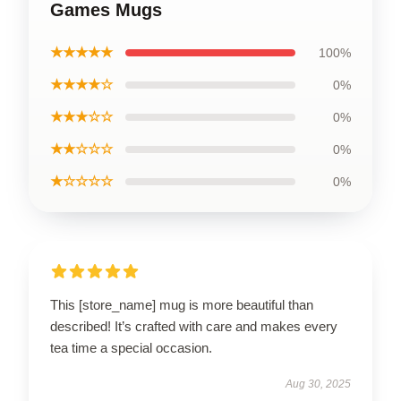
Games Mugs
★★★★★
100%
★★★★☆
0%
★★★☆☆
0%
★★☆☆☆
0%
★☆☆☆☆
0%
This [store_name] mug is more beautiful than
described! It’s crafted with care and makes every
tea time a special occasion.
Aug 30, 2025