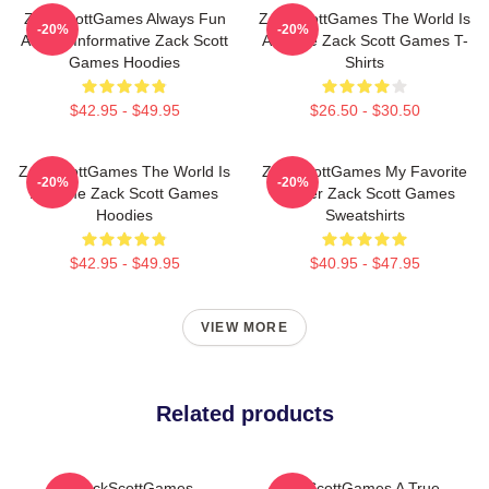
ZackScottGames Always Fun
ZackScottGames The World Is
-20%
-20%
Always Informative Zack Scott
A Game Zack Scott Games T-
Games Hoodies
Shirts
$42.95 - $49.95
$26.50 - $30.50
ZackScottGames The World Is
ZackScottGames My Favorite
-20%
-20%
A Game Zack Scott Games
Gamer Zack Scott Games
Hoodies
Sweatshirts
$42.95 - $49.95
$40.95 - $47.95
VIEW MORE
Related products
ZackScottGames
ZackScottGames A True