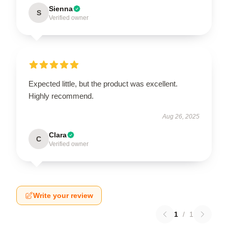
Sienna
S
Verified owner
Expected little, but the product was excellent.
Highly recommend.
Aug 26, 2025
Clara
C
Verified owner
Write your review
1
/
1