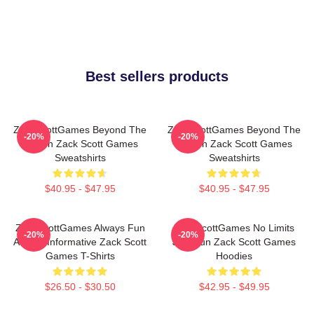
Best sellers products
ZackScottGames Beyond The
ZackScottGames Beyond The
-20%
-20%
Screen Zack Scott Games
Screen Zack Scott Games
Sweatshirts
Sweatshirts
$40.95 - $47.95
$40.95 - $47.95
ZackScottGames Always Fun
ZackScottGames No Limits
-20%
-20%
Always Informative Zack Scott
Just Fun Zack Scott Games
Games T-Shirts
Hoodies
$26.50 - $30.50
$42.95 - $49.95