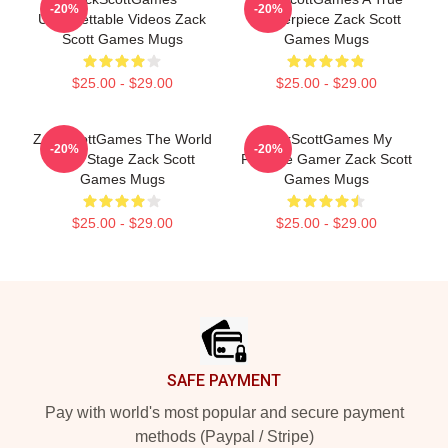
-20%
-20%
Unforgettable Videos Zack
Masterpiece Zack Scott
Scott Games Mugs
Games Mugs
$25.00 - $29.00
$25.00 - $29.00
ZackScottGames The World
ZackScottGames My
-20%
-20%
Is My Stage Zack Scott
Favorite Gamer Zack Scott
Games Mugs
Games Mugs
$25.00 - $29.00
$25.00 - $29.00
Footer
SAFE PAYMENT
Pay with world's most popular and secure payment
methods (Paypal / Stripe)