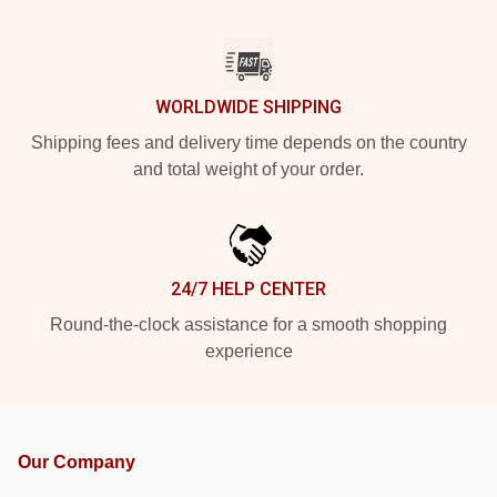
WORLDWIDE SHIPPING
Shipping fees and delivery time depends on the country
and total weight of your order.
24/7 HELP CENTER
Round-the-clock assistance for a smooth shopping
experience
Our Company