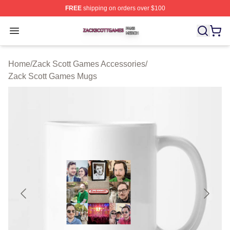
FREE
shipping on orders over $100
Zack Scott Games Shop ⚡️ Officially Licensed Zack Sc
Open menu
Home
/
Zack Scott Games Accessories
/
Zack Scott Games Mugs