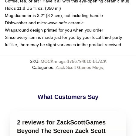
Coffee, tea, or art? Have it all with this eye-opening ceramic mug
Holds 11.8 US fl. oz. (350 ml)
Mug diameter is 3.2" (8.2 cm), not including handle
Dishwasher and microwave safe ceramic
Wraparound design printed for you when you order
Since every item is made just for you by your local third-party
fulfiller, there may be slight variances in the product received
SKU
:
MOCK-mugs-1756794810-BLACK
Categories
:
Zack Scott Games Mugs
,
What Customers Say
2 reviews for ZackScottGames
Beyond The Screen Zack Scott