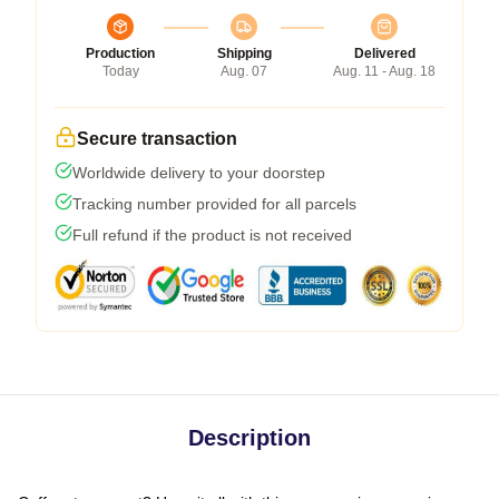
Production
Shipping
Delivered
Today
Aug. 07
Aug. 11 - Aug. 18
Secure transaction
Worldwide delivery to your doorstep
Tracking number provided for all parcels
Full refund if the product is not received
Description