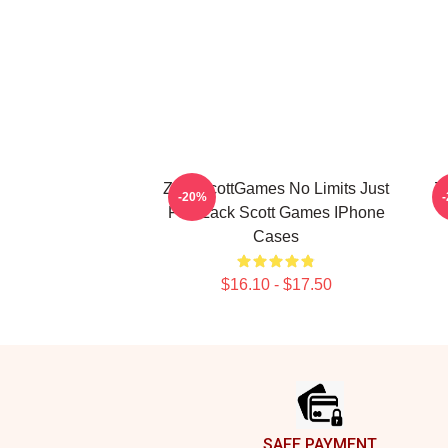
ZackScottGames No Limits Just
Z
-20%
Fun Zack Scott Games IPhone
Cases
$16.10 - $17.50
Footer
SAFE PAYMENT