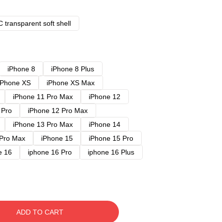
 transparent soft shell
iPhone 8
iPhone 8 Plus
iPhone XS
iPhone XS Max
iPhone 11 Pro Max
iPhone 12
 Pro
iPhone 12 Pro Max
iPhone 13 Pro Max
iPhone 14
 Pro Max
iPhone 15
iPhone 15 Pro
e 16
iphone 16 Pro
iphone 16 Plus
ADD TO CART