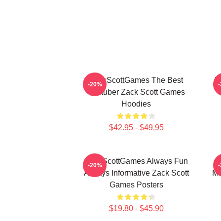
ZackScottGames The Best
Z
-20%
Youtuber Zack Scott Games
Hoodies
$42.95 - $49.95
ZackScottGames Always Fun
-20%
Always Informative Zack Scott
Ma
Games Posters
$19.80 - $45.90