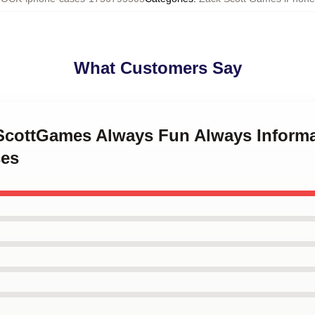
What Customers Say
kScottGames Always Fun Always Informa
es