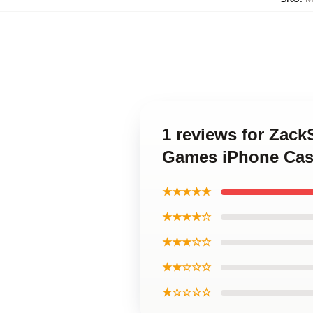
1 reviews for Zac
Games iPhone Cas
★★★★★
★★★★☆
★★★☆☆
★★☆☆☆
★☆☆☆☆