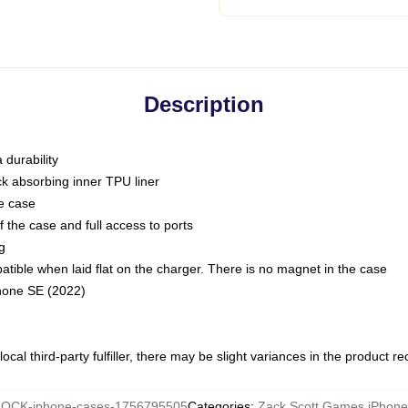
Description
 durability
ck absorbing inner TPU liner
he case
 the case and full access to ports
g
ble when laid flat on the charger. There is no magnet in the case
Phone SE (2022)
ocal third-party fulfiller, there may be slight variances in the product r
OCK-iphone-cases-1756795505
Categories
:
Zack Scott Games iPhon