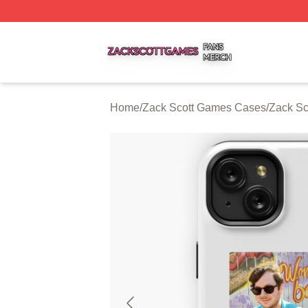
Zack Scott Games Shop ⚡️ Officially Licensed Zack Scot
Home
/
Zack Scott Games Cases
/
Zack Sc