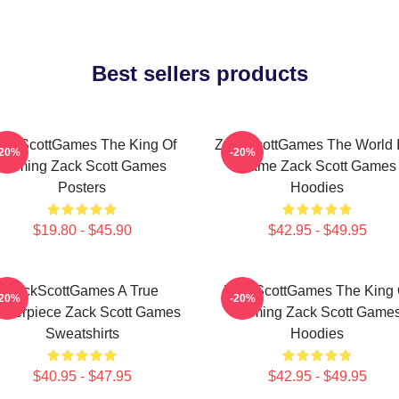
Best sellers products
ackScottGames The King Of
ZackScottGames The World I
-20%
-20%
Gaming Zack Scott Games
Game Zack Scott Games
Posters
Hoodies
$19.80 - $45.90
$42.95 - $49.95
ZackScottGames A True
ZackScottGames The King 
-20%
-20%
sterpiece Zack Scott Games
Gaming Zack Scott Game
Sweatshirts
Hoodies
$40.95 - $47.95
$42.95 - $49.95