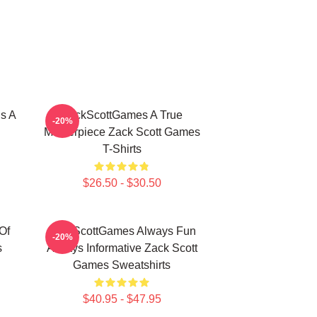
s A
ZackScottGames A True
-20%
Masterpiece Zack Scott Games
T-Shirts
$26.50 - $30.50
Of
ZackScottGames Always Fun
-20%
s
Always Informative Zack Scott
Games Sweatshirts
$40.95 - $47.95