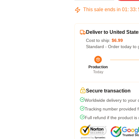
This sale ends in
01
:
33
:
Deliver to United State
Cost to ship:
$6.99
Standard - Order today to 
Production
Today
Secure transaction
Worldwide delivery to your
Tracking number provided fo
Full refund if the product is