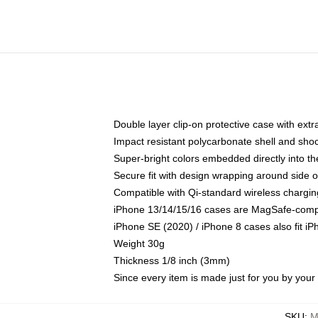
Double layer clip-on protective case with extra
Impact resistant polycarbonate shell and sho
Super-bright colors embedded directly into t
Secure fit with design wrapping around side of
Compatible with Qi-standard wireless chargin
iPhone 13/14/15/16 cases are MagSafe-compati
iPhone SE (2020) / iPhone 8 cases also fit i
Weight 30g
Thickness 1/8 inch (3mm)
Since every item is made just for you by your l
SKU
:
M