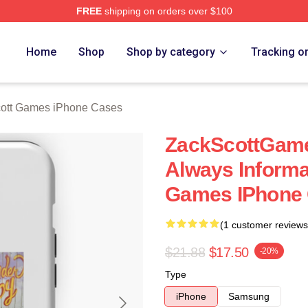
FREE
shipping on orders over $100
t Games Merch Store
Home
Shop
Shop by category
Tracking o
ott Games iPhone Cases
ZackScottGame
Always Informa
Games IPhone
(1 customer reviews
$21.88
$17.50
-20%
Type
iPhone
Samsung