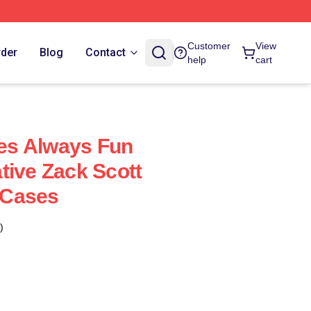
Customer
View
rder
Blog
Contact
help
cart
s Always Fun
tive Zack Scott
 Cases
)