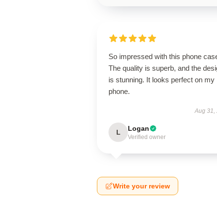
So impressed with this phone cas
The quality is superb, and the des
is stunning. It looks perfect on my
phone.
Aug 31,
Logan
L
Verified owner
Write your review