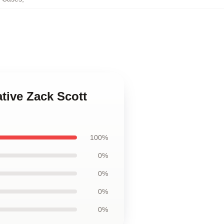
tive Zack Scott
100%
0%
0%
0%
0%