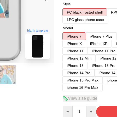
Style
PC black frosted shell
RPC
LPC glass phone case
Model
blank template
iPhone 7
iPhone 7 Plus
iPhone X
iPhone XR
iPhone 11
iPhone 11 Pro
iPhone 12 Mini
iPhone 12
iPhone 13
iPhone 13 Pro
iPhone 14 Pro
iPhone 14
iPhone 15 Pro Max
iphon
iphone 16 Pro Max
View size guide
Quantity