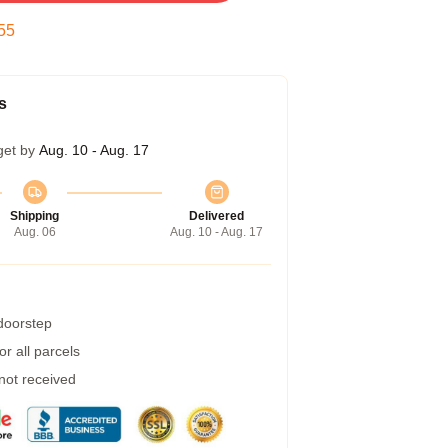
54
s
get by
Aug. 10 - Aug. 17
Shipping
Delivered
Aug. 06
Aug. 10 - Aug. 17
 doorstep
r all parcels
 not received