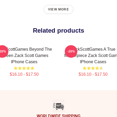
VIEW MORE
Related products
ackScottGames Beyond The
ZackScottGames A True
-20%
-20%
Screen Zack Scott Games
Masterpiece Zack Scott Ga
IPhone Cases
IPhone Cases
$16.10 - $17.50
$16.10 - $17.50
WORLDWIDE SHIPPING