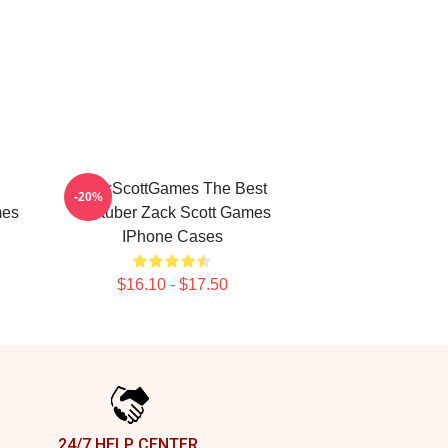
ZackScottGames The Best
-20%
mes
Youtuber Zack Scott Games
IPhone Cases
$16.10 - $17.50
24/7 HELP CENTER