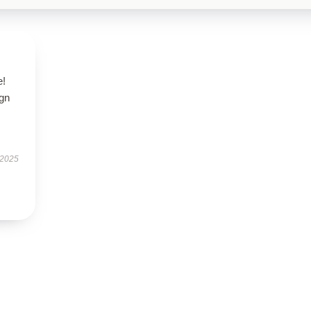
e!
ign
 2025