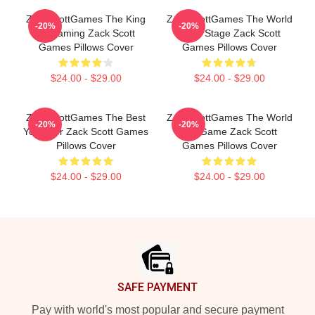
ZackScottGames The King
ZackScottGames The World
-20%
-20%
Of Gaming Zack Scott
Is My Stage Zack Scott
Games Pillows Cover
Games Pillows Cover
$24.00 - $29.00
$24.00 - $29.00
ZackScottGames The Best
ZackScottGames The World
-20%
-20%
Youtuber Zack Scott Games
Is A Game Zack Scott
Pillows Cover
Games Pillows Cover
$24.00 - $29.00
$24.00 - $29.00
Footer
SAFE PAYMENT
Pay with world's most popular and secure payment