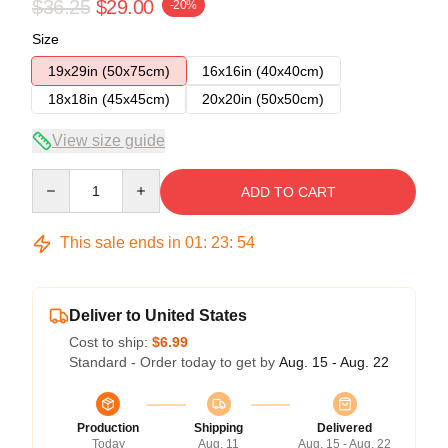
$36.25
$29.00
-20%
Size
19x29in (50x75cm)
16x16in (40x40cm)
18x18in (45x45cm)
20x20in (50x50cm)
View size guide
Quantity
ADD TO CART
This sale ends in
01
:
23
:
54
Deliver to United States
Cost to ship:
$6.99
Standard - Order today to get by
Aug. 15 - Aug. 22
Production
Shipping
Delivered
Today
Aug. 11
Aug. 15 - Aug. 22