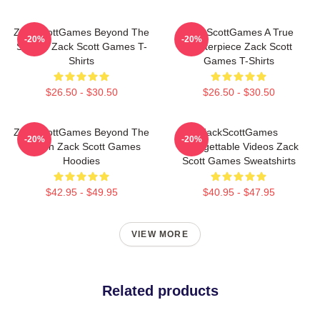
ZackScottGames Beyond The
ZackScottGames A True
-20%
-20%
Screen Zack Scott Games T-
Masterpiece Zack Scott
Shirts
Games T-Shirts
$26.50 - $30.50
$26.50 - $30.50
ZackScottGames Beyond The
ZackScottGames
-20%
-20%
Screen Zack Scott Games
Unforgettable Videos Zack
Hoodies
Scott Games Sweatshirts
$42.95 - $49.95
$40.95 - $47.95
VIEW MORE
Related products