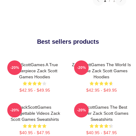
1
/
1
Best sellers products
ZackScottGames A True
ZackScottGames The World Is
-20%
-20%
Masterpiece Zack Scott
A Game Zack Scott Games
Games Hoodies
Hoodies
$42.95 - $49.95
$42.95 - $49.95
ZackScottGames
ZackScottGames The Best
-20%
-20%
Unforgettable Videos Zack
Youtuber Zack Scott Games
Scott Games Sweatshirts
Sweatshirts
$40.95 - $47.95
$40.95 - $47.95