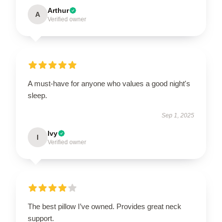
Arthur
A
Verified owner
A must-have for anyone who values a good night's
sleep.
Sep 1, 2025
Ivy
I
Verified owner
The best pillow I’ve owned. Provides great neck
support.