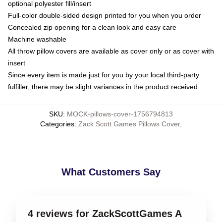
optional polyester fill/insert
Full-color double-sided design printed for you when you order
Concealed zip opening for a clean look and easy care
Machine washable
All throw pillow covers are available as cover only or as cover with
insert
Since every item is made just for you by your local third-party
fulfiller, there may be slight variances in the product received
SKU
:
MOCK-pillows-cover-1756794813
Categories
:
Zack Scott Games Pillows Cover
,
What Customers Say
4 reviews for ZackScottGames A