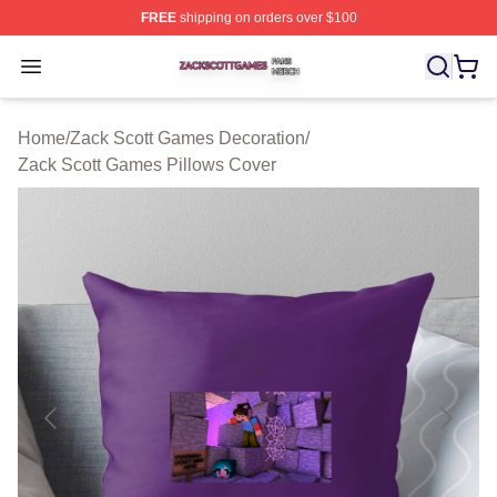
FREE
shipping on orders over $100
Zack Scott Games Shop ⚡️ Officially Licensed Zack Sc
Open menu
Home
/
Zack Scott Games Decoration
/
Zack Scott Games Pillows Cover