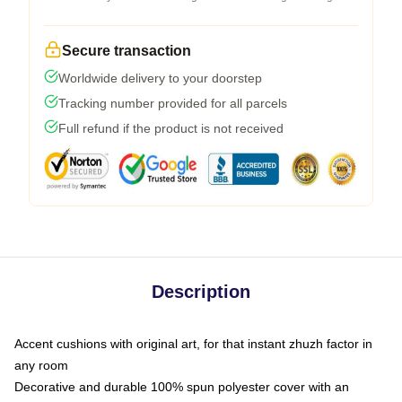
Secure transaction
Worldwide delivery to your doorstep
Tracking number provided for all parcels
Full refund if the product is not received
Description
Accent cushions with original art, for that instant zhuzh factor in
any room
Decorative and durable 100% spun polyester cover with an