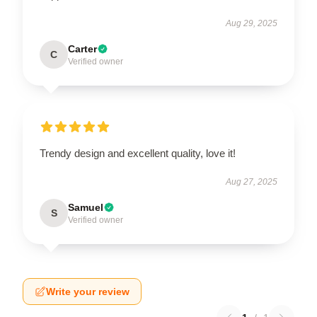
Aug 29, 2025
Carter
C
Verified owner
Trendy design and excellent quality, love it!
Aug 27, 2025
Samuel
S
Verified owner
Write your review