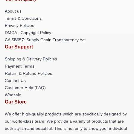
About us
Terms & Conditions
Privacy Policies
DMCA - Copyright Policy
CA SB657: Supply Chain Transparency Act
Our Support
Shipping & Delivery Policies
Payment Terms
Return & Refund Policies
Contact Us
Customer Help (FAQ)
Whosale
Our Store
We offer high-quality products which are specifically designed by
our world-class team. We provide a variety of products that are
both stylish and beautiful. This is not only to show your individual