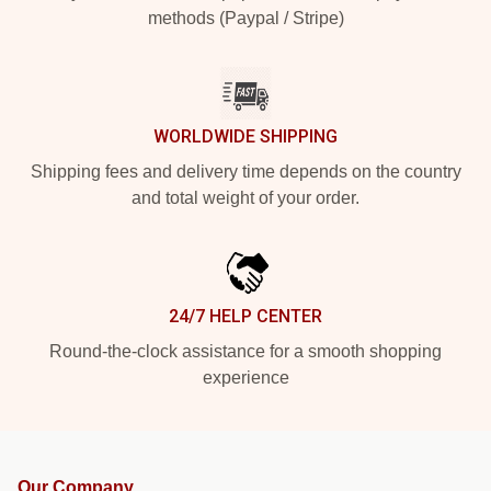
methods (Paypal / Stripe)
WORLDWIDE SHIPPING
Shipping fees and delivery time depends on the country
and total weight of your order.
24/7 HELP CENTER
Round-the-clock assistance for a smooth shopping
experience
Our Company