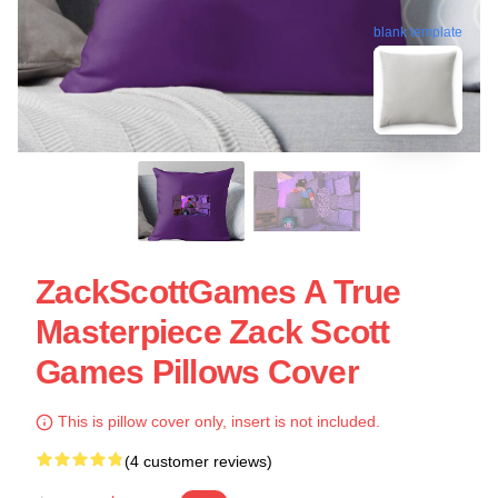
blank template
ZackScottGames A True
Masterpiece Zack Scott
Games Pillows Cover
This is pillow cover only, insert is not included.
(4 customer reviews)