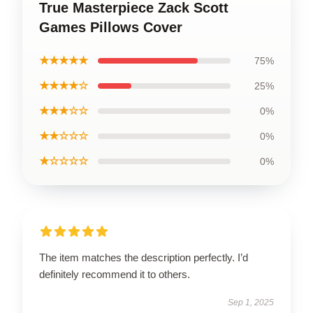
True Masterpiece Zack Scott
Games Pillows Cover
★★★★★
75%
★★★★☆
25%
★★★☆☆
0%
★★☆☆☆
0%
★☆☆☆☆
0%
The item matches the description perfectly. I’d
definitely recommend it to others.
Sep 1, 2025