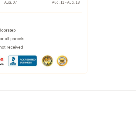
Aug. 07
Aug. 11 - Aug. 18
 doorstep
r all parcels
 not received