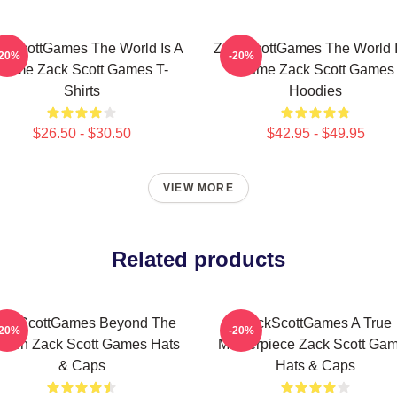
ckScottGames The World Is A
ZackScottGames The World I
-20%
-20%
Game Zack Scott Games T-
Game Zack Scott Games
Shirts
Hoodies
$26.50 - $30.50
$42.95 - $49.95
VIEW MORE
Related products
ackScottGames Beyond The
ZackScottGames A True
-20%
-20%
reen Zack Scott Games Hats
Masterpiece Zack Scott Ga
& Caps
Hats & Caps