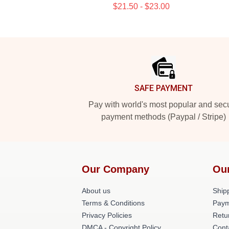
$21.50 - $23.00
Footer
SAFE PAYMENT
Pay with world's most popular and sec
payment methods (Paypal / Stripe)
Our Company
Ou
About us
Shipp
Terms & Conditions
Paym
Privacy Policies
Retu
DMCA - Copyright Policy
Cont