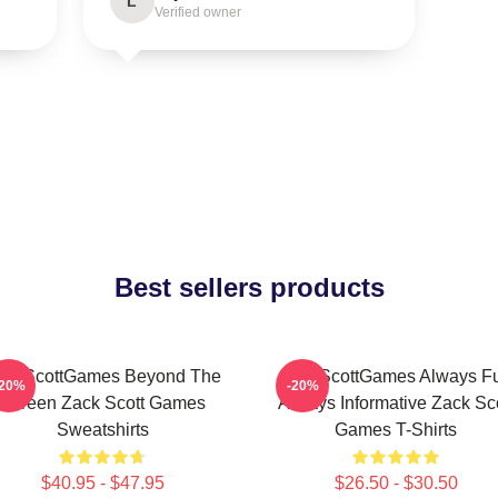
L
Verified owner
Best sellers products
ackScottGames Beyond The
ZackScottGames Always F
-20%
-20%
Screen Zack Scott Games
Always Informative Zack Sco
Sweatshirts
Games T-Shirts
$40.95 - $47.95
$26.50 - $30.50