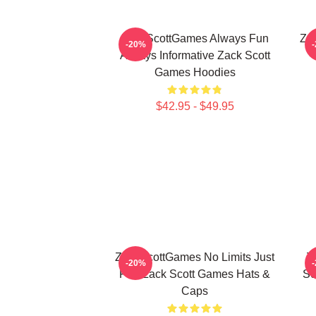
ZackScottGames Always Fun
Za
-20%
Always Informative Zack Scott
Games Hoodies
$42.95 - $49.95
ZackScottGames No Limits Just
Z
-20%
Fun Zack Scott Games Hats &
Sc
Caps