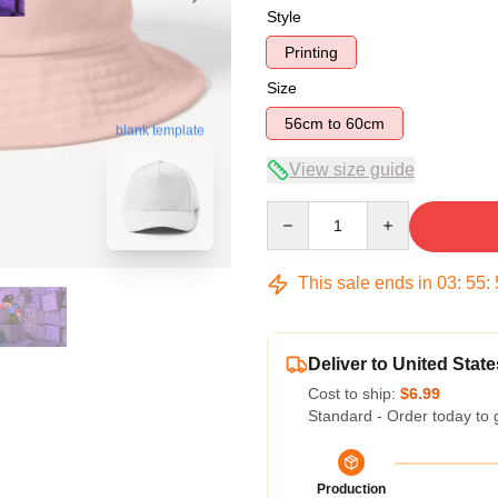
Style
Printing
Size
56cm to 60cm
blank template
View size guide
Quantity
This sale ends in
03
:
55
:
Deliver to United State
Cost to ship:
$6.99
Standard - Order today to 
Production