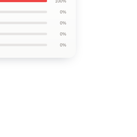
100%
0%
0%
0%
0%