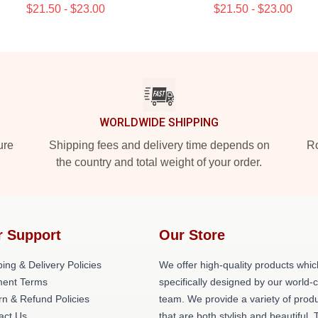
$21.50 - $23.00
$21.50 - $23.00
WORLDWIDE SHIPPING
ure
Shipping fees and delivery time depends on
Ro
the country and total weight of your order.
r Support
Our Store
ing & Delivery Policies
We offer high-quality products whic
ent Terms
specifically designed by our world-
rn & Refund Policies
team. We provide a variety of prod
act Us
that are both stylish and beautiful. 