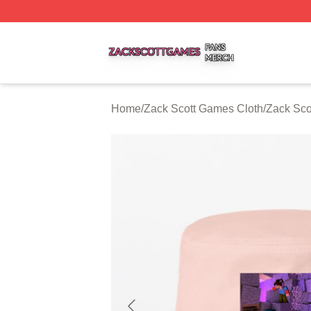
Zack Scott Games Shop ⚡️ Officially Licensed Zack Scot
Home
/
Zack Scott Games Cloth
/
Zack Sco