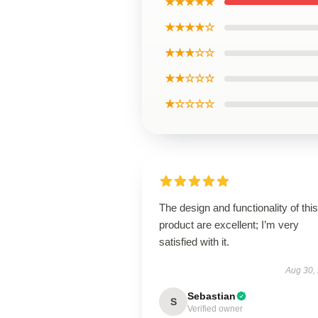
★★★★★
★★★★☆
★★★☆☆
★★☆☆☆
★☆☆☆☆
The design and functionality of this
product are excellent; I’m very
satisfied with it.
Aug 30,
Sebastian
S
Verified owner