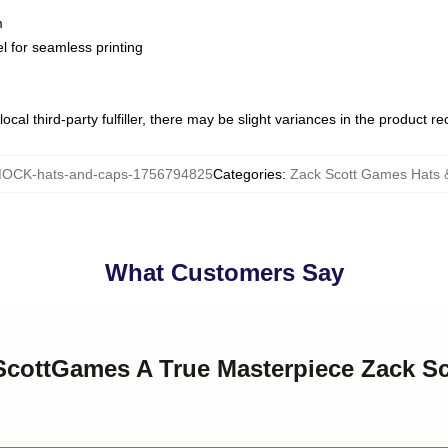
m
l for seamless printing
ocal third-party fulfiller, there may be slight variances in the product r
OCK-hats-and-caps-1756794825
Categories
:
Zack Scott Games Hats 
What Customers Say
kScottGames A True Masterpiece Zack S