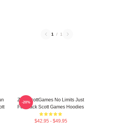
1
/
1
un
ZackScottGames No Limits Just
-20%
tt
Fun Zack Scott Games Hoodies
$42.95 - $49.95