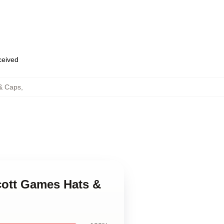
eceived
& Caps
,
cott Games Hats &