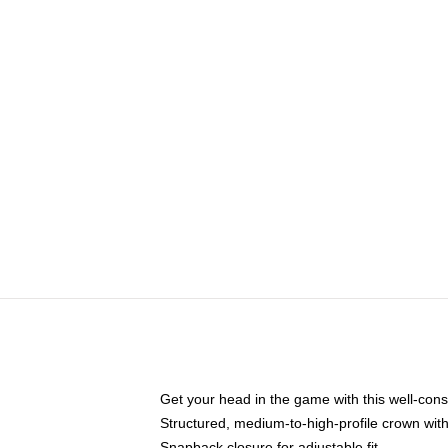
Get your head in the game with this well-cons
Structured, medium-to-high-profile crown with 
Snapback closure for adjustable fit