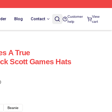
Customer
View
rder
Blog
Contact
help
cart
s A True
ack Scott Games Hats
)
Beanie