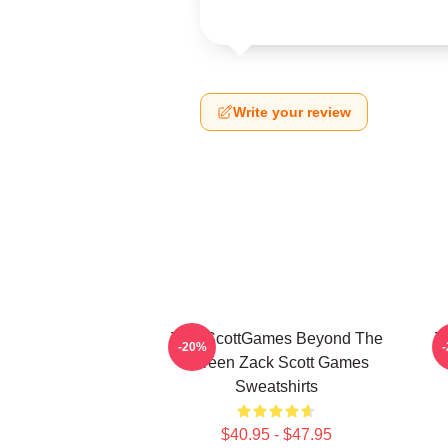
Write your review
ZackScottGames Beyond The
Z
-20%
Screen Zack Scott Games
Sweatshirts
$40.95 - $47.95