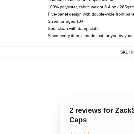
100% polyester, fabric weight 8.4 oz / 285gs
Five-panel design with double-wide front pane
Sized for ages 13+
Spot clean with damp cloth
Since every item is made just for you by your l
SKU
:
M
2 reviews for Zac
Caps