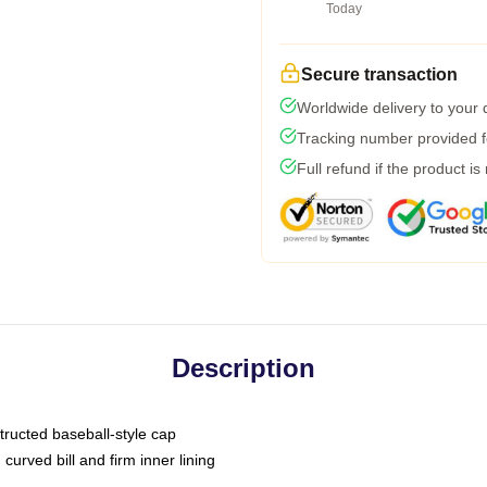
Today
Secure transaction
Worldwide delivery to your
Tracking number provided fo
Full refund if the product is
Description
tructed baseball-style cap
curved bill and firm inner lining