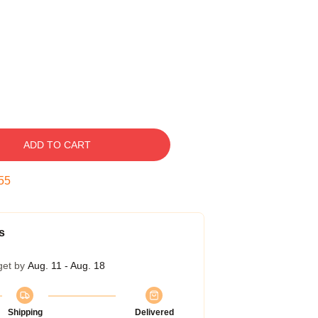
ADD TO CART
55
s
get by
Aug. 11 - Aug. 18
Shipping
Delivered