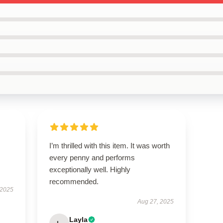
I’m thrilled with this item. It was worth
every penny and performs
exceptionally well. Highly
recommended.
 2025
Aug 27, 2025
Layla