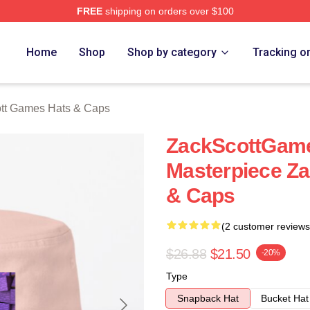
FREE
shipping on orders over $100
t Games Merch Store
Home
Shop
Shop by category
Tracking o
tt Games Hats & Caps
ZackScottGame
Masterpiece Z
& Caps
(2 customer reviews
$26.88
$21.50
-20%
Type
Snapback Hat
Bucket Hat