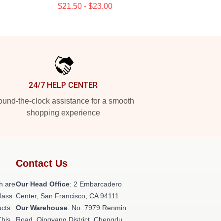
$21.50 - $23.00
24/7 HELP CENTER
und-the-clock assistance for a smooth
shopping experience
Contact Us
h are
Our Head Office
: 2 Embarcadero
class
Center, San Francisco, CA 94111
ucts
Our Warehouse
: No. 7979 Renmin
This
Road, Qingyang District, Chengdu