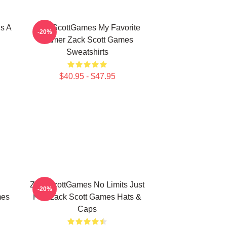
s A
ZackScottGames My Favorite
-20%
Gamer Zack Scott Games
Sweatshirts
$40.95 - $47.95
ZackScottGames No Limits Just
-20%
mes
Fun Zack Scott Games Hats &
Caps